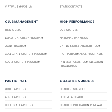
VIRTUAL SYMPOSIUM
STATE CONTACTS
CLUB MANAGEMENT
HIGH PERFORMANCE
FIND A CLUB
OUR CULTURE
EXPLORE ARCHERY PROGRAM
NATIONAL RANKINGS
JOAD PROGRAM
UNITED STATES ARCHERY TEAM
COLLEGIATE ARCHERY PROGRAM
HIGH PERFORMANCE PROGRAMS
ADULT ARCHERY PROGRAM
INTERNATIONAL TEAM SELECTION
PROCEDURES
PARTICIPATE
COACHES & JUDGES
YOUTH ARCHERY
COACH RESOURCES
ADULT ARCHERY
BECOME A COACH
COLLEGIATE ARCHERY
COACH CERTIFICATION RENEWAL