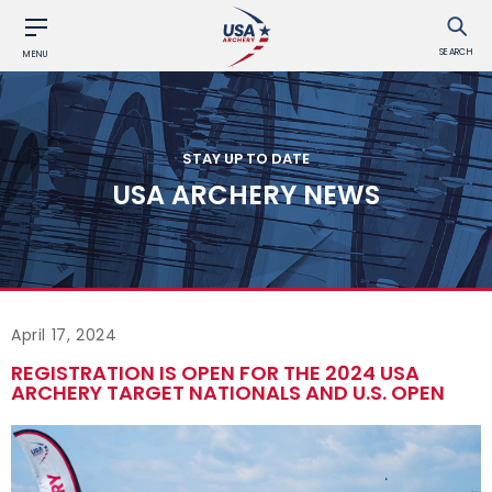
SEARCH
MENU
STAY UP TO DATE
USA ARCHERY NEWS
April 17, 2024
REGISTRATION IS OPEN FOR THE 2024 USA
ARCHERY TARGET NATIONALS AND U.S. OPEN