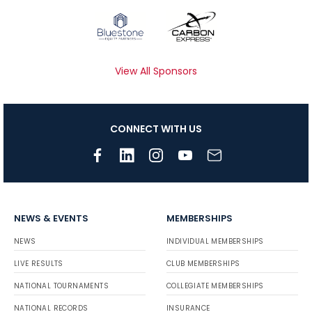
View All Sponsors
CONNECT WITH US
NEWS & EVENTS
MEMBERSHIPS
NEWS
INDIVIDUAL MEMBERSHIPS
LIVE RESULTS
CLUB MEMBERSHIPS
NATIONAL TOURNAMENTS
COLLEGIATE MEMBERSHIPS
NATIONAL RECORDS
INSURANCE