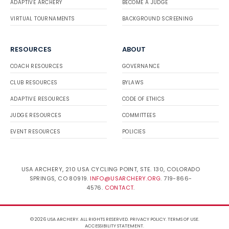
ADAPTIVE ARCHERY
BECOME A JUDGE
VIRTUAL TOURNAMENTS
BACKGROUND SCREENING
RESOURCES
ABOUT
COACH RESOURCES
GOVERNANCE
CLUB RESOURCES
BYLAWS
ADAPTIVE RESOURCES
CODE OF ETHICS
JUDGE RESOURCES
COMMITTEES
EVENT RESOURCES
POLICIES
USA ARCHERY, 210 USA CYCLING POINT, STE. 130, COLORADO
SPRINGS, CO 80919.
INFO@USARCHERY.ORG
. 719-866-
4576.
CONTACT
.
© 2026 USA ARCHERY. ALL RIGHTS RESERVED.
PRIVACY POLICY
.
TERMS OF USE
.
ACCESSIBILITY STATEMENT
.