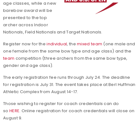
age classes, while a new
barebow award will be
presented to the top
archer across Indoor
Nationals, Field Nationals and Target Nationals.
Register now for the
individual
, the
mixed team
(one male and
one female from the same bow type and age class) and the
team
competition (three archers from the same bow type,
gender and age class).
The early registration fee runs through July 24. The deadline
for registration is July 31. The event takes place at Berl Huffman
Athletic Complex from August 14-17.
Those wishing to register for coach credentials can do
so
HERE
. Online registration for coach credentials will close on
August 9.