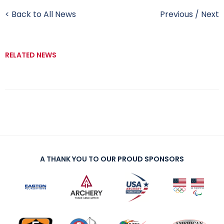
< Back to All News
Previous
/
Next
RELATED NEWS
A THANK YOU TO OUR PROUD SPONSORS