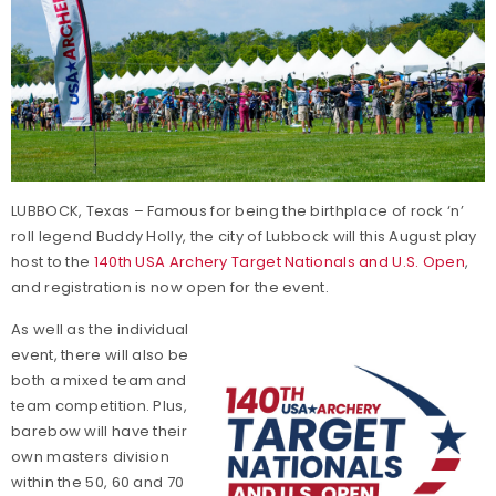
LUBBOCK, Texas – Famous for being the birthplace of rock ‘n’
roll legend Buddy Holly, the city of Lubbock will this August play
host to the
140th USA Archery Target Nationals and U.S. Open
,
and registration is now open for the event.
As well as the individual
event, there will also be
both a mixed team and
team competition. Plus,
barebow will have their
own masters division
within the 50, 60 and 70