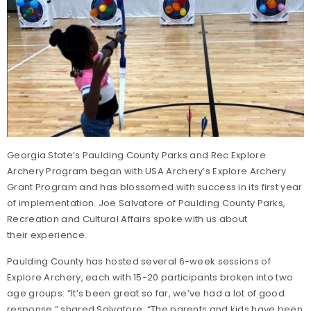
Georgia State’s Paulding County Parks and Rec Explore
Archery Program began with USA Archery’s Explore Archery
Grant Program and has blossomed with success in its first year
of implementation. Joe Salvatore of Paulding County Parks,
Recreation and Cultural Affairs spoke with us about
their experience.
Paulding County has hosted several 6-week sessions of
Explore Archery, each with 15-20 participants broken into two
age groups: “It’s been great so far, we’ve had a lot of good
response,” shared Salvatore. “The parents and kids have been