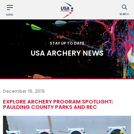
SEARCH
MENU
STAY UP TO DATE
USA ARCHERY NEWS
December 16, 2019
EXPLORE ARCHERY PROGRAM SPOTLIGHT:
PAULDING COUNTY PARKS AND REC