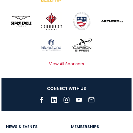
View All Sponsors
CONNECT WITH US
NEWS & EVENTS
MEMBERSHIPS