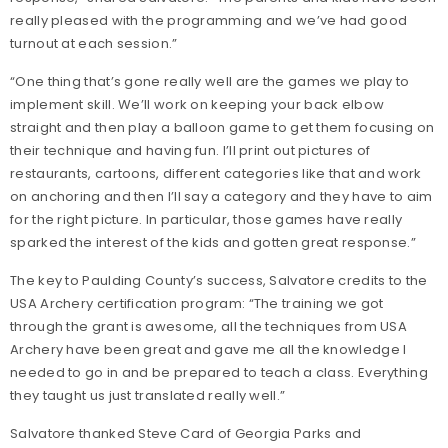
really pleased with the programming and we’ve had good
turnout at each session.”
“One thing that’s gone really well are the games we play to
implement skill. We’ll work on keeping your back elbow
straight and then play a balloon game to get them focusing on
their technique and having fun. I’ll print out pictures of
restaurants, cartoons, different categories like that and work
on anchoring and then I’ll say a category and they have to aim
for the right picture. In particular, those games have really
sparked the interest of the kids and gotten great response.”
The key to Paulding County’s success, Salvatore credits to the
USA Archery certification program: “The training we got
through the grant is awesome, all the techniques from USA
Archery have been great and gave me all the knowledge I
needed to go in and be prepared to teach a class. Everything
they taught us just translated really well.”
Salvatore thanked Steve Card of Georgia Parks and