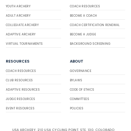
YOUTH ARCHERY
COACH RESOURCES
ADULT ARCHERY
BECOME A COACH
COLLEGIATE ARCHERY
COACH CERTIFICATION RENEWAL
ADAPTIVE ARCHERY
BECOME A JUDGE
VIRTUAL TOURNAMENTS
BACKGROUND SCREENING
RESOURCES
ABOUT
COACH RESOURCES
GOVERNANCE
CLUB RESOURCES
BYLAWS
ADAPTIVE RESOURCES
CODE OF ETHICS
JUDGE RESOURCES
COMMITTEES
EVENT RESOURCES
POLICIES
USA ARCHERY, 210 USA CYCLING POINT, STE. 130, COLORADO