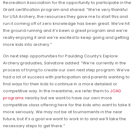
Recreation Association for the opportunity to participate in the
Grant certification program and shared: “We’re very thankful
for USA Archery, the resources they gave me to start this and
run it coming off of zero knowledge has been great. We’ve hit
the ground running and it’s been a great program and we’re
really enjoying it and we’re excited to keep going and getting
more kids into archery.”
On next step opportunities for Paulding County’s Explore
Archery graduates, Salvatore added: “We’re currently in the
process of trying to create our own next step program. We’ve
had a lot of success with participation and parents wanting to
find ways for their kids to continue in a more detailed or
competitive way. In the meantime, we refer them to
JOAD
programs
nearby but we want to have our own more
competitive class offering here for the kids who want to take it
more seriously. We may not be at tournaments in the near
future, but it’s a goal we want to work in to and we’ll take the
necessary steps to get there.”