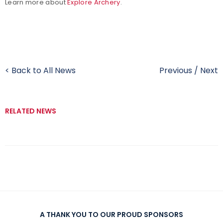
Learn more about
Explore Archery
.
< Back to All News
Previous
/
Next
RELATED NEWS
A THANK YOU TO OUR PROUD SPONSORS