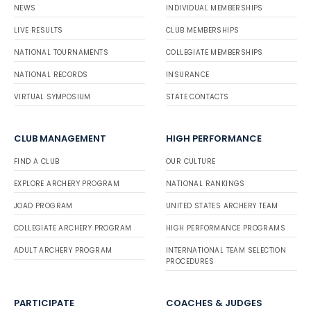
NEWS
INDIVIDUAL MEMBERSHIPS
LIVE RESULTS
CLUB MEMBERSHIPS
NATIONAL TOURNAMENTS
COLLEGIATE MEMBERSHIPS
NATIONAL RECORDS
INSURANCE
VIRTUAL SYMPOSIUM
STATE CONTACTS
CLUB MANAGEMENT
HIGH PERFORMANCE
FIND A CLUB
OUR CULTURE
EXPLORE ARCHERY PROGRAM
NATIONAL RANKINGS
JOAD PROGRAM
UNITED STATES ARCHERY TEAM
COLLEGIATE ARCHERY PROGRAM
HIGH PERFORMANCE PROGRAMS
ADULT ARCHERY PROGRAM
INTERNATIONAL TEAM SELECTION
PROCEDURES
PARTICIPATE
COACHES & JUDGES