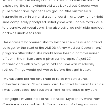
When the vehicle finally came to a rest, and with the risk of it
exploding, the front windshield was kicked out. Caesar was
pulled clear and lay on the icy ground. She sustained a
traumatic brain injury and a spinal cord injury, leaving her right
side completely paralyzed. Initially she was unable to talk due
to a paralyzed vocal cord. She also suffered right side neglect
and was unable to read.
The accident happened shortly before she was due to attend
college for the start of the AMEDD (Army Medical Department)
program after which she would have been a commissioned
officer in the military and a physical therapist. At just 27,
married and with a two-year-old son, she was medically
retired. Things would get worse before they got better.
“My husband left me and I had to raise my son alone,”
admitted Caesar. “It was very hard. I wanted to commit suicide.
I was depressed, but I put on a front for the sake of my son.
“I engaged myself in all of his activities. My identity went from
Candice who’s disabled, to Trevor’s mom. As long as I was