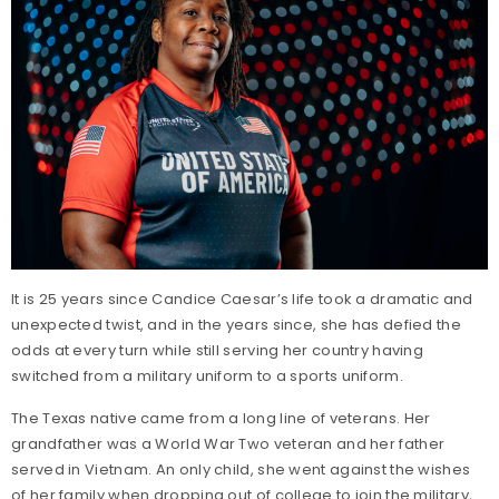
It is 25 years since Candice Caesar’s life took a dramatic and
unexpected twist, and in the years since, she has defied the
odds at every turn while still serving her country having
switched from a military uniform to a sports uniform.
The Texas native came from a long line of veterans. Her
grandfather was a World War Two veteran and her father
served in Vietnam. An only child, she went against the wishes
of her family when dropping out of college to join the military,