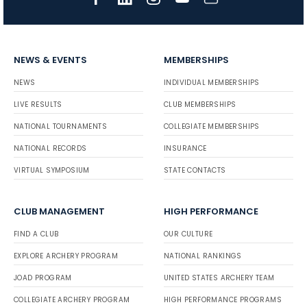
NEWS & EVENTS
MEMBERSHIPS
NEWS
INDIVIDUAL MEMBERSHIPS
LIVE RESULTS
CLUB MEMBERSHIPS
NATIONAL TOURNAMENTS
COLLEGIATE MEMBERSHIPS
NATIONAL RECORDS
INSURANCE
VIRTUAL SYMPOSIUM
STATE CONTACTS
CLUB MANAGEMENT
HIGH PERFORMANCE
FIND A CLUB
OUR CULTURE
EXPLORE ARCHERY PROGRAM
NATIONAL RANKINGS
JOAD PROGRAM
UNITED STATES ARCHERY TEAM
COLLEGIATE ARCHERY PROGRAM
HIGH PERFORMANCE PROGRAMS