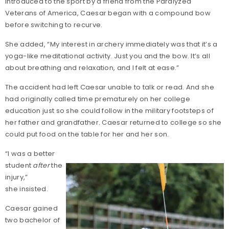
Introduced to the sport by a friend from the Paralyzed
Veterans of America, Caesar began with a compound bow
before switching to recurve.
She added, “My interest in archery immediately was that it’s a
yoga-like meditational activity. Just you and the bow. It’s all
about breathing and relaxation, and I felt at ease.”
The accident had left Caesar unable to talk or read. And she
had originally called time prematurely on her college
education just so she could follow in the military footsteps of
her father and grandfather. Caesar returned to college so she
could put food on the table for her and her son.
“I was a better
student
after
the
injury,”
she insisted.
Caesar gained
two bachelor of