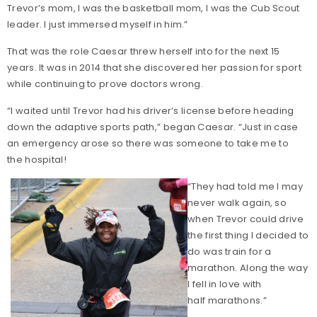
Trevor’s mom, I was the basketball mom, I was the Cub Scout
leader. I just immersed myself in him.”
That was the role Caesar threw herself into for the next 15
years. It was in 2014 that she discovered her passion for sport
while continuing to prove doctors wrong.
“I waited until Trevor had his driver’s license before heading
down the adaptive sports path,” began Caesar. “Just in case
an emergency arose so there was someone to take me to
the hospital!
“They had told me I may
never walk again, so
when Trevor could drive
the first thing I decided to
do was train for a
marathon. Along the way
I fell in love with
half marathons.”