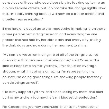
conscious of those who could possibly be looking up to me as
a black female athlete but I do not take this charge lightly. Now
that I’m really thinking about, I will now be a better athlete and
a better representation.”
If she had any doubt as to the impact she is making, then there
is one person reminding her each and every day; the one
person she has had by her side each and every day, during
the dark days and now during her moment to shine.
“My son is always reminding me of all of the things that I’ve
overcome, that he’s seen me overcome,” said Caesar. “He
kind of keeps me on the ‘ya know, I’m not just an average
shooter, what I’m doing is amazing. I’m representing my
country. I’m doing good things. I’m showing people that they
can do things as well’.
“He is my support system, and since losing my mom and aunt
during my archery journey, he’s my biggest cheerleader.”
For Caesar, the journey continues. She has her heart set on