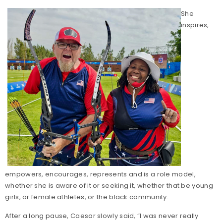
She
inspires,
empowers, encourages, represents and is a role model,
whether she is aware of it or seeking it, whether that be young
girls, or female athletes, or the black community.
After a long pause, Caesar slowly said, “I was never really