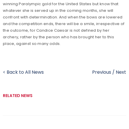
winning Paralympic gold for the United States but know that
whatever she is served up in the coming months, she will
confront with determination. And when the bows are lowered
and the competition ends, there will be a smile, irrespective of
the outcome, for Candice Caesar is not defined by her
archery, rather by the person who has brought her to this
place, against so many odds.
< Back to All News
Previous
/
Next
RELATED NEWS