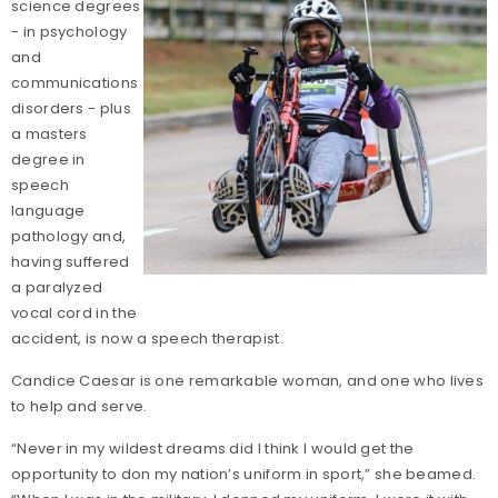
science degrees
- in psychology
and
communications
disorders - plus
a masters
degree in
speech
language
pathology and,
having suffered
a paralyzed
vocal cord in the
accident, is now a speech therapist.
Candice Caesar is one remarkable woman, and one who lives
to help and serve.
“Never in my wildest dreams did I think I would get the
opportunity to don my nation’s uniform in sport,” she beamed.