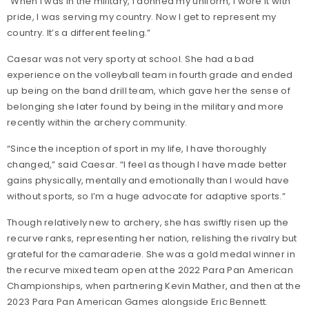
“When I was in the military, I donned my uniform, I wore it with
pride, I was serving my country. Now I get to represent my
country. It’s a different feeling.”
Caesar was not very sporty at school. She had a bad
experience on the volleyball team in fourth grade and ended
up being on the band drill team, which gave her the sense of
belonging she later found by being in the military and more
recently within the archery community.
“Since the inception of sport in my life, I have thoroughly
changed,” said Caesar. “I feel as though I have made better
gains physically, mentally and emotionally than I would have
without sports, so I’m a huge advocate for adaptive sports.”
Though relatively new to archery, she has swiftly risen up the
recurve ranks, representing her nation, relishing the rivalry but
grateful for the camaraderie. She was a gold medal winner in
the recurve mixed team open at the 2022 Para Pan American
Championships, when partnering Kevin Mather, and then at the
2023 Para Pan American Games alongside Eric Bennett.