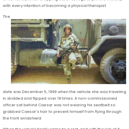
with every intention of becoming a physical therapist.
The
date was December 5, 1999 when the vehicle she was traveling
in skidded and flipped over 18 times. A non-commissioned
officer sat behind Caesar was not wearing his seatbelt so
grabbed Caesar’s hair to prevent himself from flying through
the front windshield.