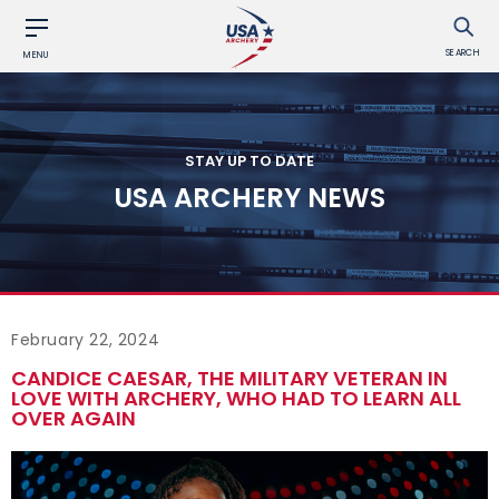
SEARCH
MENU
STAY UP TO DATE
USA ARCHERY NEWS
February 22, 2024
CANDICE CAESAR, THE MILITARY VETERAN IN
LOVE WITH ARCHERY, WHO HAD TO LEARN ALL
OVER AGAIN