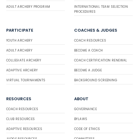
ADULT ARCHERY PROGRAM
INTERNATIONAL TEAM SELECTION
PROCEDURES
PARTICIPATE
COACHES & JUDGES
YOUTH ARCHERY
COACH RESOURCES
ADULT ARCHERY
BECOME A COACH
COLLEGIATE ARCHERY
COACH CERTIFICATION RENEWAL
ADAPTIVE ARCHERY
BECOME A JUDGE
VIRTUAL TOURNAMENTS
BACKGROUND SCREENING
RESOURCES
ABOUT
COACH RESOURCES
GOVERNANCE
CLUB RESOURCES
BYLAWS
ADAPTIVE RESOURCES
CODE OF ETHICS
JUDGE RESOURCES
COMMITTEES