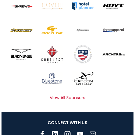
View All Sponsors
CONNECT WITH US