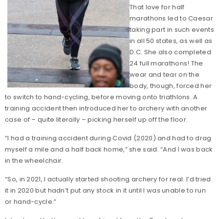
That love for half
marathons led to Caesar
taking part in such events
in all 50 states, as well as
D.C. She also completed
24 full marathons! The
wear and tear on the
body, though, forced her
to switch to hand-cycling, before moving onto triathlons. A
training accident then introduced her to archery with another
case of – quite literally – picking herself up off the floor.
“I had a training accident during Covid (2020) and had to drag
myself a mile and a half back home,” she said. “And I was back
in the wheelchair.
“So, in 2021, I actually started shooting archery for real. I’d tried
it in 2020 but hadn’t put any stock in it until I was unable to run
or hand-cycle.”