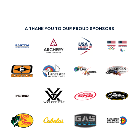
A THANK YOU TO OUR PROUD SPONSORS