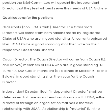
position the N&G Committee will appoint the Independent
Director that they feel will best serve the needs of USA Archery.
Qualifications for the positions:
Grassroots (non-JOAD Club) Director: The Grassroots
Directors will come from nominations made by Registered
Clubs of USAA who are in good standing. All current registered
Non-JOAD Clubs in good standing shall then vote for their
respective Grassroots Director.
Coach Director: The Coach Director will come from Coach (L2
and above) members of USAA who are in good standing. All
current USAA Coach members (as defined in Section 5.1 of the
Bylaws) in good standing shall then vote for the Coach
Director.
Independent Director: Each "Independent Director" shall be
determined to have no material relationship with USAA, either
directly or through an organization that has a material
relationship with USAA. A relationship is "material" if, in the