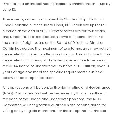
Director and an Independent position. Nominations are due by
June 10.
These seats, currently occupied by Charles "Skip" Trafford,
Linda Beck and current Board Chair, Bill Corbin are up for re-
election at the end of 2013. Director terms are for four years,
and Directors, if re-elected, can serve a second term for a
maximum of eight years on the Board of Directors. Director
Corbin has served the maximum of two terms, and may not run
for re-election. Directors Beck and Trafford may choose to run
for re-election if they wish. In order to be eligible to serve on
the USAA Board of Directors you must be a U.S. Citizen, over 18
years of age and meet the specific requirements outlined
below for each open position.
All applications will be sent to the Nominating and Governance
(N&G) Committee and will be reviewed by this committee. In
the case of the Coach and Grassroots positions, the N&G
Committee will bring forth a qualified slate of candidates for
voting on by eligible members. For the Independent Director