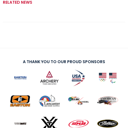
RELATED NEWS
A THANK YOU TO OUR PROUD SPONSORS