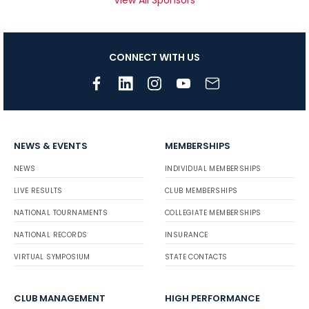
View All Sponsors
CONNECT WITH US
NEWS & EVENTS
MEMBERSHIPS
NEWS
INDIVIDUAL MEMBERSHIPS
LIVE RESULTS
CLUB MEMBERSHIPS
NATIONAL TOURNAMENTS
COLLEGIATE MEMBERSHIPS
NATIONAL RECORDS
INSURANCE
VIRTUAL SYMPOSIUM
STATE CONTACTS
CLUB MANAGEMENT
HIGH PERFORMANCE