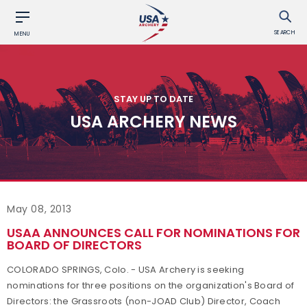
SEARCH
MENU
STAY UP TO DATE
USA ARCHERY NEWS
May 08, 2013
USAA ANNOUNCES CALL FOR NOMINATIONS FOR
BOARD OF DIRECTORS
COLORADO SPRINGS, Colo. - USA Archery is seeking
nominations for three positions on the organization's Board of
Directors: the Grassroots (non-JOAD Club) Director, Coach