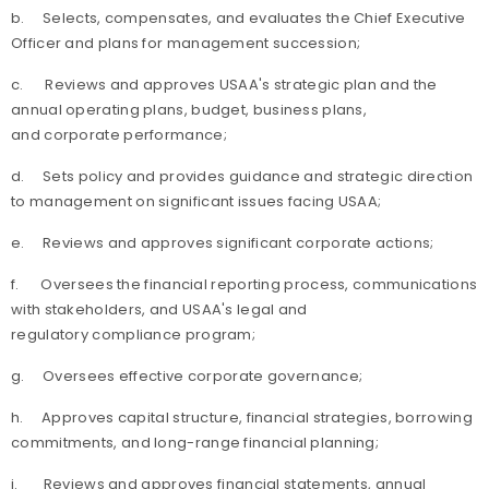
b.
Selects, compensates, and evaluates the Chief Executive
Officer and plans for management succession;
c.
Reviews and approves USAA's strategic plan and the
annual operating plans, budget, business plans,
and corporate performance;
d.
Sets policy and provides guidance and strategic direction
to management on significant issues facing USAA;
e.
Reviews and approves significant corporate actions;
f.
Oversees the financial reporting process, communications
with stakeholders, and USAA's legal and
regulatory compliance program;
g.
Oversees effective corporate governance;
h.
Approves capital structure, financial strategies, borrowing
commitments, and long-range financial planning;
i.
Reviews and approves financial statements, annual