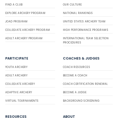
FIND A CLUB
OUR CULTURE
EXPLORE ARCHERY PROGRAM
NATIONAL RANKINGS
JOAD PROGRAM
UNITED STATES ARCHERY TEAM
COLLEGIATE ARCHERY PROGRAM
HIGH PERFORMANCE PROGRAMS
ADULT ARCHERY PROGRAM
INTERNATIONAL TEAM SELECTION
PROCEDURES
PARTICIPATE
COACHES & JUDGES
YOUTH ARCHERY
COACH RESOURCES
ADULT ARCHERY
BECOME A COACH
COLLEGIATE ARCHERY
COACH CERTIFICATION RENEWAL
ADAPTIVE ARCHERY
BECOME A JUDGE
VIRTUAL TOURNAMENTS
BACKGROUND SCREENING
RESOURCES
ABOUT