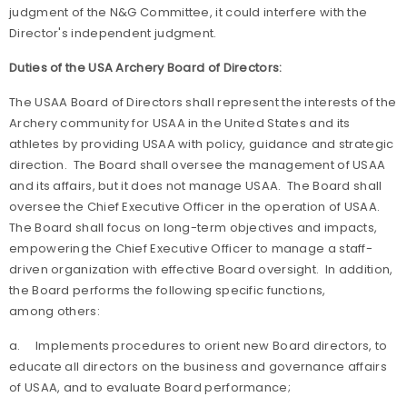
judgment of the N&G Committee, it could interfere with the
Director's independent judgment.
Duties of the USA Archery Board of Directors:
The USAA Board of Directors shall represent the interests of the
Archery community for USAA in the United States and its
athletes by providing USAA with policy, guidance and strategic
direction. The Board shall oversee the management of USAA
and its affairs, but it does not manage USAA. The Board shall
oversee the Chief Executive Officer in the operation of USAA.
The Board shall focus on long-term objectives and impacts,
empowering the Chief Executive Officer to manage a staff-
driven organization with effective Board oversight. In addition,
the Board performs the following specific functions,
among others:
a.
Implements procedures to orient new Board directors, to
educate all directors on the business and governance affairs
of USAA, and to evaluate Board performance;