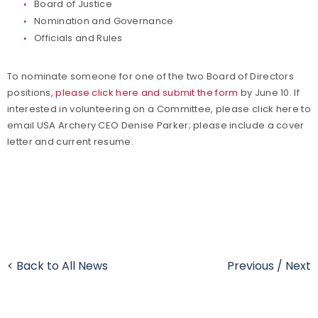
Board of Justice
Nomination and Governance
Officials and Rules
To nominate someone for one of the two Board of Directors
positions,
please click here and submit the form
by June 10. If
interested in volunteering on a Committee, please click here to
email USA Archery CEO Denise Parker; please include a cover
letter and current resume.
< Back to All News
Previous
/
Next