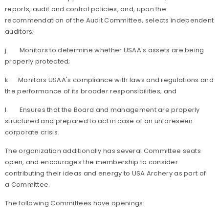
reports, audit and control policies, and, upon the
recommendation of the Audit Committee, selects independent
auditors;
j.
Monitors to determine whether USAA's assets are being
properly protected;
k.
Monitors USAA's compliance with laws and regulations and
the performance of its broader responsibilities; and
l.
Ensures that the Board and management are properly
structured and prepared to act in case of an unforeseen
corporate crisis.
The organization additionally has several Committee seats
open, and encourages the membership to consider
contributing their ideas and energy to USA Archery as part of
a Committee.
The following Committees have openings: