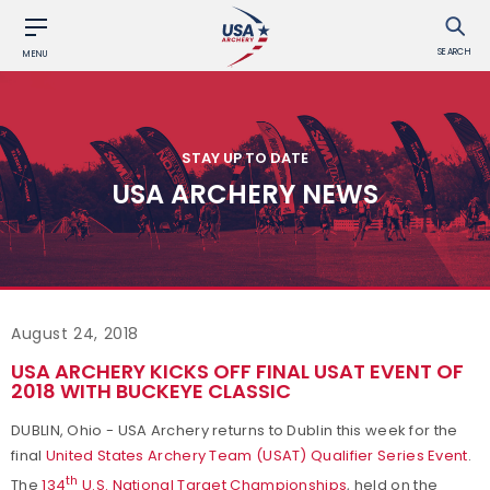
SEARCH
MENU
STAY UP TO DATE
USA ARCHERY NEWS
August 24, 2018
USA ARCHERY KICKS OFF FINAL USAT EVENT OF
2018 WITH BUCKEYE CLASSIC
DUBLIN, Ohio - USA Archery returns to Dublin this week for the
final
United States Archery Team (USAT) Qualifier Series Event
.
th
The
134
U.S. National Target Championships
, held on the