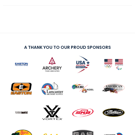
A THANK YOU TO OUR PROUD SPONSORS