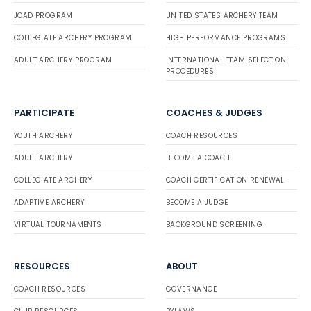
JOAD PROGRAM
UNITED STATES ARCHERY TEAM
COLLEGIATE ARCHERY PROGRAM
HIGH PERFORMANCE PROGRAMS
ADULT ARCHERY PROGRAM
INTERNATIONAL TEAM SELECTION
PROCEDURES
PARTICIPATE
COACHES & JUDGES
YOUTH ARCHERY
COACH RESOURCES
ADULT ARCHERY
BECOME A COACH
COLLEGIATE ARCHERY
COACH CERTIFICATION RENEWAL
ADAPTIVE ARCHERY
BECOME A JUDGE
VIRTUAL TOURNAMENTS
BACKGROUND SCREENING
RESOURCES
ABOUT
COACH RESOURCES
GOVERNANCE