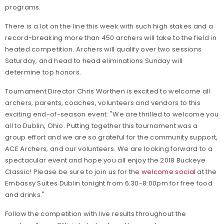
programs.
There is a lot on the line this week with such high stakes and a
record-breaking more than 450 archers will take to the field in
heated competition. Archers will qualify over two sessions
Saturday, and head to head eliminations Sunday will
determine top honors.
Tournament Director Chris Worthen is excited to welcome all
archers, parents, coaches, volunteers and vendors to this
exciting end-of-season event: "We are thrilled to welcome you
all to Dublin, Ohio. Putting together this tournament was a
group effort and we are so grateful for the community support,
ACE Archers, and our volunteers. We are looking forward to a
spectacular event and hope you all enjoy the 2018 Buckeye
Classic! Please be sure to join us for the
welcome social
at the
Embassy Suites Dublin tonight from 6:30-8:00pm for free food
and drinks."
Follow the competition with live results throughout the