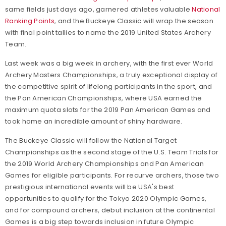
same fields just days ago, garnered athletes valuable
National
Ranking Points
, and the Buckeye Classic will wrap the season
with final point tallies to name the 2019 United States Archery
Team.
Last week was a big week in archery, with the first ever World
Archery Masters Championships, a truly exceptional display of
the competitive spirit of lifelong participants in the sport, and
the Pan American Championships, where USA earned the
maximum quota slots for the 2019 Pan American Games and
took home an incredible amount of shiny hardware.
The Buckeye Classic will follow the National Target
Championships as the second stage of the U.S. Team Trials for
the 2019 World Archery Championships and Pan American
Games for eligible participants. For recurve archers, those two
prestigious international events will be USA's best
opportunities to qualify for the Tokyo 2020 Olympic Games,
and for compound archers, debut inclusion at the continental
Games is a big step towards inclusion in future Olympic