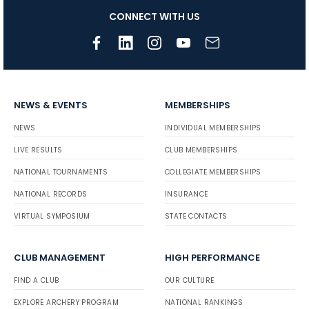
CONNECT WITH US
NEWS & EVENTS
MEMBERSHIPS
NEWS
INDIVIDUAL MEMBERSHIPS
LIVE RESULTS
CLUB MEMBERSHIPS
NATIONAL TOURNAMENTS
COLLEGIATE MEMBERSHIPS
NATIONAL RECORDS
INSURANCE
VIRTUAL SYMPOSIUM
STATE CONTACTS
CLUB MANAGEMENT
HIGH PERFORMANCE
FIND A CLUB
OUR CULTURE
EXPLORE ARCHERY PROGRAM
NATIONAL RANKINGS