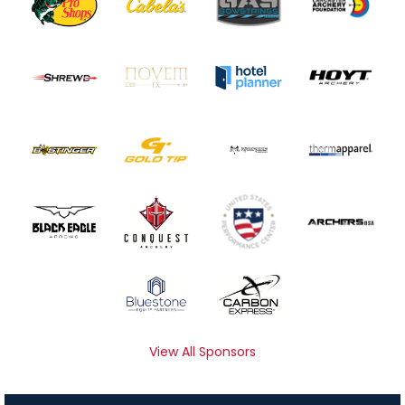
View All Sponsors