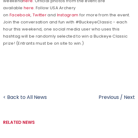
weekend
here
. Official photos from the event are
available
here
.
Follow USA Archery
on
Facebook
,
Twitter
and
Instagram
for more from the event.
Join the conversation and fun with #BuckeyeClassic - each
hour this weekend, one social media user who uses this
hashtag will be randomly selected to win a Buckeye Classic
prize! (Entrants must be on site to win.)
< Back to All News
Previous
/
Next
RELATED NEWS