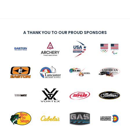
A THANK YOU TO OUR PROUD SPONSORS