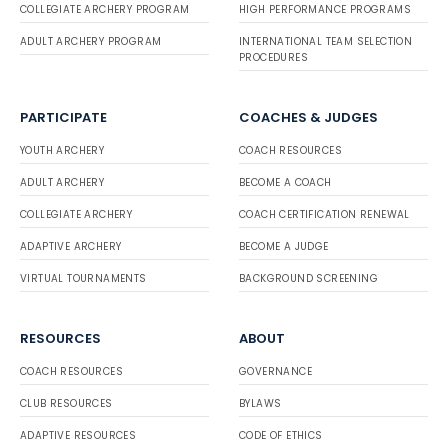
COLLEGIATE ARCHERY PROGRAM
HIGH PERFORMANCE PROGRAMS
ADULT ARCHERY PROGRAM
INTERNATIONAL TEAM SELECTION
PROCEDURES
PARTICIPATE
COACHES & JUDGES
YOUTH ARCHERY
COACH RESOURCES
ADULT ARCHERY
BECOME A COACH
COLLEGIATE ARCHERY
COACH CERTIFICATION RENEWAL
ADAPTIVE ARCHERY
BECOME A JUDGE
VIRTUAL TOURNAMENTS
BACKGROUND SCREENING
RESOURCES
ABOUT
COACH RESOURCES
GOVERNANCE
CLUB RESOURCES
BYLAWS
ADAPTIVE RESOURCES
CODE OF ETHICS