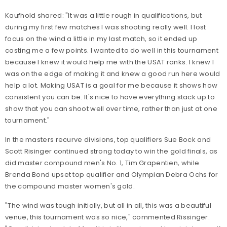
Kaufhold shared: "It was a little rough in qualifications, but
during my first few matches I was shooting really well. I lost
focus on the wind a little in my last match, so it ended up
costing me a few points. I wanted to do well in this tournament
because I knew it would help me with the USAT ranks. I knew I
was on the edge of making it and knew a good run here would
help a lot. Making USAT is a goal for me because it shows how
consistent you can be. It's nice to have everything stack up to
show that you can shoot well over time, rather than just at one
tournament."
In the masters recurve divisions, top qualifiers Sue Bock and
Scott Risinger continued strong today to win the gold finals, as
did master compound men's No. 1, Tim Grapentien, while
Brenda Bond upset top qualifier and Olympian Debra Ochs for
the compound master women's gold.
"The wind was tough initially, but all in all, this was a beautiful
venue, this tournament was so nice," commented Rissinger.