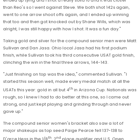
ended up tying and I shot a really solid 10 and it was closer
than Reo's so I went against Steve. We both shot 142s again,
went to one arrow shoot offs again, and I ended up winning
that too and then got knocked out by Shane Wills, which was
alright, I was still happy with how I shot. It was a fun day."
Taking gold and silver for the compound senior men were Matt
Sullivan and Dan Jasa. Ohio local Jasa had his first podium
finish, while Sullivan took his third consecutive USAT gold finish,
clinching the win in the final three arrows, 144-143.
"Just finishing on top was the idea," commented Sullivan. "I
started this season well, made every medal match at all the
th
USATs this year: gold in all but 4
in Arizona Cup. Nationals was
rough, so I knew I had to do better at this one, so I came out
strong, and just kept playing and grinding through and never
gave up."
The compound senior women's bracket also saw a lot of
major shakeups as top seed Paige Pearce fell 137-138 to
th
nd
D'arce Hess in the 1/8
, 2
place qualifier and U.S. Open