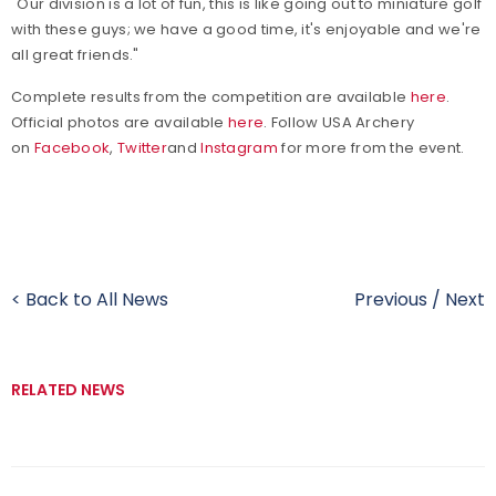
"Our division is a lot of fun, this is like going out to miniature golf
with these guys; we have a good time, it's enjoyable and we're
all great friends."
Complete results from the competition are available
here
.
Official photos are available
here
.
Follow USA Archery
on
Facebook
,
Twitter
and
Instagram
for more from the event.
< Back to All News
Previous
/
Next
RELATED NEWS