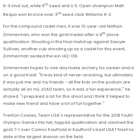
th
6-0 shut out, while 5
seed and U.S. Open champion Matt
rd
Requa won bronze over 3
seed Jack Williams 6-2.
For the compound cadet men, it was 13-year-old Nathan
th
Zimmerman, who won the gold medal after a 6
place
qualification. Shooting in the final matchup against Sawyer
Sullivan, another cub shooting up as a cadet for this event,
Zimmerman sealed the win 142-139.
Zimmerman hopes to one day make archery his career and is
on a good track: "It was kind of nerve-wracking, but ultimately
it was just me and my friends - all the kids on the podium are
actually all on my JOAD team, so it was a fun experience," he
shared. "I prepared a lot for this shoot and I think it helped to
make new friend and have a lot of fun together."
Trenton Cowles, Team USA's representative for the 2018 Youth
Olympic Games this fall, topped qualification and clinched the
gold 7-1 over Connor Kaufhold in Kaufhold's best USAT finish to
date in the largest division on the field.