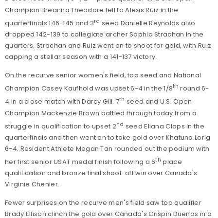
Champion Breanna Theodore fell to Alexis Ruiz in the
rd
quarterfinals 146-145 and 3
seed Danielle Reynolds also
dropped 142-139 to collegiate archer Sophia Strachan in the
quarters. Strachan and Ruiz went on to shoot for gold, with Ruiz
capping a stellar season with a 141-137 victory.
On the recurve senior women's field, top seed and National
th
Champion Casey Kaufhold was upset 6-4 in the 1/8
round 6-
th
4 in a close match with Darcy Gill. 7
seed and U.S. Open
Champion Mackenzie Brown battled through today from a
nd
struggle in qualification to upset 2
seed Eliana Claps in the
quarterfinals and then went on to take gold over Khatuna Lorig
6-4. Resident Athlete Megan Tan rounded out the podium with
th
her first senior USAT medal finish following a 6
place
qualification and bronze final shoot-off win over Canada's
Virginie Chenier.
Fewer surprises on the recurve men's field saw top qualifier
Brady Ellison clinch the gold over Canada's Crispin Duenas in a