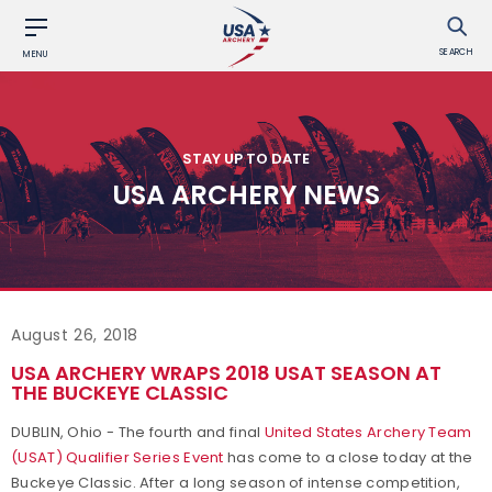
SEARCH
MENU
STAY UP TO DATE
USA ARCHERY NEWS
August 26, 2018
USA ARCHERY WRAPS 2018 USAT SEASON AT
THE BUCKEYE CLASSIC
DUBLIN, Ohio - The fourth and final
United States Archery Team
(USAT) Qualifier Series Event
has come to a close today at the
Buckeye Classic. After a long season of intense competition,