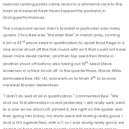
national ranking points came down to a whirlwind race to the
finish and several fresh faces topped the podiums in
strong performances.
The compound senior men's bracket in particular saw many
upsets. Chris Bee was "the killer Bee" in match-play, coming
rd
from a 33
place seed in qualification to upset Brad Rega in a
one arrow shoot off the first round with an X that could not have
been more dead center, and then top seed Reo Wilde in
th
another shoot off before also taking out 16
seed Steve
Anderson in a third shoot off. In the quarterfinals, Shane Willis
th
eliminated Bee 145-141, and went on to finish 4
to bronze
medalist Braden Gellenthien.
"I didn't do well at all in qualification," commented Bee. "We
shot our first elimination round yesterday. I did really well, went
to a one arrow shoot off, pinned it, like right on the spider and
then going into today, my shots were still feeling really good. I
shot a 142 against Reo, with a 7, so I was doing really good, we