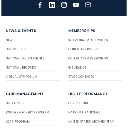
NEWS & EVENTS
MEMBERSHIPS
NEWS
INDIVIDUAL MEMBERSHIPS
LIVE RESULTS
CLUB MEMBERSHIPS
NATIONAL TOURNAMENTS
COLLEGIATE MEMBERSHIPS
NATIONAL RECORDS
INSURANCE
VIRTUAL SYMPOSIUM
STATE CONTACTS
CLUB MANAGEMENT
HIGH PERFORMANCE
FIND A CLUB
OUR CULTURE
EXPLORE ARCHERY PROGRAM
NATIONAL RANKINGS
JOAD PROGRAM
UNITED STATES ARCHERY TEAM