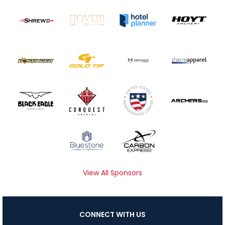
View All Sponsors
CONNECT WITH US