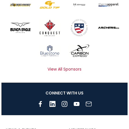
View All Sponsors
CONNECT WITH US