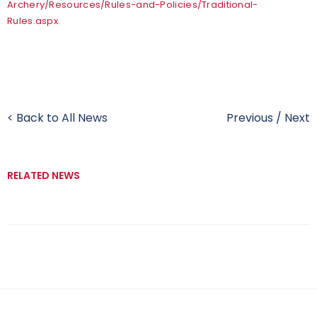
Archery/Resources/Rules-and-Policies/Traditional-
Rules.aspx
.
< Back to All News
Previous
/
Next
RELATED NEWS