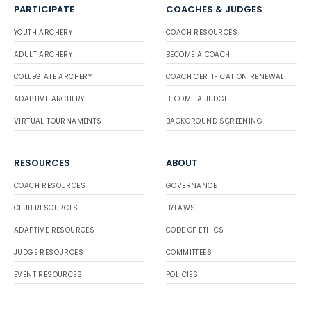
PARTICIPATE
COACHES & JUDGES
YOUTH ARCHERY
COACH RESOURCES
ADULT ARCHERY
BECOME A COACH
COLLEGIATE ARCHERY
COACH CERTIFICATION RENEWAL
ADAPTIVE ARCHERY
BECOME A JUDGE
VIRTUAL TOURNAMENTS
BACKGROUND SCREENING
RESOURCES
ABOUT
COACH RESOURCES
GOVERNANCE
CLUB RESOURCES
BYLAWS
ADAPTIVE RESOURCES
CODE OF ETHICS
JUDGE RESOURCES
COMMITTEES
EVENT RESOURCES
POLICIES