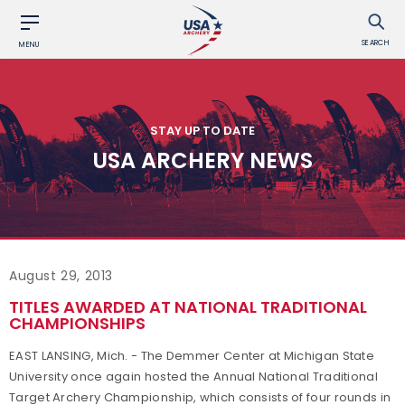
SEARCH
MENU
STAY UP TO DATE
USA ARCHERY NEWS
August 29, 2013
TITLES AWARDED AT NATIONAL TRADITIONAL
CHAMPIONSHIPS
EAST LANSING, Mich. - The Demmer Center at Michigan State
University once again hosted the Annual National Traditional
Target Archery Championship, which consists of four rounds in