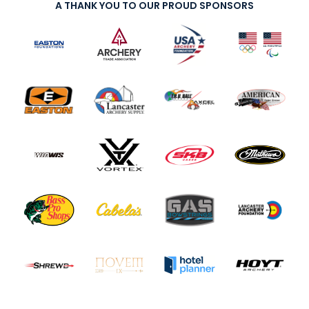
A THANK YOU TO OUR PROUD SPONSORS