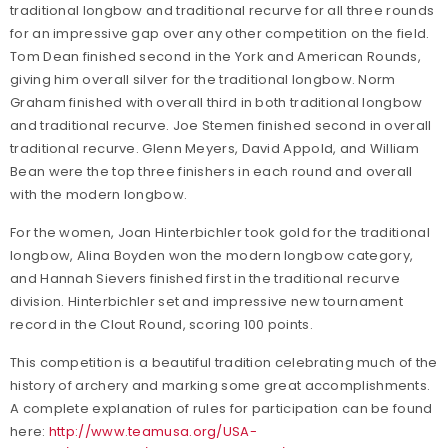
traditional longbow and traditional recurve for all three rounds
for an impressive gap over any other competition on the field.
Tom Dean finished second in the York and American Rounds,
giving him overall silver for the traditional longbow. Norm
Graham finished with overall third in both traditional longbow
and traditional recurve. Joe Stemen finished second in overall
traditional recurve. Glenn Meyers, David Appold, and William
Bean were the top three finishers in each round and overall
with the modern longbow.
For the women, Joan Hinterbichler took gold for the traditional
longbow, Alina Boyden won the modern longbow category,
and Hannah Sievers finished first in the traditional recurve
division. Hinterbichler set and impressive new tournament
record in the Clout Round, scoring 100 points.
This competition is a beautiful tradition celebrating much of the
history of archery and marking some great accomplishments.
A complete explanation of rules for participation can be found
here:
http://www.teamusa.org/USA-