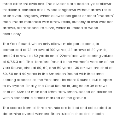
three different divisions. The divisions are basically as follows:
traditional consists of all-wood longbows without arrow rests
or shelves, longbow, which allows fiberglass or other "modern"
man-made materials with arrow rests, but only allows wooden
arrows, or traditional recurve, which is limited to wood
risers only.
The York Round, which only allows male participants, is
comprised of 72 arrows at 100 yards, 48 arrows at 80 yards,
and 24 arrows at 60 yards on a 122cm face with scoring values
of 9,7,5,3 or 1. The Hereford Round is the women's version of the
York Round, shot at 80, 60, and 50 yards. 30 arrows are shot at
60, 50 and 40 yards in the American Round with the same
scoring process as the York and Hereford Rounds, but is open
to everyone. Finally, the Clout Round is judged on 36 arrows
shot at 165m for men and 125m for women, based on distance
within concentric circles marked on the ground.
The scores from all three rounds are tallied and calculated to
determine overall winners. Brian Luke finished first in both