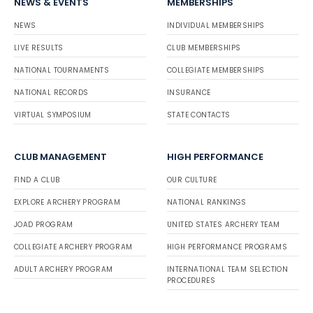
NEWS & EVENTS
MEMBERSHIPS
NEWS
INDIVIDUAL MEMBERSHIPS
LIVE RESULTS
CLUB MEMBERSHIPS
NATIONAL TOURNAMENTS
COLLEGIATE MEMBERSHIPS
NATIONAL RECORDS
INSURANCE
VIRTUAL SYMPOSIUM
STATE CONTACTS
CLUB MANAGEMENT
HIGH PERFORMANCE
FIND A CLUB
OUR CULTURE
EXPLORE ARCHERY PROGRAM
NATIONAL RANKINGS
JOAD PROGRAM
UNITED STATES ARCHERY TEAM
COLLEGIATE ARCHERY PROGRAM
HIGH PERFORMANCE PROGRAMS
ADULT ARCHERY PROGRAM
INTERNATIONAL TEAM SELECTION
PROCEDURES