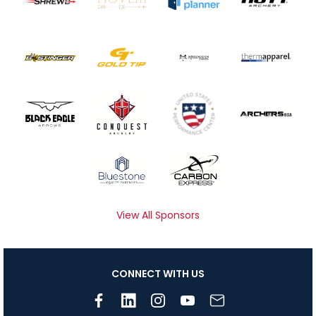
View All Sponsors
CONNECT WITH US