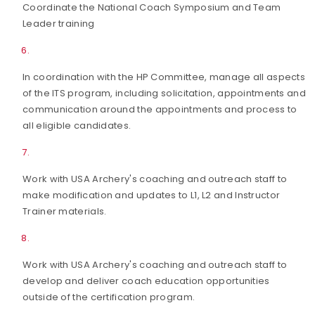
Coordinate the National Coach Symposium and Team
Leader training
In coordination with the HP Committee, manage all aspects
of the ITS program, including solicitation, appointments and
communication around the appointments and process to
all eligible candidates.
Work with USA Archery's coaching and outreach staff to
make modification and updates to L1, L2 and Instructor
Trainer materials.
Work with USA Archery's coaching and outreach staff to
develop and deliver coach education opportunities
outside of the certification program.