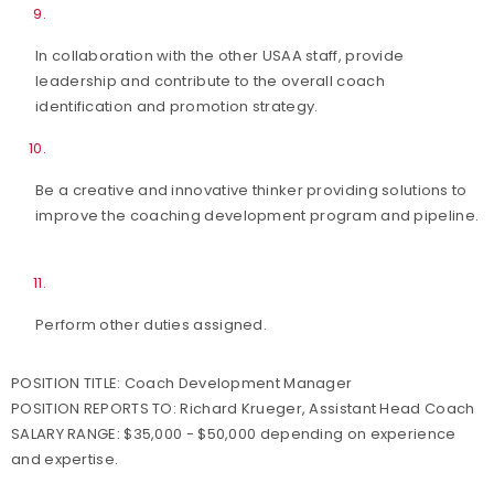
In collaboration with the other USAA staff, provide
leadership and contribute to the overall coach
identification and promotion strategy.
Be a creative and innovative thinker providing solutions to
improve the coaching development program and pipeline.
Perform other duties assigned.
POSITION TITLE:
Coach Development Manager
POSITION REPORTS TO:
Richard Krueger, Assistant Head Coach
SALARY RANGE:
$35,000 - $50,000 depending on experience
and expertise.