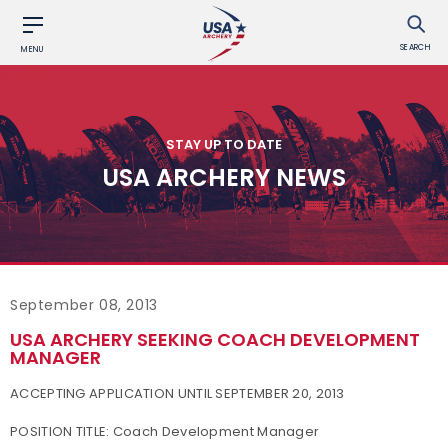
SEARCH
MENU
STAY UP TO DATE
USA ARCHERY NEWS
September 08, 2013
USA ARCHERY SEEKING COACH DEVELOPMENT
MANAGER
ACCEPTING APPLICATION UNTIL SEPTEMBER 20, 2013
POSITION TITLE:
Coach Development Manager