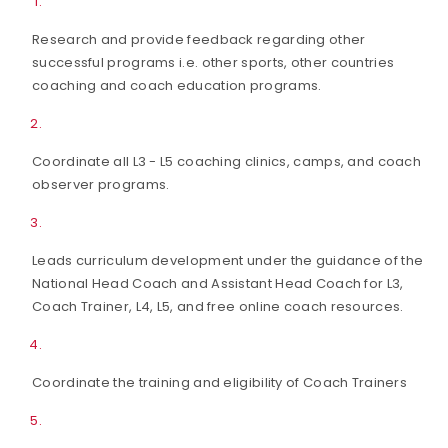
Research and provide feedback regarding other
successful programs i.e. other sports, other countries
coaching and coach education programs.
Coordinate all L3 - L5 coaching clinics, camps, and coach
observer programs.
Leads curriculum development under the guidance of the
National Head Coach and Assistant Head Coach for L3,
Coach Trainer, L4, L5, and free online coach resources.
Coordinate the training and eligibility of Coach Trainers