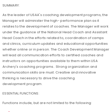
SUMMARY:
As the leader of USAA's coaching development programs, the
Manager will administer the high- performance plan as it
relates to the development of coaches. The Manager will work
under the guidance of the National Head Coach and Assistant
Head Coach in the efforts related to, coordination of camps
and clinics, curriculum updates and educational opportunities
whether online or in person. The Coach Development Manager
will lead all communication efforts to certified coaches and
instructors on opportunities available to them within USA
Archery's coaching programs.. Strong organization and
communication skills are must. Creative and innovative
thinking is necessary to drive the coaching
development program.
ESSENTIAL FUNCTIONS:
Functions include, but are not limited to the following: