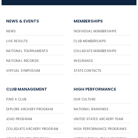
NEWS & EVENTS
MEMBERSHIPS
NEWS
INDIVIDUAL MEMBERSHIPS
LIVE RESULTS
CLUB MEMBERSHIPS
NATIONAL TOURNAMENTS
COLLEGIATE MEMBERSHIPS
NATIONAL RECORDS
INSURANCE
VIRTUAL SYMPOSIUM
STATE CONTACTS
CLUB MANAGEMENT
HIGH PERFORMANCE
FIND A CLUB
OUR CULTURE
EXPLORE ARCHERY PROGRAM
NATIONAL RANKINGS
JOAD PROGRAM
UNITED STATES ARCHERY TEAM
COLLEGIATE ARCHERY PROGRAM
HIGH PERFORMANCE PROGRAMS