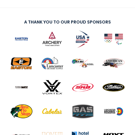
A THANK YOU TO OUR PROUD SPONSORS