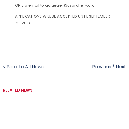
OR via email to gkrueger@usarchery.org
APPLICATIONS WILL BE ACCEPTED UNTIL SEPTEMBER
20, 2013.
< Back to All News
Previous
/
Next
RELATED NEWS