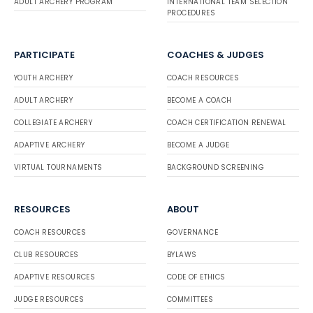
ADULT ARCHERY PROGRAM
INTERNATIONAL TEAM SELECTION
PROCEDURES
PARTICIPATE
COACHES & JUDGES
YOUTH ARCHERY
COACH RESOURCES
ADULT ARCHERY
BECOME A COACH
COLLEGIATE ARCHERY
COACH CERTIFICATION RENEWAL
ADAPTIVE ARCHERY
BECOME A JUDGE
VIRTUAL TOURNAMENTS
BACKGROUND SCREENING
RESOURCES
ABOUT
COACH RESOURCES
GOVERNANCE
CLUB RESOURCES
BYLAWS
ADAPTIVE RESOURCES
CODE OF ETHICS
JUDGE RESOURCES
COMMITTEES