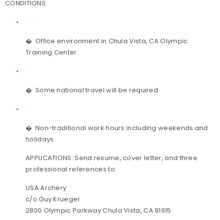
CONDITIONS:
�
Office environment in Chula Vista, CA Olympic
Training Center
�
Some national travel will be required
�
Non-traditional work hours including weekends and
holidays
APPLICATIONS:
Send resume, cover letter, and three
professional references to:
USA Archery
c/o Guy Krueger
2800 Olympic Parkway Chula Vista, CA 91915