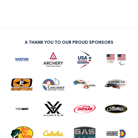
A THANK YOU TO OUR PROUD SPONSORS