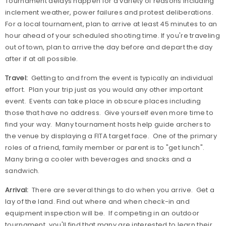
Tournament delays happen for a variety of reasons including
inclement weather, power failures and protest deliberations.
For a local tournament, plan to arrive at least 45 minutes to an
hour ahead of your scheduled shooting time. If you're traveling
out of town, plan to arrive the day before and depart the day
after if at all possible.
Travel:
Getting to and from the event is typically an individual
effort.
Plan your trip just as you would any other important
event.
Events can take place in obscure places including
those that have no address.
Give yourself even more time to
find your way.
Many tournament hosts help guide archers to
the venue by displaying a FITA target face.
One of the primary
roles of a friend, family member or parent is to "get lunch".
Many bring a cooler with beverages and snacks and a
sandwich.
Arrival:
There are several things to do when you arrive.
Get a
lay of the land. Find out where and when check-in and
equipment inspection will be.
If competing in an outdoor
tournament, you'll find that many are interested to learn their