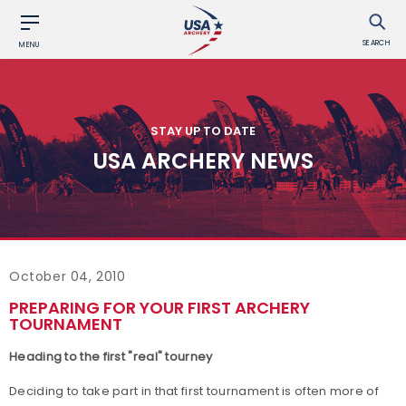
SEARCH
MENU
STAY UP TO DATE
USA ARCHERY NEWS
October 04, 2010
PREPARING FOR YOUR FIRST ARCHERY
TOURNAMENT
Heading to the first "real" tourney
Deciding to take part in that first tournament is often more of