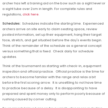
archer has left a training aid on the bow such as a sight level or
a sight tube over 2cm in length. For complete rules and
regulations,
click here.
Schedules:
Schedules indicate the starting time.
Experienced
archers arrive on site early to claim seating space, review
posted information, set up their equipment, hang their target
face, stretch, and get situated before the day's events begin.
Think of the remainder of the schedule as a general concept
versus something that is fixed.
Check daily for schedule
updates.
Think of the tournament as starting with check-in, equipment
inspection and official practice.
Official practice is the time for
archers to become familiar with the range and relax a bit
before the first scoring arrow.
It is unsettling to not have time
to practice because of a delay.
It is disappointing to have
prepared and spent money only to perform poorly because of
rushing caused by corner cutting.