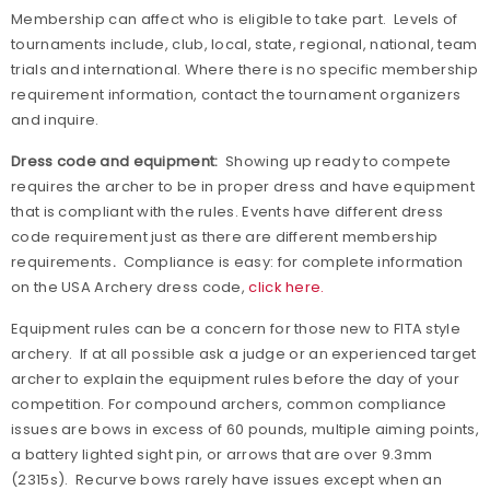
Membership can affect who is eligible to take part.
Levels of
tournaments include, club, local, state, regional, national, team
trials and international. Where there is no specific membership
requirement information, contact the tournament organizers
and inquire.
Dress code and equipment:
Showing up ready to compete
requires the archer to be in proper dress and have equipment
that is compliant with the rules. Events have different dress
code requirement just as there are different membership
requirements
.
Compliance is easy: for complete information
on the USA Archery dress code,
click here.
Equipment rules can be a concern for those new to FITA style
archery.
If at all possible ask a judge or an experienced target
archer to explain the equipment rules before the day of your
competition. For compound archers, common compliance
issues are bows in excess of 60 pounds, multiple aiming points,
a battery lighted sight pin, or arrows that are over 9.3mm
(2315s).
Recurve bows rarely have issues except when an