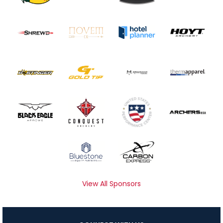
View All Sponsors