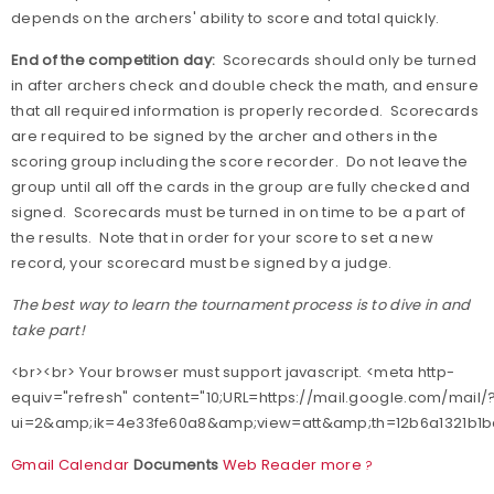
depends on the archers' ability to score and total quickly.
End of the competition day:
Scorecards should only be turned
in after archers check and double check the math, and ensure
that all required information is properly recorded.
Scorecards
are required to be signed by the archer and others in the
scoring group including the score recorder.
Do not leave the
group until all off the cards in the group are fully checked and
signed.
Scorecards must be turned in on time to be a part of
the results.
Note that in order for your score to set a new
record, your scorecard must be signed by a judge.
The best way to learn the tournament process is to dive in and
take part!
<br><br> Your browser must support javascript. <meta http-
equiv="refresh" content="10;URL=https://mail.google.com/mail/
ui=2&amp;ik=4e33fe60a8&amp;view=att&amp;th=12b6a1321b1bc
Gmail
Calendar
Documents
Web
Reader
more
?