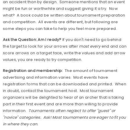
an accident than by design.
Someone mentions that an event
might be fun or worthwhile and suggest giving it a try.
Now
what?
A book could be written about tournament preparation
and competition.
All events are different, but following are
some steps you can take to help you feel more prepared.
Ask the Question: Am I ready?
If you don't need to go behind
the target to look for your arrows after
most every
end and can
score arrows on a target face, write the values and add arrow
values, you are ready to try competition.
Registration and membership:
The amount of tournament
advertising and information varies.
Most events have
registration forms that can be downloaded and printed.
When
in doubt, contact the tournament host.
Most tournament
organizers will be delighted to hear of an archer that is taking
part in their first event and are more than willing to provide
information.
Tournaments often neglect to offer "guest" or
"novice" categories.
Ask! Most tournaments are eager to fit you
in where they can.