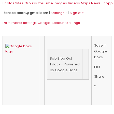
Photos
Sites
Groups
YouTube
Images
Videos
Maps
News
Shoppi
teresaiaconi@gmail.com
|
Settings
|
Sign out
?
Documents settings
Google Account settings
Save in
Google
Docs
Bob Blog Oct
1.docx - Powered
Edit
by Google Docs
Share
?