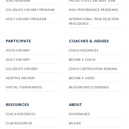
JOAD PROGRAM
UNITED STATES ARCHERY TEAM
COLLEGIATE ARCHERY PROGRAM
HIGH PERFORMANCE PROGRAMS
ADULT ARCHERY PROGRAM
INTERNATIONAL TEAM SELECTION
PROCEDURES
PARTICIPATE
COACHES & JUDGES
YOUTH ARCHERY
COACH RESOURCES
ADULT ARCHERY
BECOME A COACH
COLLEGIATE ARCHERY
COACH CERTIFICATION RENEWAL
ADAPTIVE ARCHERY
BECOME A JUDGE
VIRTUAL TOURNAMENTS
BACKGROUND SCREENING
RESOURCES
ABOUT
COACH RESOURCES
GOVERNANCE
CLUB RESOURCES
BYLAWS