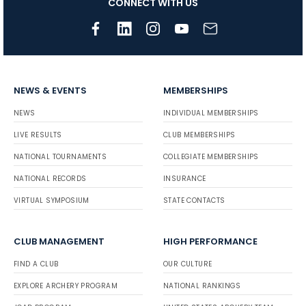
CONNECT WITH US
NEWS & EVENTS
MEMBERSHIPS
NEWS
INDIVIDUAL MEMBERSHIPS
LIVE RESULTS
CLUB MEMBERSHIPS
NATIONAL TOURNAMENTS
COLLEGIATE MEMBERSHIPS
NATIONAL RECORDS
INSURANCE
VIRTUAL SYMPOSIUM
STATE CONTACTS
CLUB MANAGEMENT
HIGH PERFORMANCE
FIND A CLUB
OUR CULTURE
EXPLORE ARCHERY PROGRAM
NATIONAL RANKINGS