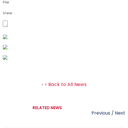
File
View
< Back to All News
<
RELATED NEWS
Previous
/
Next