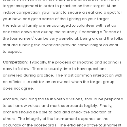
target assignment in order to practice on their target. At an
indoor competition, you'll want to secure a seat and a spot for
your bow, and get a sense of the lighting on your target.
Friends and family are encouraged to volunteer with set up
and take down and during the tourney.
Becoming a "friend of
the tournament" can be very beneficial; being around the folks
that are running the event can provide some insight on what
to expect.
Competition:
Typically, the process of shooting and scoring is
easy to follow.
There is usually time to have questions
answered during practice.
The most common interaction with
an official is to ask for an arrow call when the target group
does not agree.
Archers, including those in youth divisions, should be prepared
to call arrow values and mark scorecards legibly.
Finally,
archers should be able to add and check the addition of
others.
The integrity of the tournament depends on the
accuracy of the scorecards.
The efficiency of the tournament