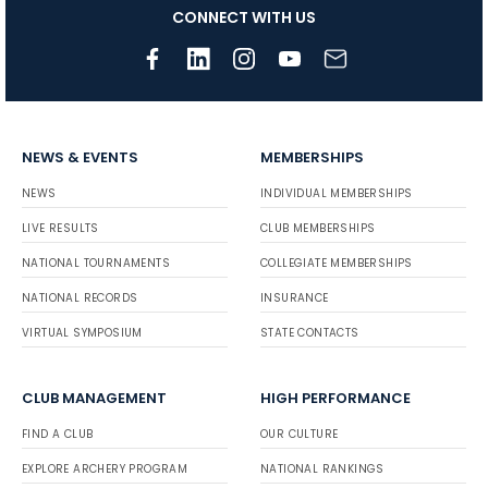
CONNECT WITH US
NEWS & EVENTS
MEMBERSHIPS
NEWS
INDIVIDUAL MEMBERSHIPS
LIVE RESULTS
CLUB MEMBERSHIPS
NATIONAL TOURNAMENTS
COLLEGIATE MEMBERSHIPS
NATIONAL RECORDS
INSURANCE
VIRTUAL SYMPOSIUM
STATE CONTACTS
CLUB MANAGEMENT
HIGH PERFORMANCE
FIND A CLUB
OUR CULTURE
EXPLORE ARCHERY PROGRAM
NATIONAL RANKINGS