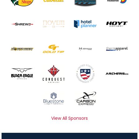
View All Sponsors