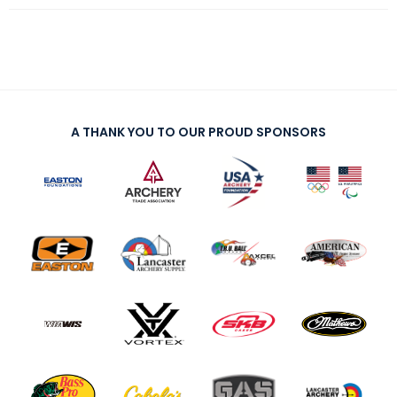
A THANK YOU TO OUR PROUD SPONSORS