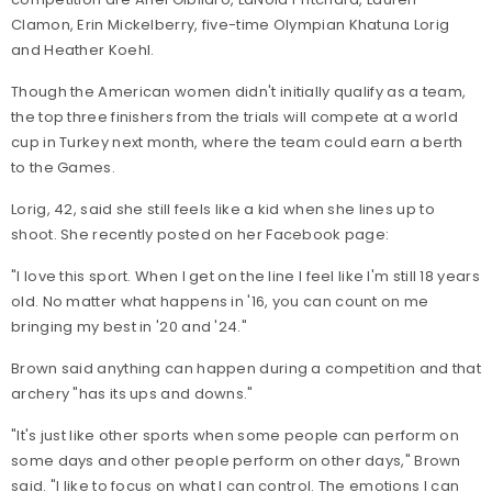
Clamon, Erin Mickelberry, five-time Olympian Khatuna Lorig
and Heather Koehl.
Though the American women didn't initially qualify as a team,
the top three finishers from the trials will compete at a world
cup in Turkey next month, where the team could earn a berth
to the Games.
Lorig, 42, said she still feels like a kid when she lines up to
shoot. She recently posted on her Facebook page:
"I love this sport. When I get on the line I feel like I'm still 18 years
old. No matter what happens in '16, you can count on me
bringing my best in '20 and '24."
Brown said anything can happen during a competition and that
archery "has its ups and downs."
"It's just like other sports when some people can perform on
some days and other people perform on other days," Brown
said. "I like to focus on what I can control. The emotions I can