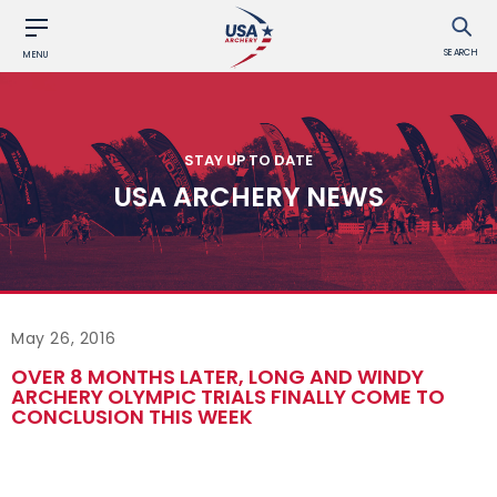
SEARCH
MENU
STAY UP TO DATE
USA ARCHERY NEWS
May 26, 2016
OVER 8 MONTHS LATER, LONG AND WINDY
ARCHERY OLYMPIC TRIALS FINALLY COME TO
CONCLUSION THIS WEEK