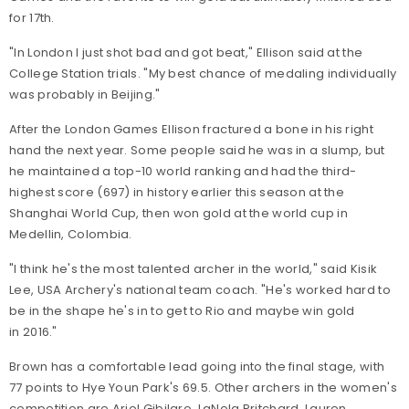
for 17th.
"In London I just shot bad and got beat," Ellison said at the
College Station trials. "My best chance of medaling individually
was probably in Beijing."
After the London Games Ellison fractured a bone in his right
hand the next year. Some people said he was in a slump, but
he maintained a top-10 world ranking and had the third-
highest score (697) in history earlier this season at the
Shanghai World Cup, then won gold at the world cup in
Medellin, Colombia.
"I think he's the most talented archer in the world," said Kisik
Lee, USA Archery's national team coach. "He's worked hard to
be in the shape he's in to get to Rio and maybe win gold
in 2016."
Brown has a comfortable lead going into the final stage, with
77 points to Hye Youn Park's 69.5. Other archers in the women's
competition are Ariel Gibilaro, LaNola Pritchard, Lauren