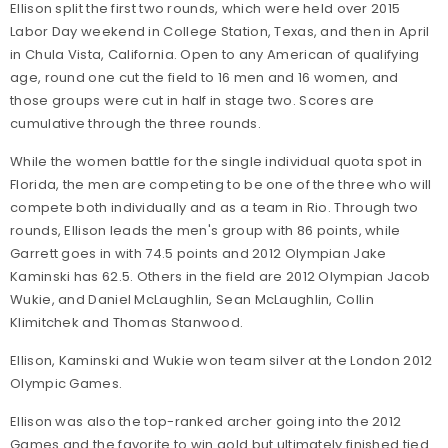
Ellison split the first two rounds, which were held over 2015
Labor Day weekend in College Station, Texas, and then in April
in Chula Vista, California. Open to any American of qualifying
age, round one cut the field to 16 men and 16 women, and
those groups were cut in half in stage two. Scores are
cumulative through the three rounds.
While the women battle for the single individual quota spot in
Florida, the men are competing to be one of the three who will
compete both individually and as a team in Rio. Through two
rounds, Ellison leads the men's group with 86 points, while
Garrett goes in with 74.5 points and 2012 Olympian Jake
Kaminski has 62.5. Others in the field are 2012 Olympian Jacob
Wukie, and Daniel McLaughlin, Sean McLaughlin, Collin
Klimitchek and Thomas Stanwood.
Ellison, Kaminski and Wukie won team silver at the London 2012
Olympic Games.
Ellison was also the top-ranked archer going into the 2012
Games and the favorite to win gold but ultimately finished tied