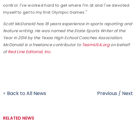
control. I've worked hard to get where I'm at and I've devoted
myself to get to my first Olympic Games."
Scott McDonald has 18 years experience in sports reporting and
feature writing. He was named the State Sports Writer of the
Year in 2014 by the Texas High School Coaches Association.
McDonald is a freelance contributor to
TeamUSA.org
on behalf
of
Red Line Editorial, Inc.
< Back to All News
Previous
/
Next
RELATED NEWS