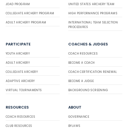
JOAD PROGRAM
UNITED STATES ARCHERY TEAM
COLLEGIATE ARCHERY PROGRAM
HIGH PERFORMANCE PROGRAMS
ADULT ARCHERY PROGRAM
INTERNATIONAL TEAM SELECTION
PROCEDURES
PARTICIPATE
COACHES & JUDGES
YOUTH ARCHERY
COACH RESOURCES
ADULT ARCHERY
BECOME A COACH
COLLEGIATE ARCHERY
COACH CERTIFICATION RENEWAL
ADAPTIVE ARCHERY
BECOME A JUDGE
VIRTUAL TOURNAMENTS
BACKGROUND SCREENING
RESOURCES
ABOUT
COACH RESOURCES
GOVERNANCE
CLUB RESOURCES
BYLAWS