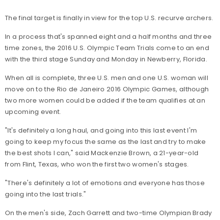
The final target is finally in view for the top U.S. recurve archers.
In a process that's spanned eight and a half months and three
time zones, the 2016 U.S. Olympic Team Trials come to an end
with the third stage Sunday and Monday in Newberry, Florida.
When all is complete, three U.S. men and one U.S. woman will
move on to the Rio de Janeiro 2016 Olympic Games, although
two more women could be added if the team qualifies at an
upcoming event.
"It's definitely a long haul, and going into this last event I'm
going to keep my focus the same as the last and try to make
the best shots I can," said Mackenzie Brown, a 21-year-old
from Flint, Texas, who won the first two women's stages.
"There's definitely a lot of emotions and everyone has those
going into the last trials."
On the men's side, Zach Garrett and two-time Olympian Brady