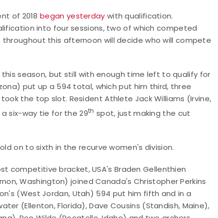
ent of 2018
began yesterday
with qualification.
lification into four sessions, two of which competed
 throughout this afternoon will decide who will compete
this season, but still with enough time left to qualify for
izona) put up a 594 total, which put him third, three
ook the top slot. Resident Athlete Jack Williams (Irvine,
th
 a six-way tie for the 29
spot, just making the cut
old on to sixth in the recurve women's division.
t competitive bracket, USA's Braden Gellenthien
non, Washington) joined Canada's Christopher Perkins
on's (West Jordan, Utah) 594 put him fifth and in a
ter (Ellenton, Florida), Dave Cousins (Standish, Maine),
ntana), Reo Wilde (Pocatello, Idaho) and two archers