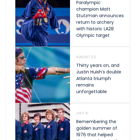
Paralympic
champion Matt
Stutzman announces
return to archery
with historic LA28
Olympic target
AUGUST 02
Thirty years on, and
Justin Huish’s double
Atlanta triumph
remains
unforgettable
JULY 31
Remembering the
golden summer of
1976 that helped