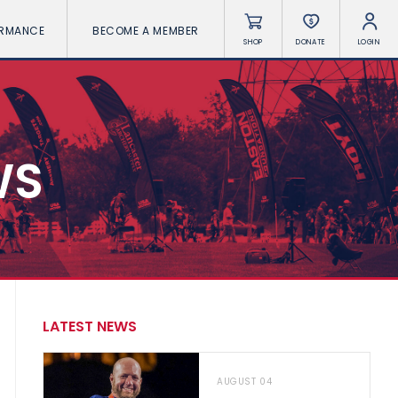
ORMANCE
BECOME A MEMBER
SHOP
DONATE
LOGIN
WS
LATEST NEWS
AUGUST 04