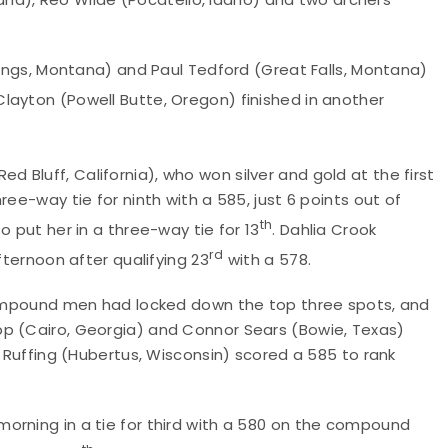
llings, Montana) and Paul Tedford (Great Falls, Montana)
layton (Powell Butte, Oregon) finished in another
Bluff, California), who won silver and gold at the first
ee-way tie for ninth with a 585, just 6 points out of
th
o put her in a three-way tie for 13
. Dahlia Crook
rd
fternoon after qualifying 23
with a 578.
 compound men had locked down the top three spots, and
pp (Cairo, Georgia) and Connor Sears (Bowie, Texas)
e Ruffing (Hubertus, Wisconsin) scored a 585 to rank
orning in a tie for third with a 580 on the compound