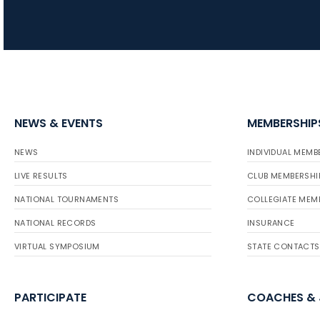
NEWS & EVENTS
MEMBERSHIP
NEWS
INDIVIDUAL MEMB
LIVE RESULTS
CLUB MEMBERSHI
NATIONAL TOURNAMENTS
COLLEGIATE MEM
NATIONAL RECORDS
INSURANCE
VIRTUAL SYMPOSIUM
STATE CONTACTS
PARTICIPATE
COACHES &