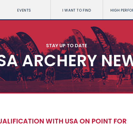
EVENTS
I WANT TO FIND
HIGH PERF
STAY UP TO DATE
SA ARCHERY NE
ALIFICATION WITH USA ON POINT FOR