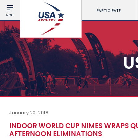
PARTICIPATE
MENU
U
January 20, 2018
INDOOR WORLD CUP NIMES WRAPS QU
AFTERNOON ELIMINATIONS