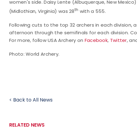
women's side. Daisy Lente (Albuquerque, New Mexico) 
th
(Midlothian, Virginia) was 28
with a 555.
Following cuts to the top 32 archers in each division, a
afternoon through the semifinals for each division. 
For more, follow USA Archery on
Facebook
,
Twitter
, a
Photo: World Archery.
< Back to All News
RELATED NEWS