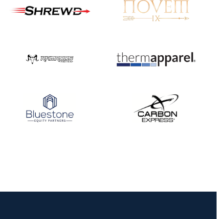
JULY 10
Five complete USA
Archery
Achievement Award
pin sweep across
multiple divisions