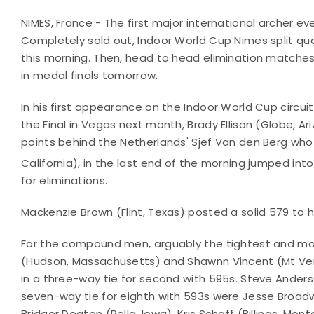
NIMES, France - The first major international archer ev
Completely sold out, Indoor World Cup Nimes split qua
this morning. Then, head to head elimination matches
in medal finals tomorrow.
In his first appearance on the Indoor World Cup circuit 
the Final in Vegas next month, Brady Ellison (Globe, Ar
points behind the Netherlands' Sjef Van den Berg who t
California), in the last end of the morning jumped into
for eliminations.
Mackenzie Brown (Flint, Texas) posted a solid 579 to h
For the compound men, arguably the tightest and mos
(Hudson, Massachusetts) and Shawnn Vincent (Mt Ver
in a three-way tie for second with 595s. Steve Anders
seven-way tie for eighth with 593s were Jesse Broadwa
Bridger Deaton (Pella, Iowa), Kris Schaff (Billings, Mo