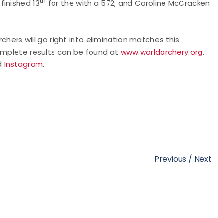
th
finished 13
for the with a 572, and Caroline McCracken
rchers will go right into elimination matches this
Complete results can be found at
www.worldarchery.org
.
nd
Instagram
.
Previous
/
Next