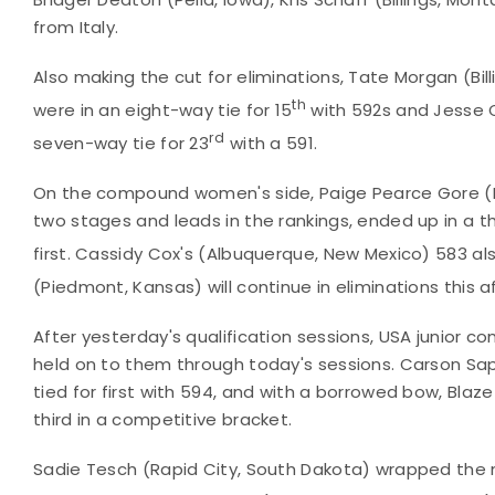
from Italy.
Also making the cut for eliminations, Tate Morgan (Bi
th
were in an eight-way tie for 15
with 592s and Jesse C
rd
seven-way tie for 23
with a 591.
On the compound women's side, Paige Pearce Gore (Red 
two stages and leads in the rankings, ended up in a thr
first. Cassidy Cox's (Albuquerque, New Mexico) 583 als
(Piedmont, Kansas) will continue in eliminations this a
After yesterday's qualification sessions, USA junior
held on to them through today's sessions. Carson Sa
tied for first with 594, and with a borrowed bow, Blaz
third in a competitive bracket.
Sadie Tesch (Rapid City, South Dakota) wrapped the m