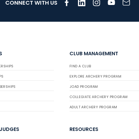
CONNECT WITH US
S
CLUB MANAGEMENT
ERSHIPS
FIND A CLUB
PS
EXPLORE ARCHERY PROGRAM
BERSHIPS
JOAD PROGRAM
COLLEGIATE ARCHERY PROGRAM
ADULT ARCHERY PROGRAM
 JUDGES
RESOURCES