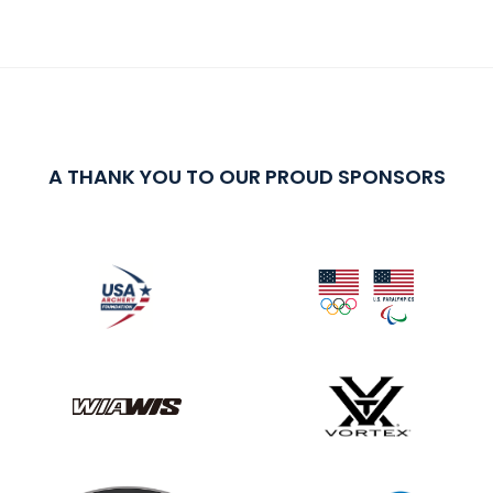
A THANK YOU TO OUR PROUD SPONSORS