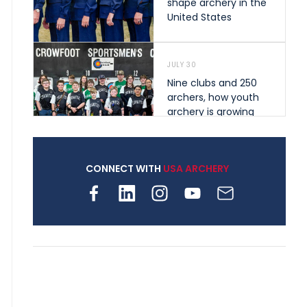
shape archery in the
United States
JULY 30
Nine clubs and 250
archers, how youth
archery is growing
across Pennsylvania
CONNECT WITH
USA ARCHERY
JULY 28
Come on Irene! From
first-time volunteer
to among the best in
her barebow class
JULY 26
Archers bring their