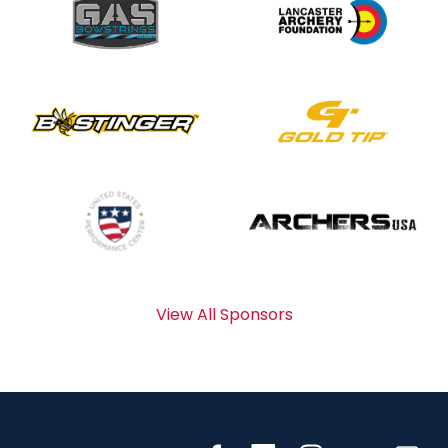
View All Sponsors