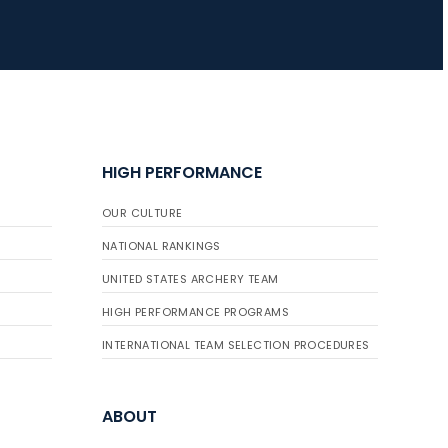
HIGH PERFORMANCE
OUR CULTURE
NATIONAL RANKINGS
UNITED STATES ARCHERY TEAM
HIGH PERFORMANCE PROGRAMS
INTERNATIONAL TEAM SELECTION PROCEDURES
ABOUT