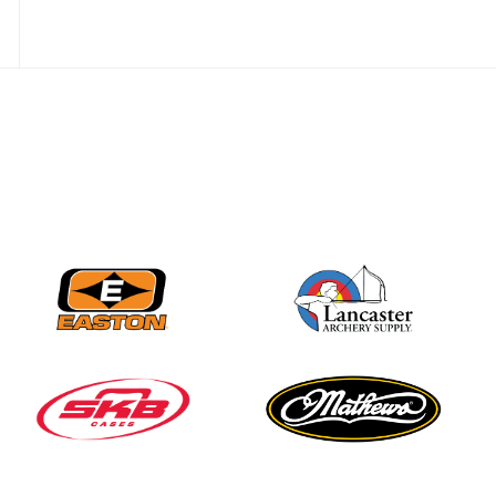
Three in a row for
Mucino-Fernandez as
the Buckeye Classic
hits new heights
JULY 16
Team silver in Madrid,
while Ruiz joins Ellison
in the Archery World
Cup Final in Mexico
JULY 16
Record numbers
gather for the
Buckeye Classic, the
final stop in the USAT
Qualifier Series