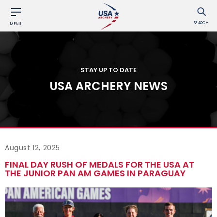
SEARCH
MENU
STAY UP TO DATE
USA ARCHERY NEWS
August 12, 2025
FINAL DAY RUSH OF MEDALS FOR THE USA AT
THE JUNIOR PAN AM GAMES IN PARAGUAY