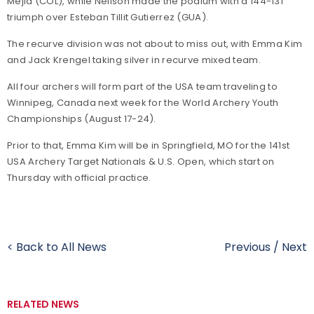
Mejia (COL), while Neilson made the podium with a 144-131
triumph over Esteban Tillit Gutierrez (GUA).
The recurve division was not about to miss out, with Emma Kim
and Jack Krengel taking silver in recurve mixed team.
All four archers will form part of the USA team traveling to
Winnipeg, Canada next week for the World Archery Youth
Championships (August 17-24).
Prior to that, Emma Kim will be in Springfield, MO for the 141st
USA Archery Target Nationals & U.S. Open, which start on
Thursday with official practice.
< Back to All News
Previous
/
Next
RELATED NEWS