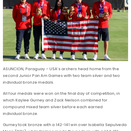
ASUNCION, Paraguay – USA’s archers head home from the
second Junior Pan Am Games with two team silver and two
individual bronze medals.
All four medals were won on the final day of competition, in
which Kaylee Gurney and Zack Neilson combined for
compound mixed team silver before each earned
individual bronze.
Gurney took bronze with a 142-141 win over Isabella Sepulveda