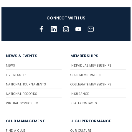
CONNECT WITH US
NEWS & EVENTS
MEMBERSHIPS
NEWS
INDIVIDUAL MEMBERSHIPS
LIVE RESULTS
CLUB MEMBERSHIPS
NATIONAL TOURNAMENTS
COLLEGIATE MEMBERSHIPS
NATIONAL RECORDS
INSURANCE
VIRTUAL SYMPOSIUM
STATE CONTACTS
CLUB MANAGEMENT
HIGH PERFORMANCE
FIND A CLUB
OUR CULTURE