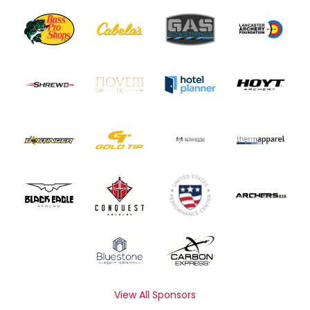
View All Sponsors