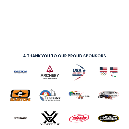
A THANK YOU TO OUR PROUD SPONSORS