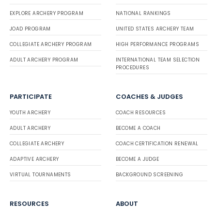
EXPLORE ARCHERY PROGRAM
NATIONAL RANKINGS
JOAD PROGRAM
UNITED STATES ARCHERY TEAM
COLLEGIATE ARCHERY PROGRAM
HIGH PERFORMANCE PROGRAMS
ADULT ARCHERY PROGRAM
INTERNATIONAL TEAM SELECTION
PROCEDURES
PARTICIPATE
COACHES & JUDGES
YOUTH ARCHERY
COACH RESOURCES
ADULT ARCHERY
BECOME A COACH
COLLEGIATE ARCHERY
COACH CERTIFICATION RENEWAL
ADAPTIVE ARCHERY
BECOME A JUDGE
VIRTUAL TOURNAMENTS
BACKGROUND SCREENING
RESOURCES
ABOUT