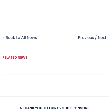
< Back to All News
Previous
/
Next
RELATED NEWS
A THANK YOU TO OUR PROUD SPONSORS