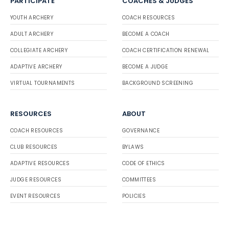
PARTICIPATE
COACHES & JUDGES
YOUTH ARCHERY
COACH RESOURCES
ADULT ARCHERY
BECOME A COACH
COLLEGIATE ARCHERY
COACH CERTIFICATION RENEWAL
ADAPTIVE ARCHERY
BECOME A JUDGE
VIRTUAL TOURNAMENTS
BACKGROUND SCREENING
RESOURCES
ABOUT
COACH RESOURCES
GOVERNANCE
CLUB RESOURCES
BYLAWS
ADAPTIVE RESOURCES
CODE OF ETHICS
JUDGE RESOURCES
COMMITTEES
EVENT RESOURCES
POLICIES