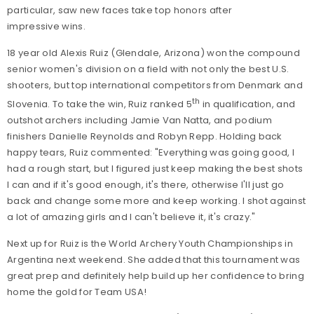
particular, saw new faces take top honors after
impressive wins.
18 year old Alexis Ruiz (Glendale, Arizona) won the compound
senior women's division on a field with not only the best U.S.
shooters, but top international competitors from Denmark and
th
Slovenia. To take the win, Ruiz ranked 5
in qualification, and
outshot archers including Jamie Van Natta, and podium
finishers Danielle Reynolds and Robyn Repp. Holding back
happy tears, Ruiz commented: "Everything was going good, I
had a rough start, but I figured just keep making the best shots
I can and if it's good enough, it's there, otherwise I'll just go
back and change some more and keep working. I shot against
a lot of amazing girls and I can't believe it, it's crazy."
Next up for Ruiz is the World Archery Youth Championships in
Argentina next weekend. She added that this tournament was
great prep and definitely help build up her confidence to bring
home the gold for Team USA!