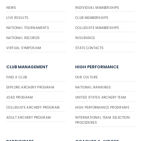
NEWS
INDIVIDUAL MEMBERSHIPS
LIVE RESULTS
CLUB MEMBERSHIPS
NATIONAL TOURNAMENTS
COLLEGIATE MEMBERSHIPS
NATIONAL RECORDS
INSURANCE
VIRTUAL SYMPOSIUM
STATE CONTACTS
CLUB MANAGEMENT
HIGH PERFORMANCE
FIND A CLUB
OUR CULTURE
EXPLORE ARCHERY PROGRAM
NATIONAL RANKINGS
JOAD PROGRAM
UNITED STATES ARCHERY TEAM
COLLEGIATE ARCHERY PROGRAM
HIGH PERFORMANCE PROGRAMS
ADULT ARCHERY PROGRAM
INTERNATIONAL TEAM SELECTION
PROCEDURES