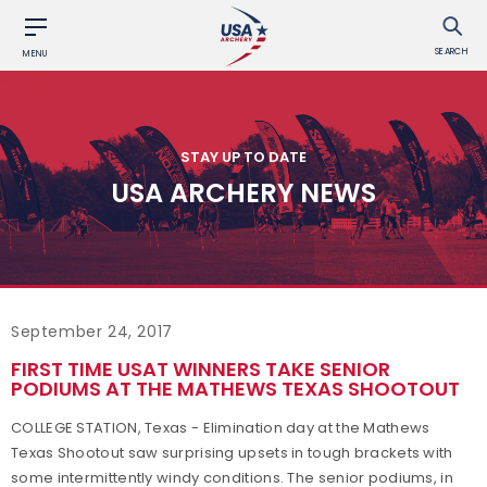
SEARCH
MENU
STAY UP TO DATE
USA ARCHERY NEWS
September 24, 2017
FIRST TIME USAT WINNERS TAKE SENIOR
PODIUMS AT THE MATHEWS TEXAS SHOOTOUT
COLLEGE STATION, Texas - Elimination day at the Mathews
Texas Shootout saw surprising upsets in tough brackets with
some intermittently windy conditions. The senior podiums, in