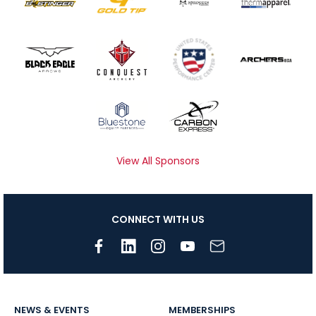
View All Sponsors
CONNECT WITH US
NEWS & EVENTS
MEMBERSHIPS