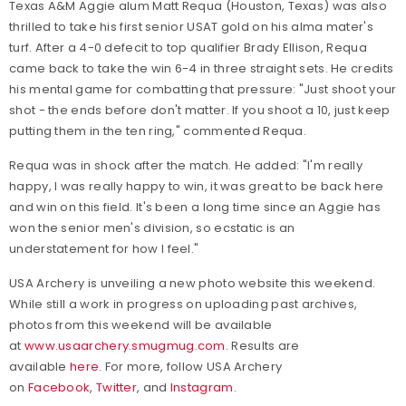
Texas A&M Aggie alum Matt Requa (Houston, Texas) was also
thrilled to take his first senior USAT gold on his alma mater's
turf. After a 4-0 defecit to top qualifier Brady Ellison, Requa
came back to take the win 6-4 in three straight sets. He credits
his mental game for combatting that pressure: "Just shoot your
shot - the ends before don't matter. If you shoot a 10, just keep
putting them in the ten ring," commented Requa.
Requa was in shock after the match. He added: "I'm really
happy, I was really happy to win, it was great to be back here
and win on this field. It's been a long time since an Aggie has
won the senior men's division, so ecstatic is an
understatement for how I feel."
USA Archery is unveiling a new photo website this weekend.
While still a work in progress on uploading past archives,
photos from this weekend will be available
at
www.usaarchery.smugmug.com
. Results are
available
here
.
For more, follow USA Archery
on
Facebook
,
Twitter
, and
Instagram
.