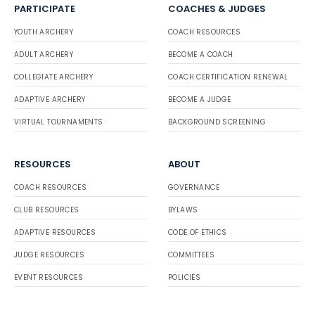
PARTICIPATE
COACHES & JUDGES
YOUTH ARCHERY
COACH RESOURCES
ADULT ARCHERY
BECOME A COACH
COLLEGIATE ARCHERY
COACH CERTIFICATION RENEWAL
ADAPTIVE ARCHERY
BECOME A JUDGE
VIRTUAL TOURNAMENTS
BACKGROUND SCREENING
RESOURCES
ABOUT
COACH RESOURCES
GOVERNANCE
CLUB RESOURCES
BYLAWS
ADAPTIVE RESOURCES
CODE OF ETHICS
JUDGE RESOURCES
COMMITTEES
EVENT RESOURCES
POLICIES