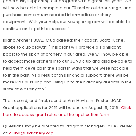
generously supporting our program with a grant this year! We
will now be able to complete our 70 meter outdoor range, and
purchase some much needed intermediate archery
equipment. With your help, our young program will be able to
continue on its path to success."
Island Archers JOAD Club agreed; their coach, Scott Tuchel,
spoke to club growth: "This grant will provide a significant
boost to the sport of archery in our area. We will now be able
to accept more archers into our JOAD club and also be able to
help them develop in the sport in ways that we were not able
to in the past. As a result of this financial support, there will be
more kids pursuing and living up to their archery dreams in the
state of Washington."
The second, and final, round of Ann Hoyt/Jim Easton JOAD
Grant applications for 2015 will be due on August 15, 2015.
Click
here to access grant rules and the application form.
Questions may be directed to Program Manager Callie Grieser
at:
clubs@usarchery.org
.