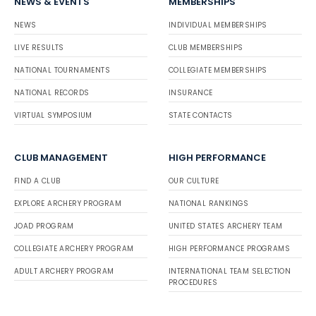
NEWS & EVENTS
MEMBERSHIPS
NEWS
INDIVIDUAL MEMBERSHIPS
LIVE RESULTS
CLUB MEMBERSHIPS
NATIONAL TOURNAMENTS
COLLEGIATE MEMBERSHIPS
NATIONAL RECORDS
INSURANCE
VIRTUAL SYMPOSIUM
STATE CONTACTS
CLUB MANAGEMENT
HIGH PERFORMANCE
FIND A CLUB
OUR CULTURE
EXPLORE ARCHERY PROGRAM
NATIONAL RANKINGS
JOAD PROGRAM
UNITED STATES ARCHERY TEAM
COLLEGIATE ARCHERY PROGRAM
HIGH PERFORMANCE PROGRAMS
ADULT ARCHERY PROGRAM
INTERNATIONAL TEAM SELECTION
PROCEDURES