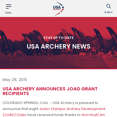
SEARCH
MENU
STAY UP TO DATE
USA ARCHERY NEWS
May 28, 2015
USA ARCHERY ANNOUNCES JOAD GRANT
RECIPIENTS
COLORADO SPRINGS, Colo. - USA Archery is pleased to
announce that eight
Junior Olympic Archery Development
(JOAD) Clubs
have received funds thanks to
Ann Hoyt/Jim