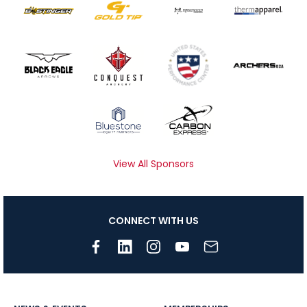
View All Sponsors
CONNECT WITH US