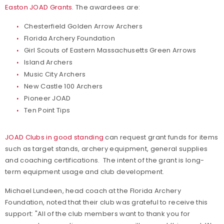
Easton JOAD Grants
. The awardees are:
Chesterfield Golden Arrow Archers
Florida Archery Foundation
Girl Scouts of Eastern Massachusetts Green Arrows
Island Archers
Music City Archers
New Castle 100 Archers
Pioneer JOAD
Ten Point Tips
JOAD Clubs in good standing
can request grant funds for items
such as target stands, archery equipment, general supplies
and coaching certifications. The intent of the grant is long-
term equipment usage and club development.
Michael Lundeen, head coach at the Florida Archery
Foundation, noted that their club was grateful to receive this
support: "All of the club members want to thank you for