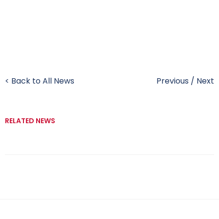
< Back to All News
Previous
/
Next
RELATED NEWS