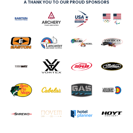
A THANK YOU TO OUR PROUD SPONSORS