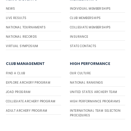
NEWS
INDIVIDUAL MEMBERSHIPS
LIVE RESULTS
CLUB MEMBERSHIPS
NATIONAL TOURNAMENTS
COLLEGIATE MEMBERSHIPS
NATIONAL RECORDS
INSURANCE
VIRTUAL SYMPOSIUM
STATE CONTACTS
CLUB MANAGEMENT
HIGH PERFORMANCE
FIND A CLUB
OUR CULTURE
EXPLORE ARCHERY PROGRAM
NATIONAL RANKINGS
JOAD PROGRAM
UNITED STATES ARCHERY TEAM
COLLEGIATE ARCHERY PROGRAM
HIGH PERFORMANCE PROGRAMS
ADULT ARCHERY PROGRAM
INTERNATIONAL TEAM SELECTION
PROCEDURES