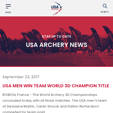
SEARCH
MENU
STAY UP TO DATE
USA ARCHERY NEWS
September 23, 2017
USA MEN WIN TEAM WORLD 3D CHAMPION TITLE
ROBION, France - The World Archery 3D Championships
concluded today with all finals matches. The USA men's team
of Dewayne Martin, Calvin Smock and Dalton Richardson
competed for team gold.