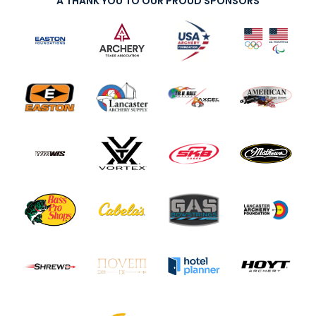
A THANK YOU TO OUR PROUD SPONSORS