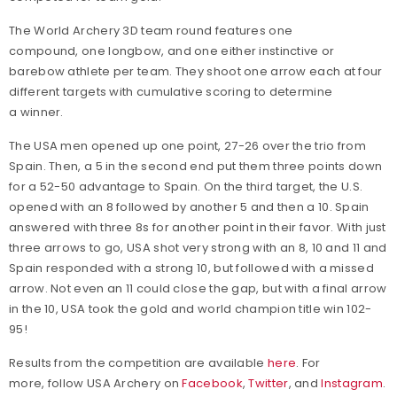
The World Archery 3D team round features
one
compound, one longbow, and one either instinctive or
barebow athlete per team. They shoot one arrow each at four
different targets with cumulative scoring to determine
a winner.
The USA men opened up one point, 27-26 over the trio from
Spain. Then, a 5 in the second end put them three points down
for a 52-50 advantage to Spain. On the third target, the U.S.
opened with an 8 followed by another 5 and then a 10. Spain
answered with three 8s for another point in their favor. With just
three arrows to go, USA shot very strong with an 8, 10 and 11 and
Spain responded with a strong 10, but followed with a missed
arrow. Not even an 11 could close the gap, but with a final arrow
in the 10, USA took the gold and world champion title win 102-
95!
Results from the competition are available
here
. For
more, follow USA Archery on
Facebook
,
Twitter
, and
Instagram
.