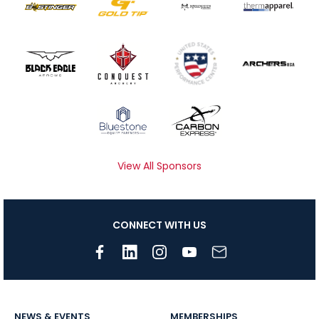
View All Sponsors
CONNECT WITH US
NEWS & EVENTS
MEMBERSHIPS