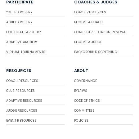
PARTICIPATE
COACHES & JUDGES
YOUTH ARCHERY
COACH RESOURCES
ADULT ARCHERY
BECOME A COACH
COLLEGIATE ARCHERY
COACH CERTIFICATION RENEWAL
ADAPTIVE ARCHERY
BECOME A JUDGE
VIRTUAL TOURNAMENTS
BACKGROUND SCREENING
RESOURCES
ABOUT
COACH RESOURCES
GOVERNANCE
CLUB RESOURCES
BYLAWS
ADAPTIVE RESOURCES
CODE OF ETHICS
JUDGE RESOURCES
COMMITTEES
EVENT RESOURCES
POLICIES