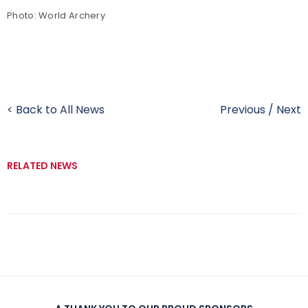
Photo: World Archery
< Back to All News
Previous
/
Next
RELATED NEWS