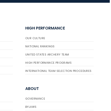
JULY 16
Record numbers
HIGH PERFORMANCE
gather for the
Buckeye Classic, the
OUR CULTURE
final stop in the USAT
Qualifier Series
NATIONAL RANKINGS
UNITED STATES ARCHERY TEAM
HIGH PERFORMANCE PROGRAMS
INTERNATIONAL TEAM SELECTION PROCEDURES
ABOUT
GOVERNANCE
BYLAWS