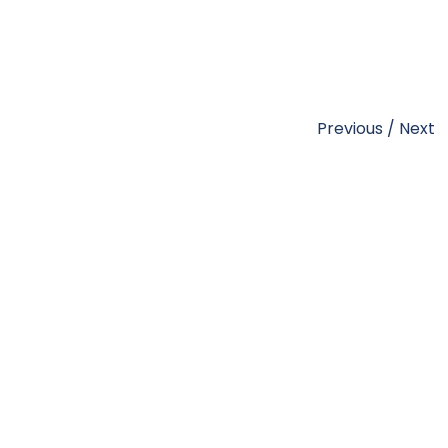
Previous
/
Next