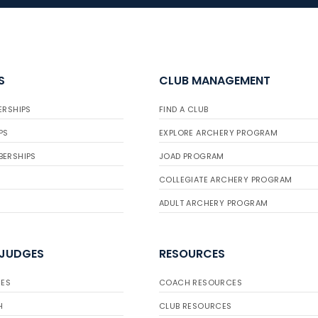
S
CLUB MANAGEMENT
ERSHIPS
FIND A CLUB
PS
EXPLORE ARCHERY PROGRAM
BERSHIPS
JOAD PROGRAM
COLLEGIATE ARCHERY PROGRAM
ADULT ARCHERY PROGRAM
 JUDGES
RESOURCES
ES
COACH RESOURCES
H
CLUB RESOURCES