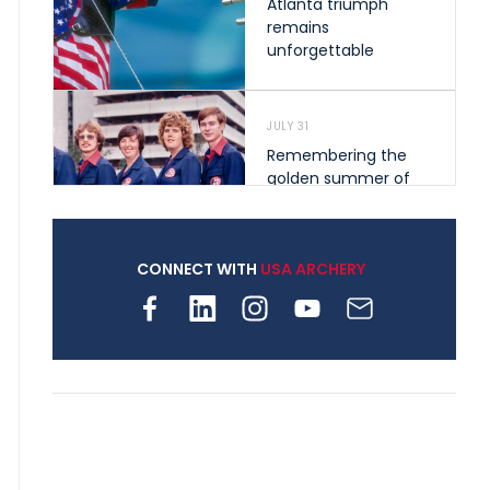
Atlanta triumph
remains
unforgettable
JULY 31
Remembering the
golden summer of
1976 that helped
shape archery in the
United States
CONNECT WITH
USA ARCHERY
JULY 30
Nine clubs and 250
archers, how youth
archery is growing
across Pennsylvania