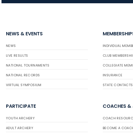
NEWS & EVENTS
MEMBERSHIP
NEWS
INDIVIDUAL MEMB
LIVE RESULTS
CLUB MEMBERSHI
NATIONAL TOURNAMENTS
COLLEGIATE MEM
NATIONAL RECORDS
INSURANCE
VIRTUAL SYMPOSIUM
STATE CONTACTS
PARTICIPATE
COACHES &
YOUTH ARCHERY
COACH RESOURC
ADULT ARCHERY
BECOME A COAC