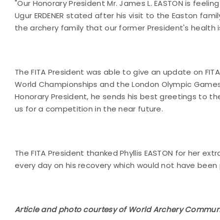
"Our Honorary President Mr. James L. EASTON is feeling 
Ugur ERDENER stated after his visit to the Easton fami
the archery family that our former President's health i
The FITA President was able to give an update on FITA
World Championships and the London Olympic Games. Alth
Honorary President, he sends his best greetings to th
us for a competition in the near future.
The FITA President thanked Phyllis EASTON for her ext
every day on his recovery which would not have been 
Article and photo courtesy of World Archery Commun