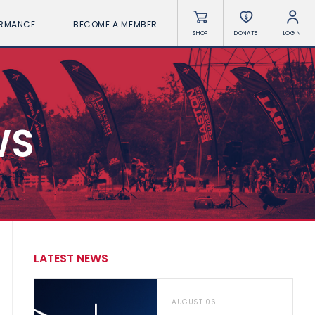
ORMANCE
BECOME A MEMBER
SHOP
DONATE
LOGIN
WS
LATEST NEWS
AUGUST 06