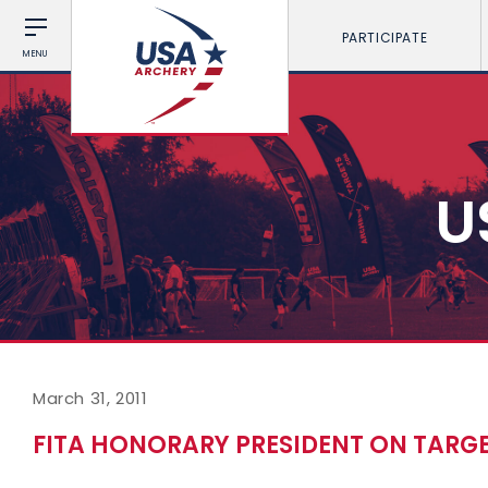
PARTICIPATE
MENU
U
March 31, 2011
FITA HONORARY PRESIDENT ON TARG