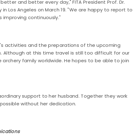
better and better every day," FITA President Prof. Dr.
ly in Los Angeles on March 19. "We are happy to report to
s improving continuously."
's activities and the preparations of the upcoming
ough at this time travel is still too difficult for our
e archery family worldwide. He hopes to be able to join
raordinary support to her husband. Together they work
possible without her dedication.
ications