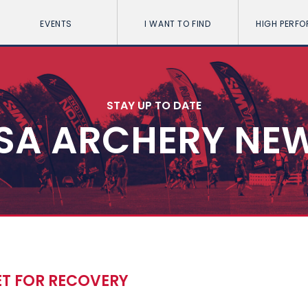
EVENTS
I WANT TO FIND
HIGH PERF
STAY UP TO DATE
SA ARCHERY NE
ET FOR RECOVERY