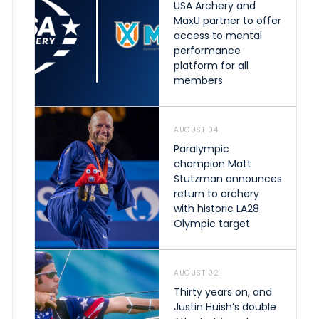
USA Archery and
MaxU partner to offer
access to mental
performance
platform for all
members
AUGUST 04
Paralympic
champion Matt
Stutzman announces
return to archery
with historic LA28
Olympic target
AUGUST 02
Thirty years on, and
Justin Huish’s double