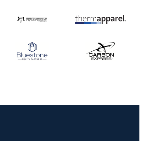
Nationals
JULY 20
USA Archery
Community Update
JULY 19
Three in a row for
Mucino-Fernandez as
the Buckeye Classic
hits new heights
JULY 16
Team silver in Madrid,
while Ruiz joins Ellison
in the Archery World
Cup Final in Mexico