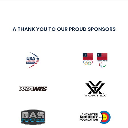
A THANK YOU TO OUR PROUD SPONSORS