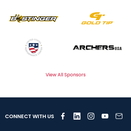
View All Sponsors
CONNECT WITH US