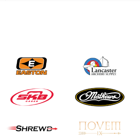
JULY 28
Come on Irene! From
first-time volunteer
to among the best in
her barebow class
JULY 26
Archers bring their
best to the record-
breaking JOAD
Target Nationals and
JOAD U.S. Open
JULY 22
Participation records
continue to tumble
as big number
gathers for JOAD