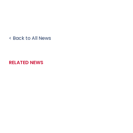
< Back to All News
RELATED NEWS