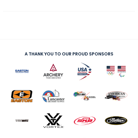
A THANK YOU TO OUR PROUD SPONSORS