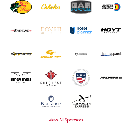
View All Sponsors