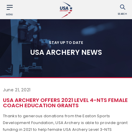
SEARCH
MENU
STAY UP TO DATE
USA ARCHERY NEWS
June 21, 2021
USA ARCHERY OFFERS 2021 LEVEL 4-NTS FEMALE
COACH EDUCATION GRANTS
Thanks to generous donations from the Easton Sports
Development Foundation, USA Archery is able to provide grant
funding in 2021 to help female USA Archery Level 3-NTS