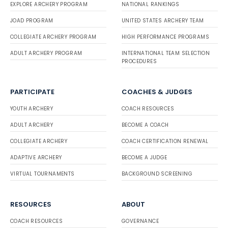
EXPLORE ARCHERY PROGRAM
NATIONAL RANKINGS
JOAD PROGRAM
UNITED STATES ARCHERY TEAM
COLLEGIATE ARCHERY PROGRAM
HIGH PERFORMANCE PROGRAMS
ADULT ARCHERY PROGRAM
INTERNATIONAL TEAM SELECTION
PROCEDURES
PARTICIPATE
COACHES & JUDGES
YOUTH ARCHERY
COACH RESOURCES
ADULT ARCHERY
BECOME A COACH
COLLEGIATE ARCHERY
COACH CERTIFICATION RENEWAL
ADAPTIVE ARCHERY
BECOME A JUDGE
VIRTUAL TOURNAMENTS
BACKGROUND SCREENING
RESOURCES
ABOUT
COACH RESOURCES
GOVERNANCE