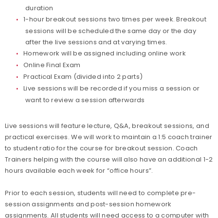
duration
1-hour breakout sessions two times per week. Breakout
sessions will be scheduled the same day or the day
after the live sessions and at varying times.
Homework will be assigned including online work
Online Final Exam
Practical Exam (divided into 2 parts)
Live sessions will be recorded if you miss a session or
want to review a session afterwards
Live sessions will feature lecture, Q&A, breakout sessions, and
practical exercises. We will work to maintain a 1:5 coach trainer
to student ratio for the course for breakout session. Coach
Trainers helping with the course will also have an additional 1-2
hours available each week for “office hours”.
Prior to each session, students will need to complete pre-
session assignments and post-session homework
assignments. All students will need access to a computer with