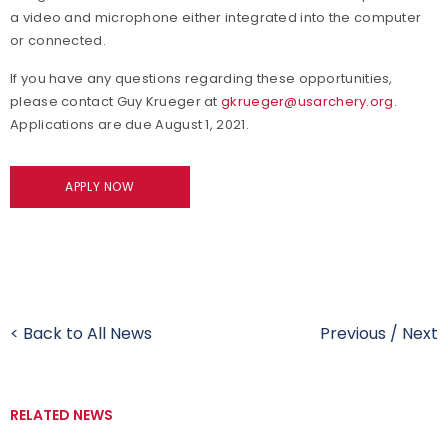
a video and microphone either integrated into the computer
or connected.
If you have any questions regarding these opportunities,
please contact Guy Krueger at
gkrueger@usarchery.org
.
Applications are due August 1, 2021.
APPLY NOW
< Back to All News
Previous
/
Next
RELATED NEWS