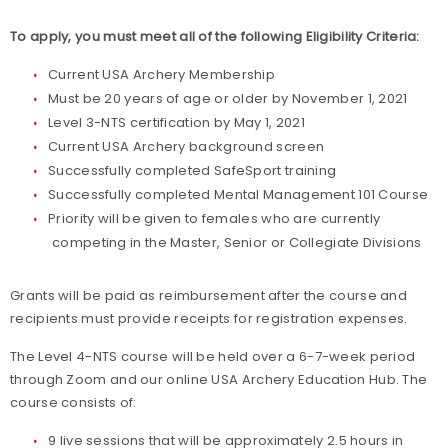
To apply, you must meet all of the following Eligibility Criteria:
Current USA Archery Membership
Must be 20 years of age or older by November 1, 2021
Level 3-NTS certification by May 1, 2021
Current USA Archery background screen
Successfully completed SafeSport training
Successfully completed Mental Management 101 Course
Priority will be given to females who are currently
competing in the Master, Senior or Collegiate Divisions
Grants will be paid as reimbursement after the course and
recipients must provide receipts for registration expenses.
The Level 4-NTS course will be held over a 6-7-week period
through Zoom and our online USA Archery Education Hub. The
course consists of:
9 live sessions that will be approximately 2.5 hours in