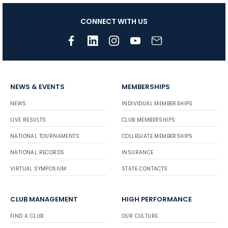
CONNECT WITH US
NEWS & EVENTS
MEMBERSHIPS
NEWS
INDIVIDUAL MEMBERSHIPS
LIVE RESULTS
CLUB MEMBERSHIPS
NATIONAL TOURNAMENTS
COLLEGIATE MEMBERSHIPS
NATIONAL RECORDS
INSURANCE
VIRTUAL SYMPOSIUM
STATE CONTACTS
CLUB MANAGEMENT
HIGH PERFORMANCE
FIND A CLUB
OUR CULTURE