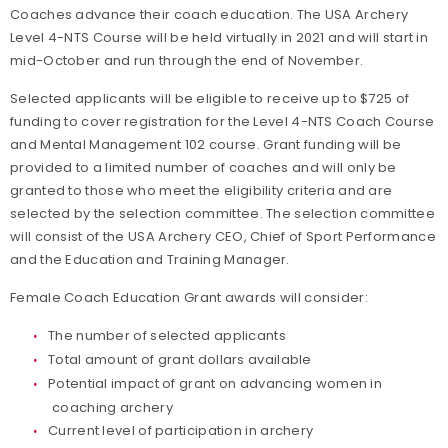
Coaches advance their coach education. The USA Archery
Level 4-NTS Course will be held virtually in 2021 and will start in
mid-October and run through the end of November.
Selected applicants will be eligible to receive up to $725 of
funding to cover registration for the Level 4-NTS Coach Course
and Mental Management 102 course. Grant funding will be
provided to a limited number of coaches and will only be
granted to those who meet the eligibility criteria and are
selected by the selection committee. The selection committee
will consist of the USA Archery CEO, Chief of Sport Performance
and the Education and Training Manager.
Female Coach Education Grant awards will consider:
The number of selected applicants
Total amount of grant dollars available
Potential impact of grant on advancing women in
coaching archery
Current level of participation in archery