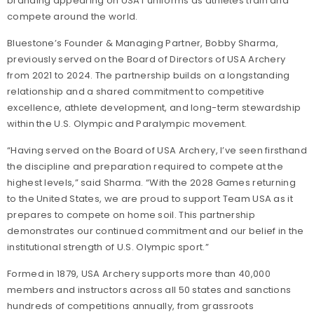
branding appearing on USAT uniforms as athletes train and
compete around the world.
Bluestone’s Founder & Managing Partner, Bobby Sharma,
previously served on the Board of Directors of USA Archery
from 2021 to 2024. The partnership builds on a longstanding
relationship and a shared commitment to competitive
excellence, athlete development, and long-term stewardship
within the U.S. Olympic and Paralympic movement.
“Having served on the Board of USA Archery, I’ve seen firsthand
the discipline and preparation required to compete at the
highest levels,” said Sharma. “With the 2028 Games returning
to the United States, we are proud to support Team USA as it
prepares to compete on home soil. This partnership
demonstrates our continued commitment and our belief in the
institutional strength of U.S. Olympic sport.”
Formed in 1879, USA Archery supports more than 40,000
members and instructors across all 50 states and sanctions
hundreds of competitions annually, from grassroots