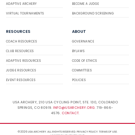
ADAPTIVE ARCHERY
BECOME A JUDGE
VIRTUAL TOURNAMENTS
BACKGROUND SCREENING
RESOURCES
ABOUT
COACH RESOURCES
GOVERNANCE
CLUB RESOURCES
BYLAWS
ADAPTIVE RESOURCES
CODE OF ETHICS
JUDGE RESOURCES
COMMITTEES
EVENT RESOURCES
POLICIES
USA ARCHERY, 210 USA CYCLING POINT, STE. 130, COLORADO
SPRINGS, CO 80919.
INFO@USARCHERY.ORG
. 719-866-
4576.
CONTACT
.
© 2026 USA ARCHERY. ALL RIGHTS RESERVED.
PRIVACY POLICY
.
TERMS OF USE
.