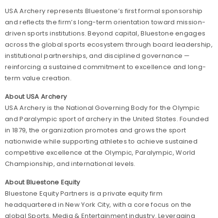
USA Archery represents Bluestone’s first formal sponsorship
and reflects the firm’s long-term orientation toward mission-
driven sports institutions. Beyond capital, Bluestone engages
across the global sports ecosystem through board leadership,
institutional partnerships, and disciplined governance —
reinforcing a sustained commitment to excellence and long-
term value creation.
About USA Archery
USA Archery is the National Governing Body for the Olympic
and Paralympic sport of archery in the United States. Founded
in 1879, the organization promotes and grows the sport
nationwide while supporting athletes to achieve sustained
competitive excellence at the Olympic, Paralympic, World
Championship, and international levels.
About Bluestone Equity
Bluestone Equity Partners is a private equity firm
headquartered in New York City, with a core focus on the
global Sports, Media & Entertainment industry. Leveraging