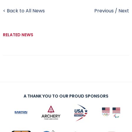
< Back to All News
Previous
/
Next
RELATED NEWS
A THANK YOU TO OUR PROUD SPONSORS