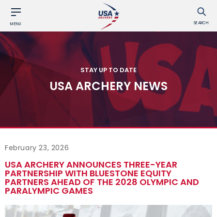
SEARCH
MENU
STAY UP TO DATE
USA ARCHERY NEWS
February 23, 2026
USA ARCHERY ANNOUNCES THREE-YEAR
PARTNERSHIP WITH BLUESTONE EQUITY
PARTNERS AHEAD OF THE 2028 OLYMPIC AND
PARALYMPIC GAMES