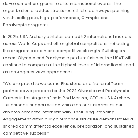
development programs to elite international events. The
organization provides structured athlete pathways spanning
youth, collegiate, high-performance, Olympic, and
Paralympic programs.
In 2025, USA Archery athletes earned 52 international medals
across World Cups and other global competitions, reflecting
the program’s depth and competitive strength. Building on
recent Olympic and Paralympic podium finishes, the USAT will
continue to compete at the highest levels of international sport
as Los Angeles 2028 approaches.
“We are proud to welcome Bluestone as a National Team
partner as we prepare for the 2028 Olympic and Paralympic
Games in Los Angeles,” said Rod Menzer, CEO of USA Archery.
“Bluestone’s support will be visible on our uniforms as our
athletes compete internationally. Their long-standing
engagement within our governance structure demonstrates a
shared commitment to excellence, preparation, and sustained
competitive success.”