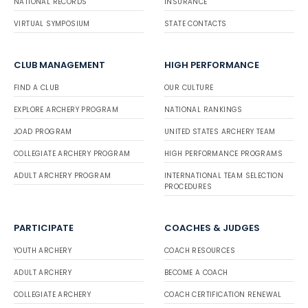
NATIONAL RECORDS
INSURANCE
VIRTUAL SYMPOSIUM
STATE CONTACTS
CLUB MANAGEMENT
HIGH PERFORMANCE
FIND A CLUB
OUR CULTURE
EXPLORE ARCHERY PROGRAM
NATIONAL RANKINGS
JOAD PROGRAM
UNITED STATES ARCHERY TEAM
COLLEGIATE ARCHERY PROGRAM
HIGH PERFORMANCE PROGRAMS
ADULT ARCHERY PROGRAM
INTERNATIONAL TEAM SELECTION
PROCEDURES
PARTICIPATE
COACHES & JUDGES
YOUTH ARCHERY
COACH RESOURCES
ADULT ARCHERY
BECOME A COACH
COLLEGIATE ARCHERY
COACH CERTIFICATION RENEWAL