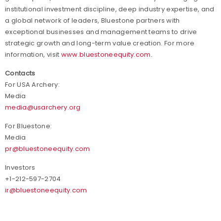
institutional investment discipline, deep industry expertise, and
a global network of leaders, Bluestone partners with
exceptional businesses and management teams to drive
strategic growth and long-term value creation. For more
information, visit
www.bluestoneequity.com
.
Contacts
For USA Archery:
Media
media@usarchery.org
For Bluestone:
Media
pr@bluestoneequity.com
Investors
+1-212-597-2704
ir@bluestoneequity.com