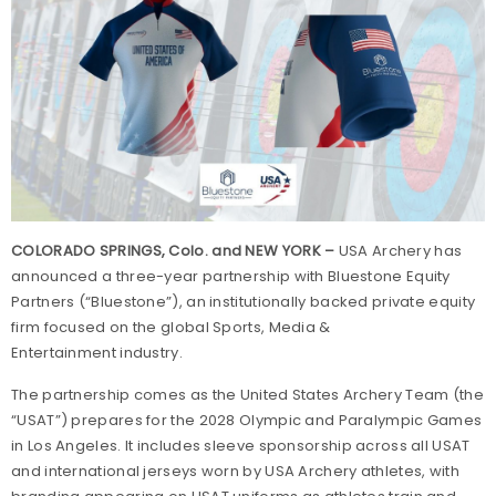
COLORADO SPRINGS, Colo. and NEW YORK –
USA Archery has
announced a three-year partnership with Bluestone Equity
Partners (“Bluestone”), an institutionally backed private equity
firm focused on the global Sports, Media &
Entertainment industry.
The partnership comes as the United States Archery Team (the
“USAT”) prepares for the 2028 Olympic and Paralympic Games
in Los Angeles. It includes sleeve sponsorship across all USAT
and international jerseys worn by USA Archery athletes, with