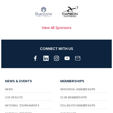
View All Sponsors
CONNECT WITH US
NEWS & EVENTS
MEMBERSHIPS
NEWS
INDIVIDUAL MEMBERSHIPS
LIVE RESULTS
CLUB MEMBERSHIPS
NATIONAL TOURNAMENTS
COLLEGIATE MEMBERSHIPS