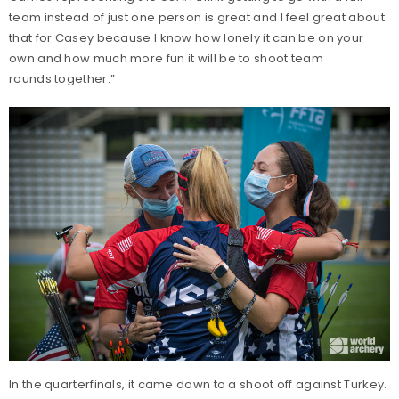
team instead of just one person is great and I feel great about
that for Casey because I know how lonely it can be on your
own and how much more fun it will be to shoot team
rounds together.”
In the quarterfinals, it came down to a shoot off against Turkey.