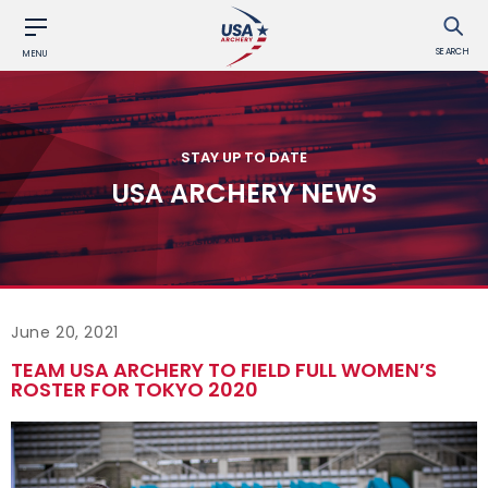
SEARCH
MENU
STAY UP TO DATE
USA ARCHERY NEWS
June 20, 2021
TEAM USA ARCHERY TO FIELD FULL WOMEN’S
ROSTER FOR TOKYO 2020