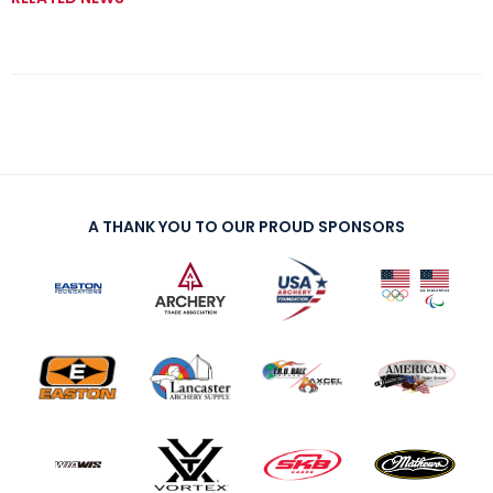
A THANK YOU TO OUR PROUD SPONSORS