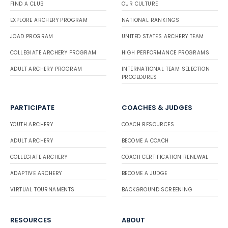
FIND A CLUB
OUR CULTURE
EXPLORE ARCHERY PROGRAM
NATIONAL RANKINGS
JOAD PROGRAM
UNITED STATES ARCHERY TEAM
COLLEGIATE ARCHERY PROGRAM
HIGH PERFORMANCE PROGRAMS
ADULT ARCHERY PROGRAM
INTERNATIONAL TEAM SELECTION
PROCEDURES
PARTICIPATE
COACHES & JUDGES
YOUTH ARCHERY
COACH RESOURCES
ADULT ARCHERY
BECOME A COACH
COLLEGIATE ARCHERY
COACH CERTIFICATION RENEWAL
ADAPTIVE ARCHERY
BECOME A JUDGE
VIRTUAL TOURNAMENTS
BACKGROUND SCREENING
RESOURCES
ABOUT