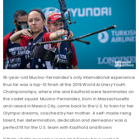
18-year-old Mucino-Fernandez’s only international experience
thus far was a top-10 finish at the 2019 World Archery Youth
Championships, where she and Kaufhold were teammates on
the cadet squad. Mucino-Fernandez, born in Massachusetts
and raised in Mexico City, came back to the U.S. to train for her
Olympic dreams, coached by her mother. A self-made rising
talent, her determination, dedication and demeanor was a
perfect fit for the U.S. team with Kaufhold and Brown.