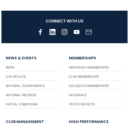
CONNECT WITH US
NEWS & EVENTS
MEMBERSHIPS
NEWS
INDIVIDUAL MEMBERSHIPS
LIVE RESULTS
CLUB MEMBERSHIPS
NATIONAL TOURNAMENTS
COLLEGIATE MEMBERSHIPS
NATIONAL RECORDS
INSURANCE
VIRTUAL SYMPOSIUM
STATE CONTACTS
CLUB MANAGEMENT
HIGH PERFORMANCE