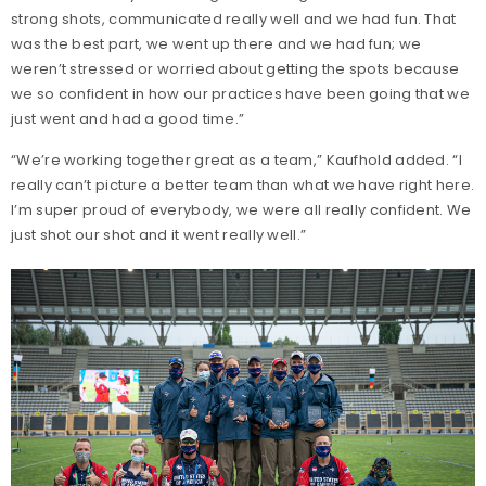
strong shots, communicated really well and we had fun. That
was the best part, we went up there and we had fun; we
weren’t stressed or worried about getting the spots because
we so confident in how our practices have been going that we
just went and had a good time.”
“We’re working together great as a team,” Kaufhold added. “I
really can’t picture a better team than what we have right here.
I’m super proud of everybody, we were all really confident. We
just shot our shot and it went really well.”