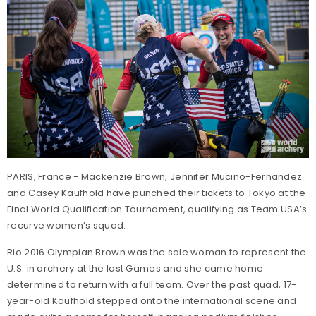
PARIS, France - Mackenzie Brown, Jennifer Mucino-Fernandez
and Casey Kaufhold have punched their tickets to Tokyo at the
Final World Qualification Tournament, qualifying as Team USA’s
recurve women’s squad.
Rio 2016 Olympian Brown was the sole woman to represent the
U.S. in archery at the last Games and she came home
determined to return with a full team. Over the past quad, 17-
year-old Kaufhold stepped onto the international scene and