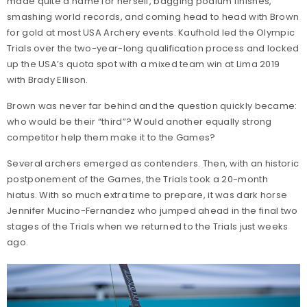
made quite a name for herself, bagging podium finishes,
smashing world records, and coming head to head with Brown
for gold at most USA Archery events. Kaufhold led the Olympic
Trials over the two-year-long qualification process and locked
up the USA’s quota spot with a mixed team win at Lima 2019
with Brady Ellison.
Brown was never far behind and the question quickly became:
who would be their “third”? Would another equally strong
competitor help them make it to the Games?
Several archers emerged as contenders. Then, with an historic
postponement of the Games, the Trials took a 20-month
hiatus. With so much extra time to prepare, it was dark horse
Jennifer Mucino-Fernandez who jumped ahead in the final two
stages of the Trials when we returned to the Trials just weeks
ago.