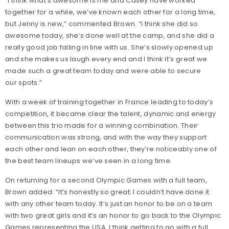
“I think what’s awesome is me and Casey have worked
together for a while, we’ve known each other for a long time,
but Jenny is new,” commented Brown. “I think she did so
awesome today, she’s done well at the camp, and she did a
really good job falling in line with us. She’s slowly opened up
and she makes us laugh every end and I think it’s great we
made such a great team today and were able to secure
our spots.”
With a week of training together in France leading to today’s
competition, it became clear the talent, dynamic and energy
between this trio made for a winning combination. Their
communication was strong, and with the way they support
each other and lean on each other, they’re noticeably one of
the best team lineups we’ve seen in a long time.
On returning for a second Olympic Games with a full team,
Brown added: “It’s honestly so great; I couldn’t have done it
with any other team today. It’s just an honor to be on a team
with two great girls and it’s an honor to go back to the Olympic
Games representing the USA. I think getting to go with a full