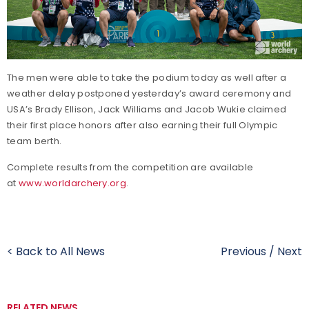
The men were able to take the podium today as well after a
weather delay postponed yesterday’s award ceremony and
USA’s Brady Ellison, Jack Williams and Jacob Wukie claimed
their first place honors after also earning their full Olympic
team berth.
Complete results from the competition are available
at
www.worldarchery.org
.
< Back to All News
Previous
/
Next
RELATED NEWS