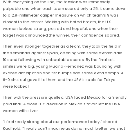
With everything on the line, the tension was immensely
palpable and when each team scored only a 25, it came down
to a 2.9-millimeter caliper measure on which team’s 9 was
closest to the center. Waiting with bated breath, the U.S.
women looked strong, poised and hopeful, and when their
target was announced the winner, their confidence soared.
Then even stronger together as a team, they took the field in
the semifinals against Spain, opening with some extramiddle
10s and following with unbeatable scores. By the final set,
smiles were big, young Mucino-Fernanez was bouncing with
excited anticipation and fist bumps had some extra oomph. A
6-0 shut out gave it to them and the USA’s spots for Tokyo
were locked!
Then with the pressure quelled, USA faced Mexico for a friendly
gold final. A close 3-5 decision in Mexico’s favor left the USA
women with silver.
“I feel really strong about our performance today,” shared
Kaufhold. “I really can’t imagine us doing much better; we shot