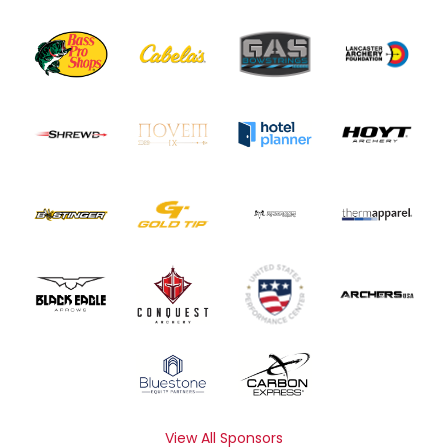
View All Sponsors