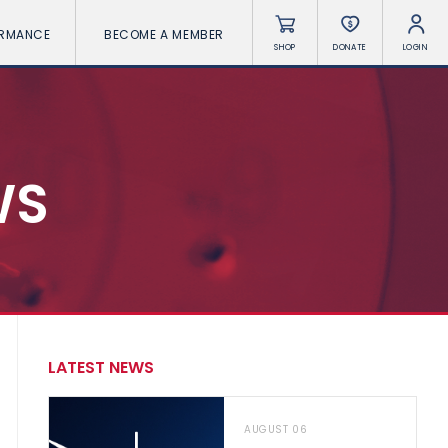
ORMANCE
BECOME A MEMBER
SHOP
DONATE
LOGIN
WS
LATEST NEWS
AUGUST 06