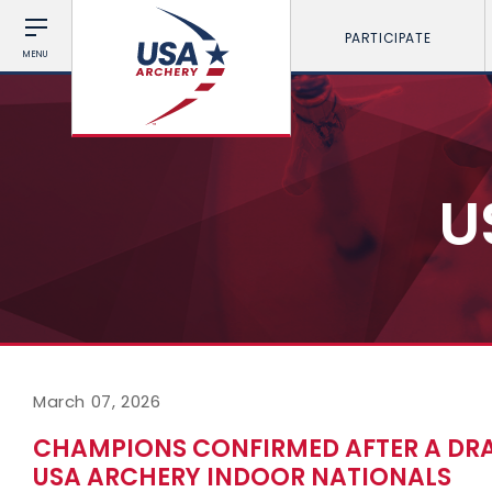
PARTICIPATE
MENU
U
March 07, 2026
CHAMPIONS CONFIRMED AFTER A DRA
USA ARCHERY INDOOR NATIONALS