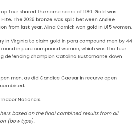
 top four shared the same score of 1180. Gold was
e Hite. The 2026 bronze was split between Anslee
 from last year. Alina Cornick won gold in U15 women.
ry in Virginia to claim gold in para compound men by 44
th round in para compound women, which was the four
ging defending champion Catalina Bustamante down
open men, as did Candice Caesar in recurve open
 combined.
 Indoor Nationals.
ishers based on the final combined results from all
ion (bow type).