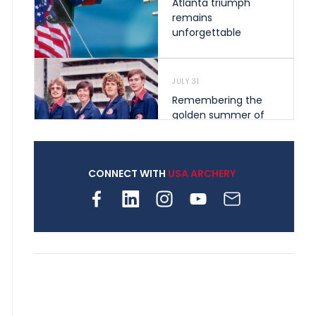
Atlanta triumph
remains
unforgettable
JULY 31
Remembering the
golden summer of
1976 that helped
shape archery in the
United States
CONNECT WITH
USA ARCHERY
JULY 30
Nine clubs and 250
archers, how youth
archery is growing
across Pennsylvania