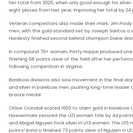
her total from 2025, when only good enough for silver.
eight places from last year, improving her total by 24 
Veteran competitors also made their mark. Jim Frady 
men, with the gold standard set by Joseph Santos a w
Hardesty finished second behind champion Diane W
In compound 70+ women, Patty Hoppe produced one 
finishing 58 points clear of the field after her perform
following competition in Virginia.
Barebow divisions also saw movement in the final days
and silver in barebow men, pushing long-time leader 
bronze medal.
Chloe Crandall scored 1000 to claim gold in barebow 
Hawvermale secured the U21 women title by 44 points
and Abigail Nguyen took silver in U13 women. The U15 
points! Anna Li finished 73 points clear of Nguyen in 