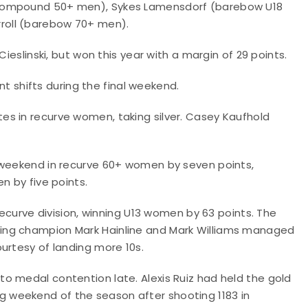
(compound 50+ men), Sykes Lamensdorf (barebow U18
roll (barebow 70+ men).
ieslinski, but won this year with a margin of 29 points.
ant shifts during the final weekend.
s in recurve women, taking silver. Casey Kaufhold
 weekend in recurve 60+ women by seven points,
n by five points.
recurve division, winning U13 women by 63 points. The
ing champion Mark Hainline and Mark Williams managed
urtesy of landing more 10s.
o medal contention late. Alexis Ruiz had held the gold
 weekend of the season after shooting 1183 in