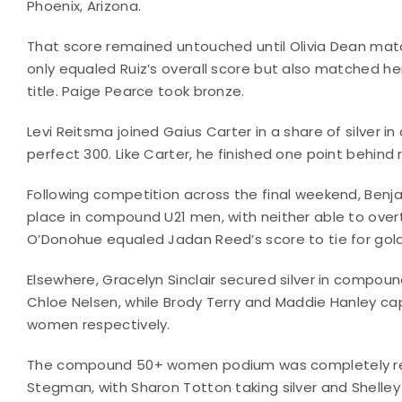
Phoenix, Arizona.
That score remained untouched until Olivia Dean match
only equaled Ruiz’s overall score but also matched her 
title. Paige Pearce took bronze.
Levi Reitsma joined Gaius Carter in a share of silver i
perfect 300. Like Carter, he finished one point behin
Following competition across the final weekend, Benj
place in compound U21 men, with neither able to ove
O’Donohue equaled Jadan Reed’s score to tie for go
Elsewhere, Gracelyn Sinclair secured silver in compou
Chloe Nelsen, while Brody Terry and Maddie Hanley ca
women respectively.
The compound 50+ women podium was completely reshu
Stegman, with Sharon Totton taking silver and Shelle