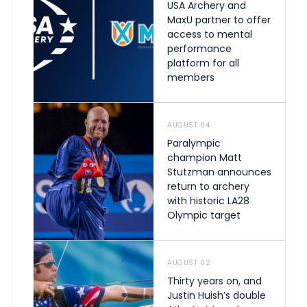
USA Archery and
MaxU partner to offer
access to mental
performance
platform for all
members
AUGUST 04
Paralympic
champion Matt
Stutzman announces
return to archery
with historic LA28
Olympic target
AUGUST 02
Thirty years on, and
Justin Huish’s double