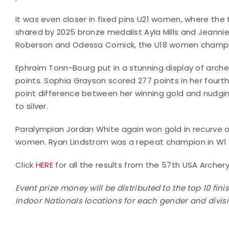
It was even closer in fixed pins U21 women, where the
shared by 2025 bronze medalist Ayla Mills and Jeanni
Roberson and Odessa Cornick, the U18 women champion
Ephraim Tonn-Bourg put in a stunning display of arche
points. Sophia Grayson scored 277 points in her four
point difference between her winning gold and nud
to silver.
Paralympian Jordan White again won gold in recurve 
women. Ryan Lindstrom was a repeat champion in W1
Click
HERE
for all the results from the 57th USA Archery
Event prize money will be distributed to the top 10 fin
Indoor Nationals locations for each gender and divis