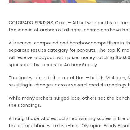
COLORADO SPRINGS, Colo. – After two months of compet
thousands of archers of all ages, champions have bee
All recurve, compound and barebow competitors in th
separate results category for payouts. The top 10 ma
will receive a payout, with prize money totaling $56,
sponsored by Lancaster Archery Supply.
The final weekend of competition – held in Michigan, Mi
resulting in changes across several medal standings be
While many archers surged late, others set the benc
the standings.
Among those who established winning scores in the o
the competition were five-time Olympian Brady Elliso