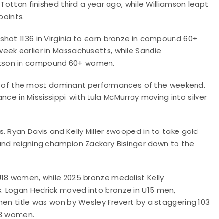
 Totton finished third a year ago, while Williamson leapt
points.
shot 1136 in Virginia to earn bronze in compound 60+
eek earlier in Massachusetts, while Sandie
atson in compound 60+ women.
of the most dominant performances of the weekend,
ance in Mississippi, with Lula McMurray moving into silver
. Ryan Davis and Kelly Miller swooped in to take gold
and reigning champion Zackary Bisinger down to the
U18 women, while 2025 bronze medalist Kelly
. Logan Hedrick moved into bronze in U15 men,
men title was won by Wesley Frevert by a staggering 103
U13 women.