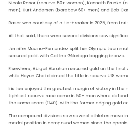
Nicole Rasor (recurve 50+ women), Kenneth Brunko 
men), Kurt Andersen (barebow 60+ men) and Bob Car
Rasor won courtesy of a tie-breaker in 2025, from Lori C
All that said, there were several divisions saw signific
Jennifer Mucino-Fernandez split her Olympic teammate
secured gold, with Catlina GNoriega bagging bronze.
Elsewhere, Abigail Abraham secured gold on the final
while Hayun Choi claimed the title in recurve U18 wome
Iris Lee enjoyed the greatest margin of victory in the 
tightest recurve race came in 50+ men where defend
the same score (1140), with the former edging gold co
The compound divisions saw several athletes move int
medal position in compound women since the opening