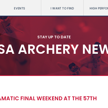
EVENTS
I WANT TO FIND
HIGH PERF
STAY UP TO DATE
SA ARCHERY NE
MATIC FINAL WEEKEND AT THE 57TH