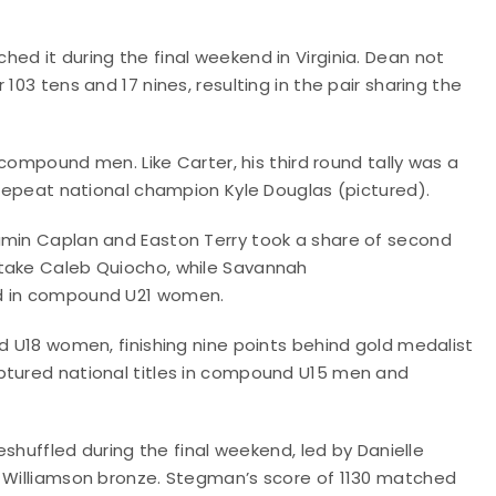
ed it during the final weekend in Virginia. Dean not
103 tens and 17 nines, resulting in the pair sharing the
n compound men. Like Carter, his third round tally was a
d repeat national champion Kyle Douglas (pictured).
amin Caplan and Easton Terry took a share of second
rtake Caleb Quiocho, while Savannah
ld in compound U21 women.
nd U18 women, finishing nine points behind gold medalist
ptured national titles in compound U15 men and
ffled during the final weekend, led by Danielle
y Williamson bronze. Stegman’s score of 1130 matched