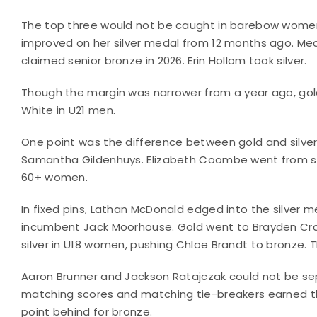
The top three would not be caught in barebow women,
improved on her silver medal from 12 months ago. Med
claimed senior bronze in 2026. Erin Hollom took silver.
Though the margin was narrower from a year ago, gol
White in U21 men.
One point was the difference between gold and silver 
Samantha Gildenhuys. Elizabeth Coombe went from sco
60+ women.
In fixed pins, Lathan McDonald edged into the silver m
incumbent Jack Moorhouse. Gold went to Brayden Craf
silver in U18 women, pushing Chloe Brandt to bronze. Th
Aaron Brunner and Jackson Ratajczak could not be se
matching scores and matching tie-breakers earned th
point behind for bronze.