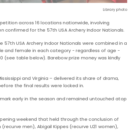
Library photo
ition across 16 locations nationwide, involving
n confirmed for the 57th USA Archery Indoor Nationals.
e 57th USA Archery Indoor Nationals
were combined in a
le and female in each category - regardless of age -
000 (see table below). Barebow prize money was kindly
ssissippi and Virginia – delivered its share of drama,
fore the final results were locked in.
hmark early in the season and remained untouched atop
pening weekend that held through the conclusion of
n (recurve men), Abigail Kippes (recurve U21 women),