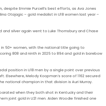
 despite Emmie Purcell’s best efforts, as Ava Jones
ina Otajagic – gold medalist in U18 women last year –
d and silver again went to Luke Thornsbury and Chase
in 50+ women, with the national title going to
ring 808 and ninth in 2025 to 894 and gold in barebow
edal position in U18 men by a single point over previous
t. Elsewhere, Melody Koopman’s score of 1162 secured
e national champion in that division is Auri Murray.
parated when they both shot in Kentucky and their
em joint gold in U21 men. Aiden Woodie finished one