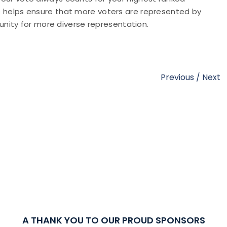
his helps ensure that more voters are represented by
nity for more diverse representation.
Previous
/
Next
A THANK YOU TO OUR PROUD SPONSORS