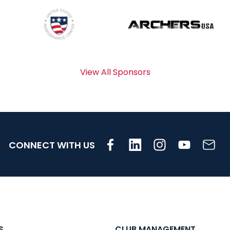
View All Sponsors
CONNECT WITH US
S
CLUB MANAGEMENT