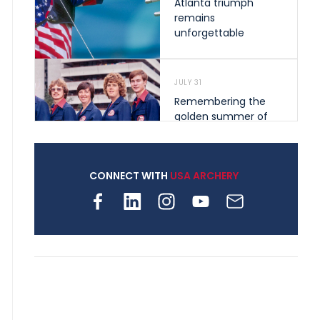
Atlanta triumph
remains
unforgettable
JULY 31
Remembering the
golden summer of
1976 that helped
shape archery in the
United States
CONNECT WITH
USA ARCHERY
JULY 30
Nine clubs and 250
archers, how youth
archery is growing
across Pennsylvania