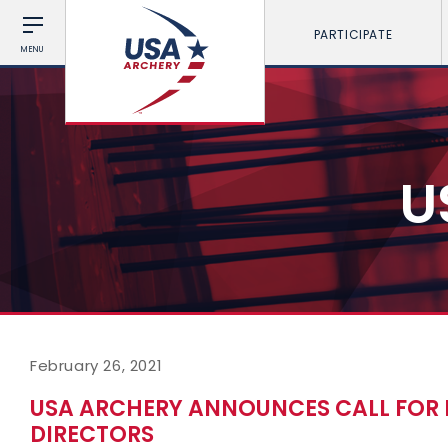
PARTICIPATE
MENU
U
February 26, 2021
USA ARCHERY ANNOUNCES CALL FOR
DIRECTORS