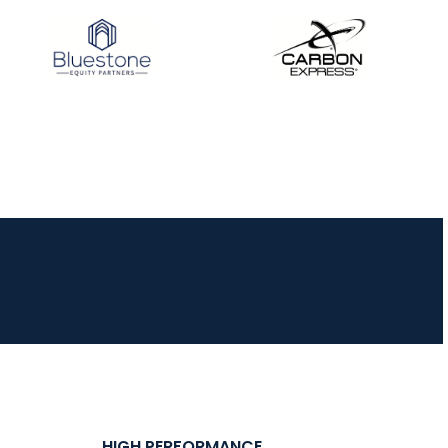
HIGH PERFORMANCE