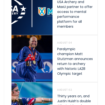
USA Archery and
MaxU partner to offer
access to mental
performance
platform for all
members
AUGUST 04
Paralympic
champion Matt
Stutzman announces
return to archery
with historic LA28
Olympic target
AUGUST 02
Thirty years on, and
Justin Huish’s double