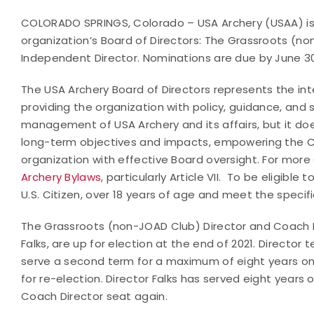
COLORADO SPRINGS, Colorado – USA Archery (USAA) is 
organization’s Board of Directors: The Grassroots (no
Independent Director. Nominations are due by June 30,
The USA Archery Board of Directors represents the in
providing the organization with policy, guidance, and 
management of USA Archery and its affairs, but it d
long-term objectives and impacts, empowering the Ch
organization with effective Board oversight. For more 
Archery Bylaws
, particularly Article VII. To be eligib
U.S. Citizen, over 18 years of age and meet the speci
The Grassroots (non-JOAD Club) Director and Coach Di
Falks, are up for election at the end of 2021. Director 
serve a second term for a maximum of eight years on th
for re-election. Director Falks has served eight years o
Coach Director seat again.