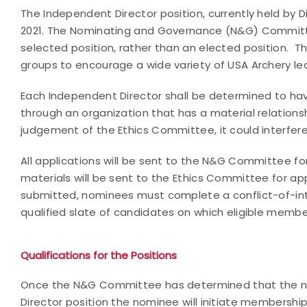
The Independent Director position, currently held by Di
2021. The Nominating and Governance (N&G) Committee 
selected position, rather than an elected position.
groups to encourage a wide variety of USA Archery le
Each Independent Director shall be determined to have 
through an organization that has a material relationship
judgement of the Ethics Committee, it could interfer
All applications will be sent to the N&G Committee f
materials will be sent to the Ethics Committee for ap
submitted, nominees must complete a conflict-of-int
qualified slate of candidates on which eligible membe
Qualifications for the Positions
Once the N&G Committee has determined that the no
Director position the nominee will initiate membersh