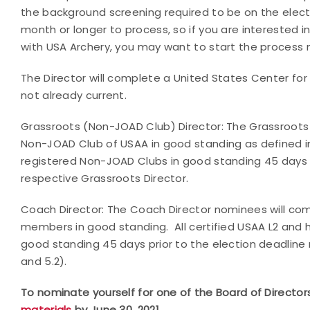
the background screening required to be on the elec
month or longer to process, so if you are interested i
with USA Archery, you may want to start the process 
The Director will complete a United States Center for 
not already current.
Grassroots (Non-JOAD Club) Director: The Grassroots
Non-JOAD Club of USAA in good standing as defined in s
registered Non-JOAD Clubs in good standing 45 days pr
respective Grassroots Director.
Coach Director: The Coach Director nominees will co
members in good standing. All certified USAA L2 and h
good standing 45 days prior to the election deadline 
and 5.2).
To nominate yourself for one of the Board of Directo
materials
by June 30, 2021.