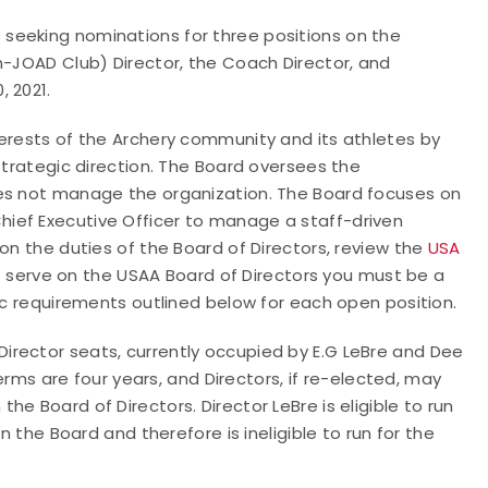
seeking nominations for three positions on the
n-JOAD Club) Director, the Coach Director, and
 2021.
terests of the Archery community and its athletes by
strategic direction. The Board oversees the
oes not manage the organization. The Board focuses on
ief Executive Officer to manage a staff-driven
on the duties of the Board of Directors, review the
USA
le to serve on the USAA Board of Directors you must be a
fic requirements outlined below for each open position.
rector seats, currently occupied by E.G LeBre and Dee
terms are four years, and Directors, if re-elected, may
e Board of Directors. Director LeBre is eligible to run
n the Board and therefore is ineligible to run for the