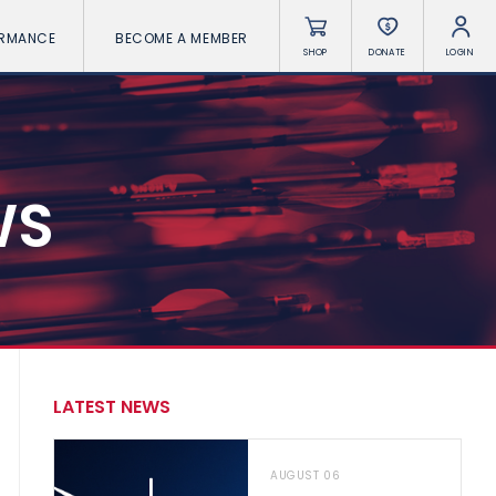
ORMANCE
BECOME A MEMBER
SHOP
DONATE
LOGIN
WS
LATEST NEWS
AUGUST 06