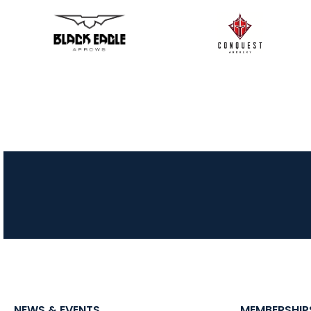
NEWS & EVENTS
MEMBERSHIP