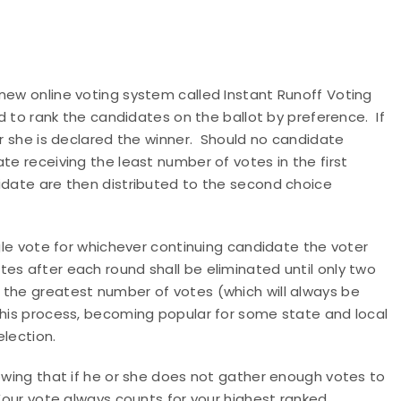
new online voting system called Instant Runoff Voting
ed to rank the candidates on the ballot by preference. If
or she is declared the winner. Should no candidate
te receiving the least number of votes in the first
didate are then distributed to the second choice
ngle vote for whichever continuing candidate the voter
es after each round shall be eliminated until only two
 the greatest number of votes (which will always be
This process, becoming popular for some state and local
election.
nowing that if he or she does not gather enough votes to
 Your vote always counts for your highest ranked