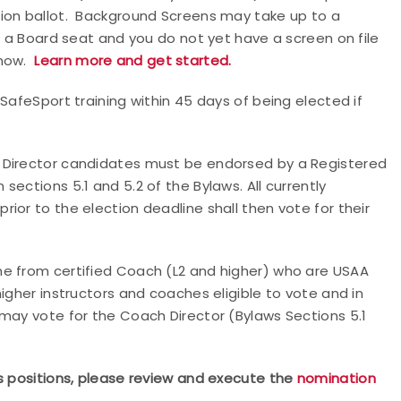
tion ballot. Background Screens may take up to a
n a Board seat and you do not yet have a screen on file
now.
Learn more and get started.
SafeSport training within 45 days of being elected if
 Director candidates must be endorsed by a Registered
ections 5.1 and 5.2 of the Bylaws. All currently
ior to the election deadline shall then vote for their
me from certified Coach (L2 and higher) who are USAA
igher instructors and coaches eligible to vote and in
may vote for the Coach Director (Bylaws Sections 5.1
rs positions, please review and execute the
nomination