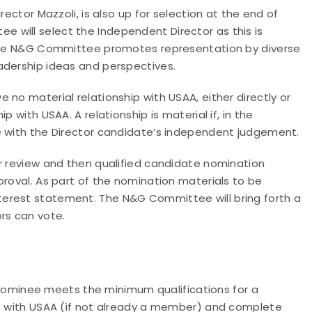
rector Mazzoli, is also up for selection at the end of
will select the Independent Director as this is
 The N&G Committee promotes representation by diverse
adership ideas and perspectives.
no material relationship with USAA, either directly or
 with USAA. A relationship is material if, in the
e with the Director candidate’s independent judgement.
or review and then qualified candidate nomination
proval. As part of the nomination materials to be
erest statement. The N&G Committee will bring forth a
rs can vote.
minee meets the minimum qualifications for a
ip with USAA (if not already a member) and complete