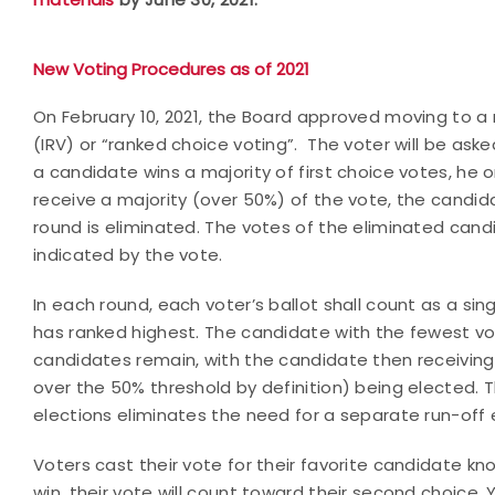
New Voting Procedures as of 2021
On February 10, 2021, the Board approved moving to a 
(IRV) or “ranked choice voting”. The voter will be ask
a candidate wins a majority of first choice votes, he 
receive a majority (over 50%) of the vote, the candida
round is eliminated. The votes of the eliminated can
indicated by the vote.
In each round, each voter’s ballot shall count as a si
has ranked highest. The candidate with the fewest vot
candidates remain, with the candidate then receiving
over the 50% threshold by definition) being elected. 
elections eliminates the need for a separate run-off 
Voters cast their vote for their favorite candidate k
win, their vote will count toward their second choice.