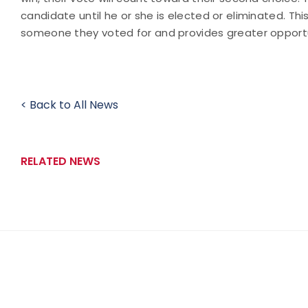
candidate until he or she is elected or eliminated. T
someone they voted for and provides greater opportu
< Back to All News
RELATED NEWS