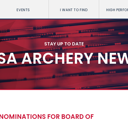
EVENTS
I WANT TO FIND
HIGH PERF
STAY UP TO DATE
SA ARCHERY NE
 NOMINATIONS FOR BOARD OF