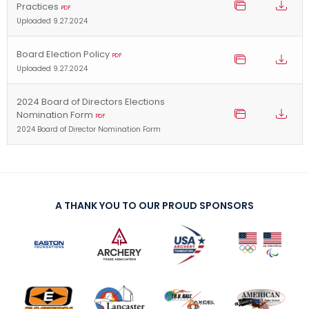
Practices
PDF
Uploaded 9.27.2024
Board Election Policy
PDF
Uploaded 9.27.2024
2024 Board of Directors Elections
Nomination Form
PDF
2024 Board of Director Nomination Form
A THANK YOU TO OUR PROUD SPONSORS