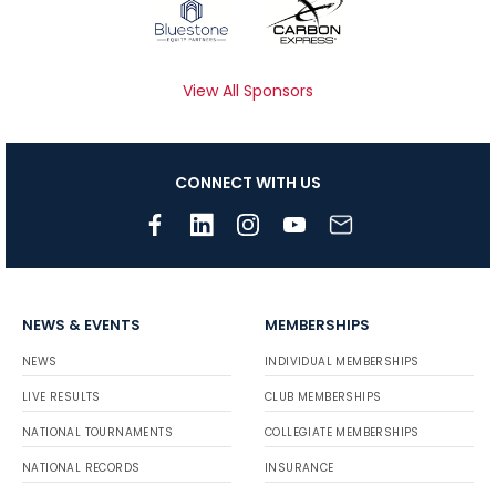
View All Sponsors
CONNECT WITH US
NEWS & EVENTS
MEMBERSHIPS
NEWS
INDIVIDUAL MEMBERSHIPS
LIVE RESULTS
CLUB MEMBERSHIPS
NATIONAL TOURNAMENTS
COLLEGIATE MEMBERSHIPS
NATIONAL RECORDS
INSURANCE