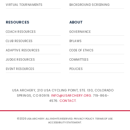
VIRTUAL TOURNAMENTS
BACKGROUND SCREENING
RESOURCES
ABOUT
COACH RESOURCES
GOVERNANCE
CLUB RESOURCES
BYLAWS
ADAPTIVE RESOURCES
CODE OF ETHICS
JUDGE RESOURCES
COMMITTEES
EVENT RESOURCES
POLICIES
USA ARCHERY, 210 USA CYCLING POINT, STE. 130, COLORADO
SPRINGS, CO 80919.
INFO@USARCHERY.ORG
. 719-866-
4576.
CONTACT
.
© 2026 USA ARCHERY. ALL RIGHTS RESERVED.
PRIVACY POLICY
.
TERMS OF USE
.
ACCESSIBILITY STATEMENT
.