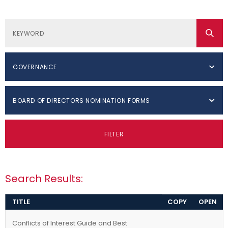
GOVERNANCE
BOARD OF DIRECTORS NOMINATION FORMS
FILTER
Search Results:
TITLE
COPY
OPEN
Conflicts of Interest Guide and Best