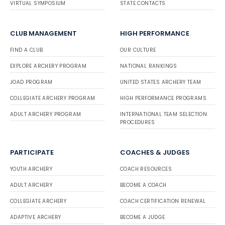
VIRTUAL SYMPOSIUM
STATE CONTACTS
CLUB MANAGEMENT
HIGH PERFORMANCE
FIND A CLUB
OUR CULTURE
EXPLORE ARCHERY PROGRAM
NATIONAL RANKINGS
JOAD PROGRAM
UNITED STATES ARCHERY TEAM
COLLEGIATE ARCHERY PROGRAM
HIGH PERFORMANCE PROGRAMS
ADULT ARCHERY PROGRAM
INTERNATIONAL TEAM SELECTION
PROCEDURES
PARTICIPATE
COACHES & JUDGES
YOUTH ARCHERY
COACH RESOURCES
ADULT ARCHERY
BECOME A COACH
COLLEGIATE ARCHERY
COACH CERTIFICATION RENEWAL
ADAPTIVE ARCHERY
BECOME A JUDGE