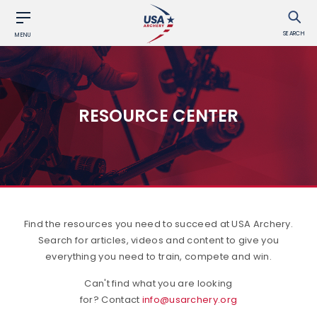
SEARCH
MENU
RESOURCE CENTER
Find the resources you need to succeed at USA Archery.
Search for articles, videos and content to give you
everything you need to train, compete and win.
Can't find what you are looking
for? Contact
info@usarchery.org