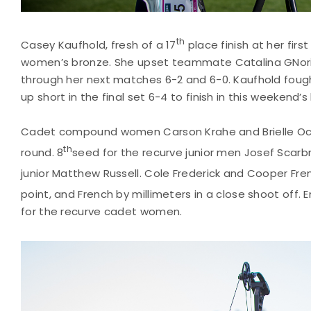
th
Casey Kaufhold, fresh of a 17
place finish at her firs
women’s bronze. She upset teammate Catalina GNoriega
through her next matches 6-2 and 6-0. Kaufhold fought
up short in the final set 6-4 to finish in this weekend’s 
Cadet compound women Carson Krahe and Brielle Oc
th
round. 8
seed for the recurve junior men Josef Scarb
junior Matthew Russell. Cole Frederick and Cooper Fre
point, and French by millimeters in a close shoot off.
for the recurve cadet women.