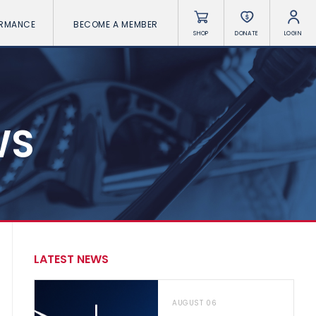
ORMANCE
BECOME A MEMBER
SHOP
DONATE
LOGIN
WS
LATEST NEWS
AUGUST 06