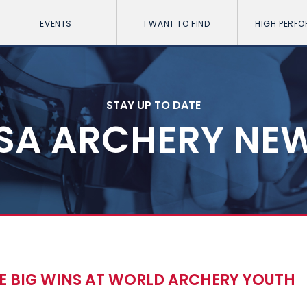
EVENTS
I WANT TO FIND
HIGH PERF
STAY UP TO DATE
SA ARCHERY NE
E BIG WINS AT WORLD ARCHERY YOUTH