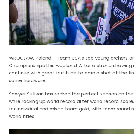
WROCLAW, Poland – Team USA’s top young archers are 
Championships this weekend. After a strong showing i
continue with great fortitude to earn a shot at the 
some hardware.
Sawyer Sullivan has rocked the perfect season on the 
while racking up world record after world record score. 
for individual and mixed team gold, with team round
world titles.