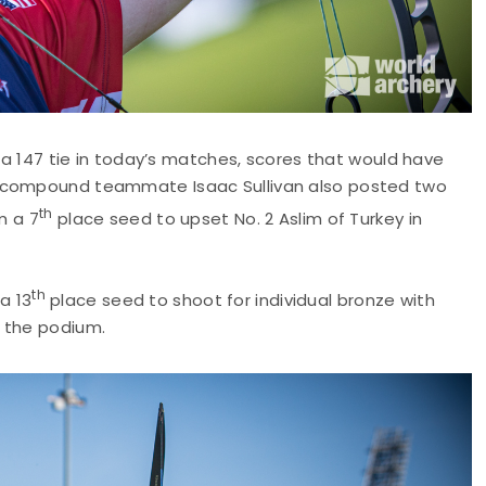
r a 147 tie in today’s matches, scores that would have
t compound teammate Isaac Sullivan also posted two
th
m a 7
place seed to upset No. 2 Aslim of Turkey in
th
a 13
place seed to shoot for individual bronze with
o the podium.