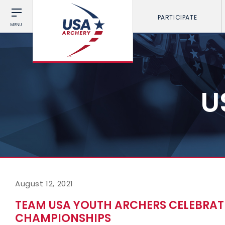
PARTICIPATE
MENU
U
August 12, 2021
TEAM USA YOUTH ARCHERS CELEBRAT
CHAMPIONSHIPS