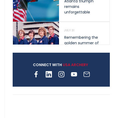
Atlanta triumph
remains
unforgettable
JULY 31
Remembering the
golden summer of
1976 that helped
shape archery in the
United States
CONNECT WITH
USA ARCHERY
JULY 30
Nine clubs and 250
archers, how youth
archery is growing
across Pennsylvania