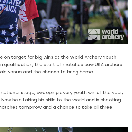
on target for big wins at the World Archery Youth
n qualification, the start of matches saw USA archers
finals venue and the chance to bring home
national stage, sweeping every youth win of the year,
Now he’s taking his skills to the world and is shooting
 matches tomorrow and a chance to take all three