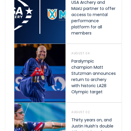
USA Archery and
MaxU partner to offer
access to mental
performance
platform for all
members
AUGUST 04
Paralympic
champion Matt
Stutzman announces
return to archery
with historic LA28
Olympic target
AUGUST 02
Thirty years on, and
Justin Huish’s double