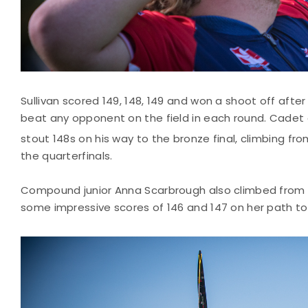
Sullivan scored 149, 148, 149 and won a shoot off afte
beat any opponent on the field in each round. Cade
stout 148s on his way to the bronze final, climbing fro
the quarterfinals.
Compound junior Anna Scarbrough also climbed from 
some impressive scores of 146 and 147 on her path t