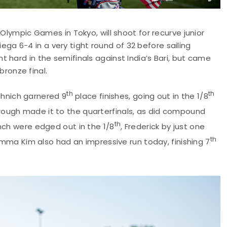
t Olympic Games in Tokyo, will shoot for recurve junior
 6-4 in a very tight round of 32 before sailing
 hard in the semifinals against India’s Bari, but came
bronze final.
th
th
hnich garnered 9
place finishes, going out in the 1/8
rough made it to the quarterfinals, as did compound
th
nch were edged out in the 1/8
, Frederick by just one
th
 Emma Kim also had an impressive run today, finishing 7