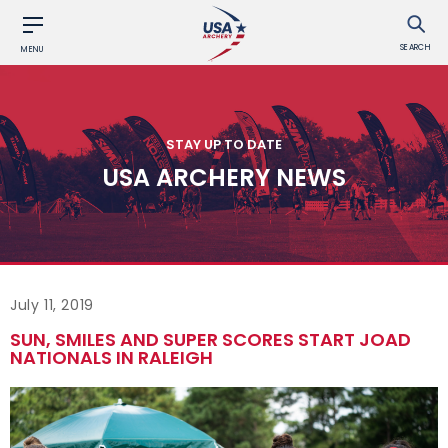
SEARCH
MENU
STAY UP TO DATE
USA ARCHERY NEWS
July 11, 2019
SUN, SMILES AND SUPER SCORES START JOAD
NATIONALS IN RALEIGH