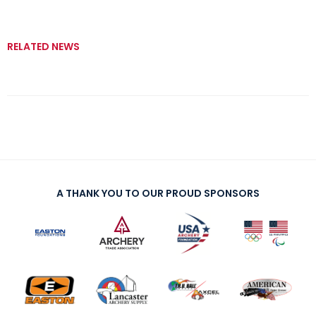
RELATED NEWS
A THANK YOU TO OUR PROUD SPONSORS