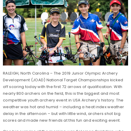
RALEIGH, North Carolina – The 2019 Junior Olympic Archery
Development (JOAD) National Target Championships kicked
off scoring today with the first 72 arrows of qualification. With
nearly 800 archers on the field, this is the biggest and most
competitive youth archery event in USA Archery’s history. The
weather was hot and humid – including a heat index weather
delay in the afternoon – but with little wind, archers shot big
scores and made new friends at this fun and exciting event.