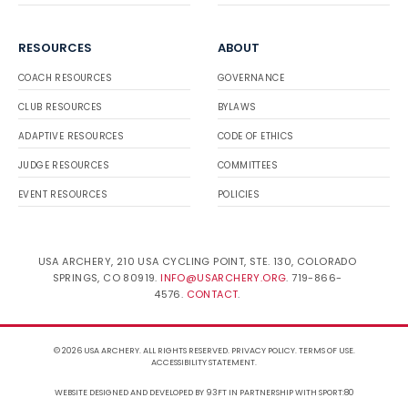
RESOURCES
ABOUT
COACH RESOURCES
GOVERNANCE
CLUB RESOURCES
BYLAWS
ADAPTIVE RESOURCES
CODE OF ETHICS
JUDGE RESOURCES
COMMITTEES
EVENT RESOURCES
POLICIES
USA ARCHERY, 210 USA CYCLING POINT, STE. 130, COLORADO
SPRINGS, CO 80919.
INFO@USARCHERY.ORG
. 719-866-
4576.
CONTACT
.
© 2026 USA ARCHERY. ALL RIGHTS RESERVED.
PRIVACY POLICY
.
TERMS OF USE
.
ACCESSIBILITY STATEMENT
.
WEBSITE DESIGNED AND DEVELOPED BY 93FT
IN PARTNERSHIP WITH
SPORT:80