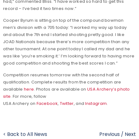
had,” commented Bliss. “I have worked so hard to get this
record – I’ve tied it two times now.”
Cooper Byrum is sitting on top of the compound bowman
men’s division with a 705 today: “I worked my way up today
and about the 7th end I started shooting pretty good. I like
JOAD Nationals because there’s more competition than any
other tournament. At one point today I called my dad and he
was like ‘you’re smoking it.’ I’m looking forward to having more
good competition and shooting the best scores I can.”
Competition resumes tomorrow with the second half of
qualification. Complete results from the competition are
available
here
. Photos are available on
USA Archery’s photo
site
. For more, follow
USA Archery on
Facebook
,
Twitter
, and
Instagram
.
< Back to All News
Previous
/
Next