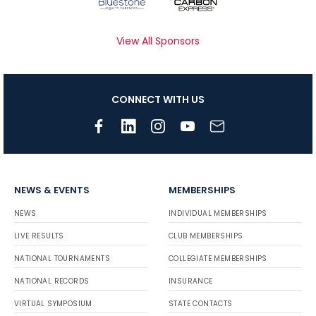
View All Sponsors
CONNECT WITH US
NEWS & EVENTS
MEMBERSHIPS
NEWS
INDIVIDUAL MEMBERSHIPS
LIVE RESULTS
CLUB MEMBERSHIPS
NATIONAL TOURNAMENTS
COLLEGIATE MEMBERSHIPS
NATIONAL RECORDS
INSURANCE
VIRTUAL SYMPOSIUM
STATE CONTACTS