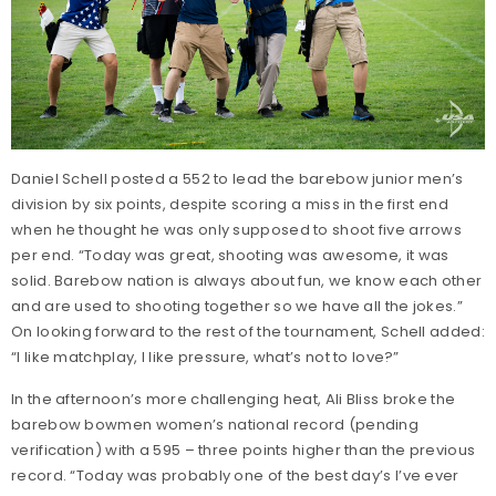
Daniel Schell posted a 552 to lead the barebow junior men’s
division by six points, despite scoring a miss in the first end
when he thought he was only supposed to shoot five arrows
per end. “Today was great, shooting was awesome, it was
solid. Barebow nation is always about fun, we know each other
and are used to shooting together so we have all the jokes.”
On looking forward to the rest of the tournament, Schell added:
“I like matchplay, I like pressure, what’s not to love?”
In the afternoon’s more challenging heat, Ali Bliss broke the
barebow bowmen women’s national record (pending
verification) with a 595 – three points higher than the previous
record. “Today was probably one of the best day’s I’ve ever