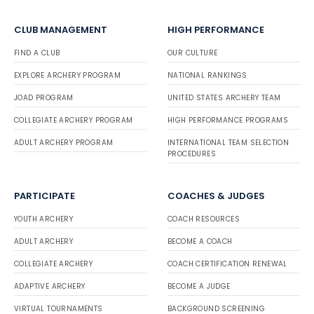
CLUB MANAGEMENT
HIGH PERFORMANCE
FIND A CLUB
OUR CULTURE
EXPLORE ARCHERY PROGRAM
NATIONAL RANKINGS
JOAD PROGRAM
UNITED STATES ARCHERY TEAM
COLLEGIATE ARCHERY PROGRAM
HIGH PERFORMANCE PROGRAMS
ADULT ARCHERY PROGRAM
INTERNATIONAL TEAM SELECTION
PROCEDURES
PARTICIPATE
COACHES & JUDGES
YOUTH ARCHERY
COACH RESOURCES
ADULT ARCHERY
BECOME A COACH
COLLEGIATE ARCHERY
COACH CERTIFICATION RENEWAL
ADAPTIVE ARCHERY
BECOME A JUDGE
VIRTUAL TOURNAMENTS
BACKGROUND SCREENING