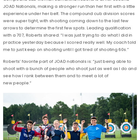
JOAD Nationals, making a stronger run than her first with a little
experience under her belt. The compound cub division scores
were super tight, with shooting coming down to the last few
arrows to determine the first few spots. Leading qualification
with a 707, Roberts shared: “I was just trying to do what I did in
practice yesterday because I scored really well. My coach told
me to just keep on shooting until I got tired of shooting 60s.”
Roberts’ favorite part of JOAD nationals is: “just being able to
shoot with a bunch of people who shoot just as well as I do and
see how I rank between them and to meet a lot of
new people.”