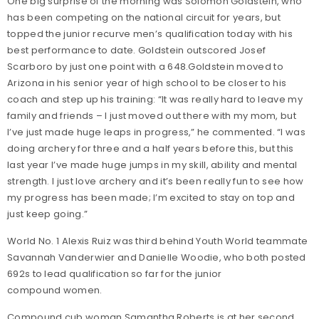
One big surprise of the morning was Solomon Goldstein, who
has been competing on the national circuit for years, but
topped the junior recurve men’s qualification today with his
best performance to date. Goldstein outscored Josef
Scarboro by just one point with a 648.
Goldstein moved to
Arizona in his senior year of high school to be closer to his
coach and step up his training: “It was really hard to leave my
family and friends – I just moved out there with my mom, but
I’ve just made huge leaps in progress,” he commented. “I was
doing archery for three and a half years before this, but this
last year I’ve made huge jumps in my skill, ability and mental
strength. I just love archery and it’s been really fun to see how
my progress has been made; I’m excited to stay on top and
just keep going.”
World No. 1 Alexis Ruiz was third behind Youth World teammate
Savannah Vanderwier and Danielle Woodie, who both posted
692s to lead qualification so far for the junior
compound women.
Compound cub woman Samantha Roberts is at her second