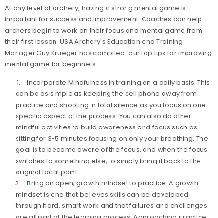
At any level of archery, having a strong mental game is
important for success and improvement. Coaches can help
archers begin to work on their focus and mental game from
their first lesson. USA Archery's Education and Training
Manager Guy Krueger has compiled four top tips for improving
mental game for beginners:
Incorporate Mindfulness in training on a daily basis. This
can be as simple as keeping the cell phone away from
practice and shooting in total silence as you focus on one
specific aspect of the process. You can also do other
mindful activities to build awareness and focus such as
sitting for 3-5 minutes focusing on only your breathing. The
goal is to become aware of the focus, and when the focus
switches to something else, to simply bring it back to the
original focal point.
Bring an open, growth mindset to practice. A growth
mindset is one that believes skills can be developed
through hard, smart work and that failures and challenges
are all part of the learning process. Approaching practice