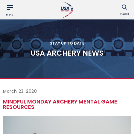
SEARCH
MENU
STAY UP TO DATE
USA ARCHERY NEWS
March 23, 2020
MINDFUL MONDAY ARCHERY MENTAL GAME
RESOURCES