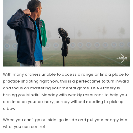
With many archers unable to access a range or find a place to
practice shooting right now, this is a perfect time to turn inward
and focus on mastering your mental game. USA Archery is
brining you Mindful Monday with weekly resources to help you
continue on your archery journey without needing to pick up
a bow.
When you can’t go outside, go inside and put your energy into
what you can control.