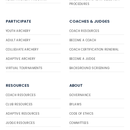
PROCEDURES
PARTICIPATE
COACHES & JUDGES
YOUTH ARCHERY
COACH RESOURCES
ADULT ARCHERY
BECOME A COACH
COLLEGIATE ARCHERY
COACH CERTIFICATION RENEWAL
ADAPTIVE ARCHERY
BECOME A JUDGE
VIRTUAL TOURNAMENTS
BACKGROUND SCREENING
RESOURCES
ABOUT
COACH RESOURCES
GOVERNANCE
CLUB RESOURCES
BYLAWS
ADAPTIVE RESOURCES
CODE OF ETHICS
JUDGE RESOURCES
COMMITTEES