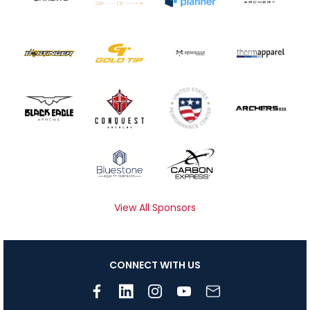
View All Sponsors
CONNECT WITH US