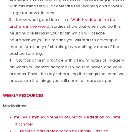
with this mindset will accelerate the learning and growth
stage for new athletes.
Know what good looks like.
Watch video of the best
archers in the world
. Studies show that when you do this,
neurons are firing in your brain which will create
neuropathways. This means you will start to develop a
mental familiarity of shooting by watching videos of the
best performing.
Start and finish practice with a few minutes of imagery
on what you want to accomplish, your mindset, and your
process. Finish the day rehearsing the things that went well
or even on the things you still need to improve upon.
WEEKLY RESOURCES
Meditations:
mPEAK 6 min Awareness of Breath Meditation by Pete
Kirchmer
10-Minute Seated Meditation by Christy Cassisa