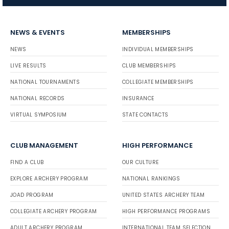
NEWS & EVENTS
MEMBERSHIPS
NEWS
INDIVIDUAL MEMBERSHIPS
LIVE RESULTS
CLUB MEMBERSHIPS
NATIONAL TOURNAMENTS
COLLEGIATE MEMBERSHIPS
NATIONAL RECORDS
INSURANCE
VIRTUAL SYMPOSIUM
STATE CONTACTS
CLUB MANAGEMENT
HIGH PERFORMANCE
FIND A CLUB
OUR CULTURE
EXPLORE ARCHERY PROGRAM
NATIONAL RANKINGS
JOAD PROGRAM
UNITED STATES ARCHERY TEAM
COLLEGIATE ARCHERY PROGRAM
HIGH PERFORMANCE PROGRAMS
ADULT ARCHERY PROGRAM
INTERNATIONAL TEAM SELECTION