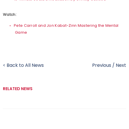
Watch:
Pete Carroll and Jon Kabat-Zinn Mastering the Mental
Game
< Back to All News
Previous
/
Next
RELATED NEWS