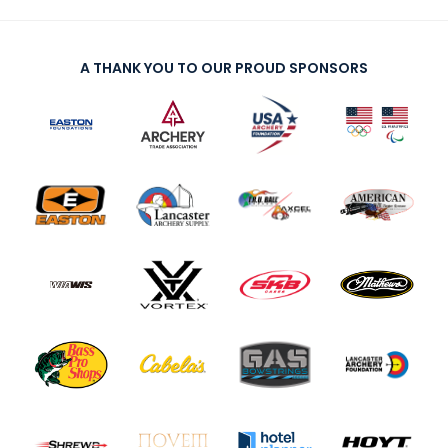
A THANK YOU TO OUR PROUD SPONSORS