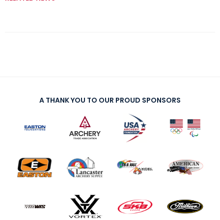
A THANK YOU TO OUR PROUD SPONSORS