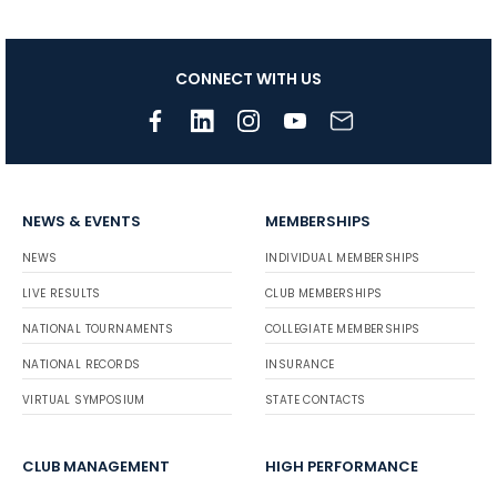
CONNECT WITH US
NEWS & EVENTS
MEMBERSHIPS
NEWS
INDIVIDUAL MEMBERSHIPS
LIVE RESULTS
CLUB MEMBERSHIPS
NATIONAL TOURNAMENTS
COLLEGIATE MEMBERSHIPS
NATIONAL RECORDS
INSURANCE
VIRTUAL SYMPOSIUM
STATE CONTACTS
CLUB MANAGEMENT
HIGH PERFORMANCE