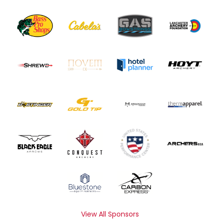
View All Sponsors