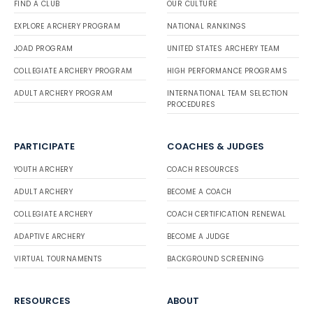
FIND A CLUB
OUR CULTURE
EXPLORE ARCHERY PROGRAM
NATIONAL RANKINGS
JOAD PROGRAM
UNITED STATES ARCHERY TEAM
COLLEGIATE ARCHERY PROGRAM
HIGH PERFORMANCE PROGRAMS
ADULT ARCHERY PROGRAM
INTERNATIONAL TEAM SELECTION
PROCEDURES
PARTICIPATE
COACHES & JUDGES
YOUTH ARCHERY
COACH RESOURCES
ADULT ARCHERY
BECOME A COACH
COLLEGIATE ARCHERY
COACH CERTIFICATION RENEWAL
ADAPTIVE ARCHERY
BECOME A JUDGE
VIRTUAL TOURNAMENTS
BACKGROUND SCREENING
RESOURCES
ABOUT