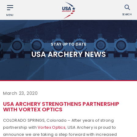
SEARCH
MENU
STAY UP TO DATE
USA ARCHERY NEWS
March 23, 2020
USA ARCHERY STRENGTHENS PARTNERSHIP
WITH VORTEX OPTICS
COLORADO SPRINGS, Colorado – After years of strong
partnership with
Vortex Optics
, USA Archery is proud to
announce we are taking a step forward with increased