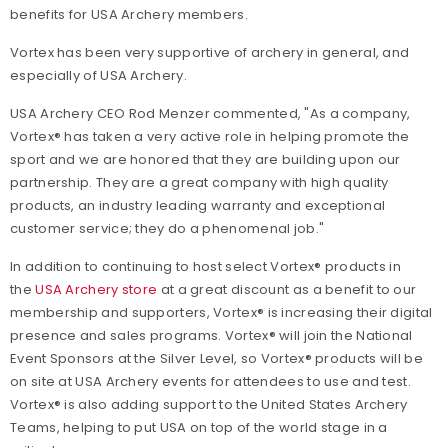
benefits for USA Archery members.
Vortex has been very supportive of archery in general, and
especially of USA Archery.
USA Archery CEO Rod Menzer commented, "As a company,
Vortex® has taken a very active role in helping promote the
sport and we are honored that they are building upon our
partnership. They are a great company with high quality
products, an industry leading warranty and exceptional
customer service; they do a phenomenal job."
In addition to continuing to host select Vortex® products in
the
USA Archery store
at a great discount as a benefit to our
membership and supporters, Vortex® is increasing their digital
presence and sales programs. Vortex® will join the National
Event Sponsors at the Silver Level, so Vortex® products will be
on site at USA Archery events for attendees to use and test.
Vortex® is also adding support to the United States Archery
Teams, helping to put USA on top of the world stage in a