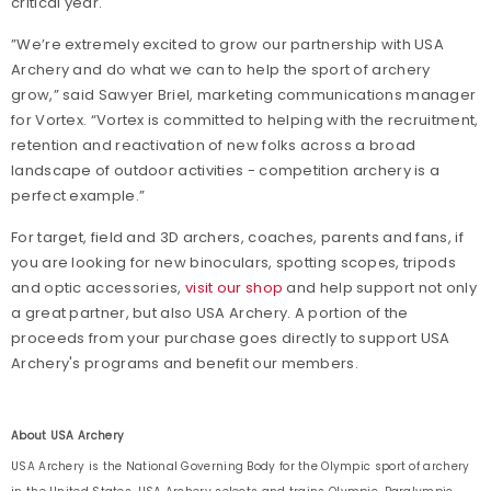
critical year.
”We’re extremely excited to grow our partnership with USA
Archery and do what we can to help the sport of archery
grow,” said Sawyer Briel, marketing communications manager
for Vortex. “Vortex is committed to helping with the recruitment,
retention and reactivation of new folks across a broad
landscape of outdoor activities - competition archery is a
perfect example.”
For target, field and 3D archers, coaches, parents and fans, if
you are looking for new binoculars, spotting scopes, tripods
and optic accessories,
visit our shop
and help support not only
a great partner, but also USA Archery. A portion of the
proceeds from your purchase goes directly to support USA
Archery's programs and benefit our members.
About USA Archery
USA Archery is the National Governing Body for the Olympic sport of archery