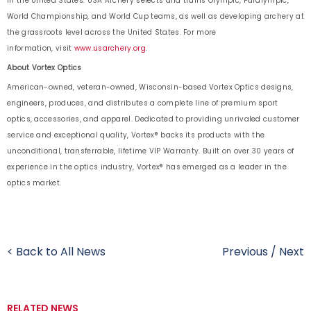
in the United States. USA Archery selects and trains Olympic, Paralympic,
World Championship, and World Cup teams, as well as developing archery at
the grassroots level across the United States. For more
information, visit
www.usarchery.org
.
About Vortex Optics
American-owned, veteran-owned, Wisconsin-based Vortex Optics designs,
engineers, produces, and distributes a complete line of premium sport
optics, accessories, and apparel. Dedicated to providing unrivaled customer
service and exceptional quality, Vortex® backs its products with the
unconditional, transferrable, lifetime VIP Warranty. Built on over 30 years of
experience in the optics industry, Vortex® has emerged as a leader in the
optics market.
< Back to All News
Previous
/
Next
RELATED NEWS