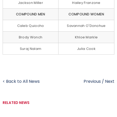
Jackson Miller
Hailey Franzone
COMPOUND MEN
COMPOUND WOMEN
Caleb Quiocho
Savannah O'Donohue
Brody Wonch
Khloe Markle
Suraj Nalam
Julia Cook
< Back to All News
Previous
/
Next
RELATED NEWS