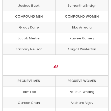
Joshua Baek
Samantha Ensign
COMPOUND MEN
COMPOUND WOMEN
Grady Kane
Liko Arreola
Jacob Merkel
Kaylee Gurney
Zachary Neilson
Abigail Winterton
U18
RECURVE MEN
RECURVE WOMEN
Liam Lee
Ye-eun Whang
Carson Chan
Akshara Vijay