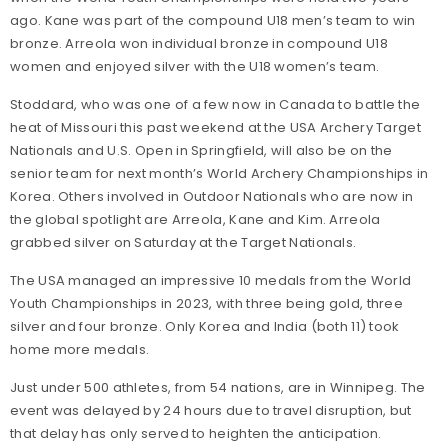
ago. Kane was part of the compound U18 men’s team to win
bronze. Arreola won individual bronze in compound U18
women and enjoyed silver with the U18 women’s team.
Stoddard, who was one of a few now in Canada to battle the
heat of Missouri this past weekend at the USA Archery Target
Nationals and U.S. Open in Springfield, will also be on the
senior team for next month’s World Archery Championships in
Korea. Others involved in Outdoor Nationals who are now in
the global spotlight are Arreola, Kane and Kim. Arreola
grabbed silver on Saturday at the Target Nationals.
The USA managed an impressive 10 medals from the World
Youth Championships in 2023, with three being gold, three
silver and four bronze. Only Korea and India (both 11) took
home more medals.
Just under 500 athletes, from 54 nations, are in Winnipeg. The
event was delayed by 24 hours due to travel disruption, but
that delay has only served to heighten the anticipation.