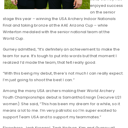
enjoyed success
on the senior
stage this year – winning the USA Archery Indoor Nationals
Final and taking bronze at the AAE Arizona Cup – while
Winterton medaled with the senior national team at the
World Cup.
Gurney admitted, “It’s definitely an achievement to make the
team for sure. It’s tough to put into words but that moment I
realized I’d made the team, that felt really good.
“With this being my debut, there’s not much I can really expect.
I’m just going to shoot the best I can.”
Among the many USA archers making their World Archery
Youth Championships debut is Samantha Ensign (recurve U21
women). She said, “This has been my dream for a while, so it
means a lot to me. I’m very patriotic so I’m super excited to
support Team USA and to support my teammates.”
Elsewhere, Jack Krengel, Zack Neilson, Kim and Gurney all