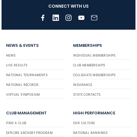
CONNECT WITH US
NEWS & EVENTS
MEMBERSHIPS
NEWS
INDIVIDUAL MEMBERSHIPS
LIVE RESULTS
CLUB MEMBERSHIPS
NATIONAL TOURNAMENTS
COLLEGIATE MEMBERSHIPS
NATIONAL RECORDS
INSURANCE
VIRTUAL SYMPOSIUM
STATE CONTACTS
CLUB MANAGEMENT
HIGH PERFORMANCE
FIND A CLUB
OUR CULTURE
EXPLORE ARCHERY PROGRAM
NATIONAL RANKINGS