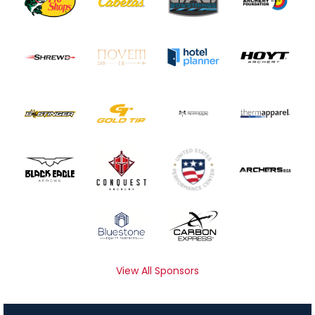
View All Sponsors