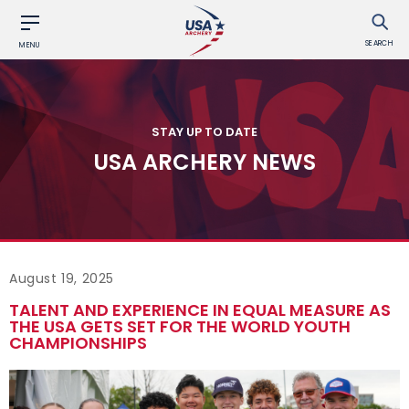
SEARCH
MENU
STAY UP TO DATE
USA ARCHERY NEWS
August 19, 2025
TALENT AND EXPERIENCE IN EQUAL MEASURE AS
THE USA GETS SET FOR THE WORLD YOUTH
CHAMPIONSHIPS