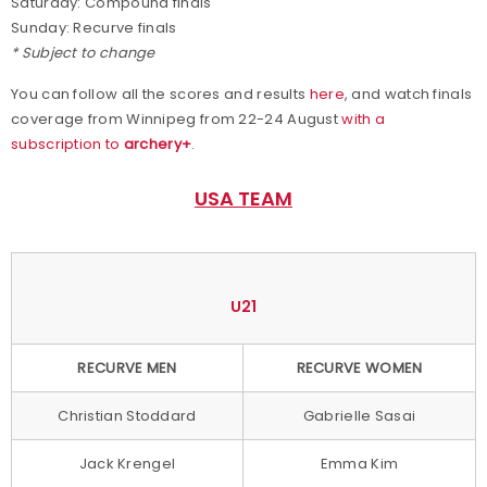
Saturday: Compound finals
Sunday: Recurve finals
* Subject to change
You can follow all the scores and results
here
, and watch finals
coverage from Winnipeg from 22-24 August
with a
subscription to
archery+
.
USA TEAM
U21
RECURVE MEN
RECURVE WOMEN
Christian Stoddard
Gabrielle Sasai
Jack Krengel
Emma Kim