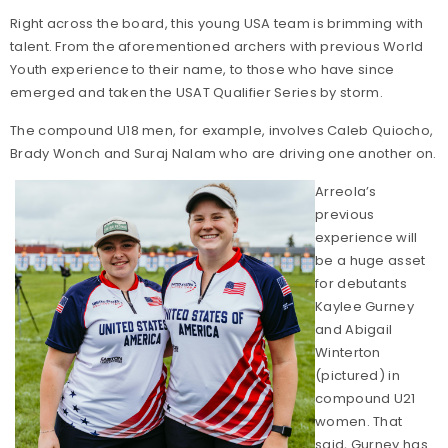
Right across the board, this young USA team is brimming with
talent. From the aforementioned archers with previous World
Youth experience to their name, to those who have since
emerged and taken the USAT Qualifier Series by storm.
The compound U18 men, for example, involves Caleb Quiocho,
Brady Wonch and Suraj Nalam who are driving one another on.
Arreola’s
previous
experience will
be a huge asset
for debutants
Kaylee Gurney
and Abigail
Winterton
(pictured) in
compound U21
women. That
said, Gurney has