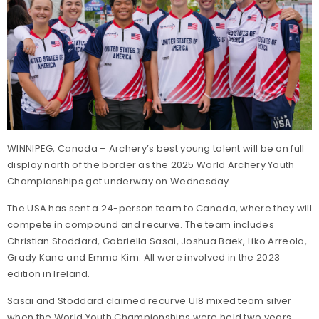
WINNIPEG, Canada – Archery’s best young talent will be on full
display north of the border as the 2025 World Archery Youth
Championships get underway on Wednesday.
The USA has sent a 24-person team to Canada, where they will
compete in compound and recurve. The team includes
Christian Stoddard, Gabriella Sasai, Joshua Baek, Liko Arreola,
Grady Kane and Emma Kim. All were involved in the 2023
edition in Ireland.
Sasai and Stoddard claimed recurve U18 mixed team silver
when the World Youth Championships were held two years