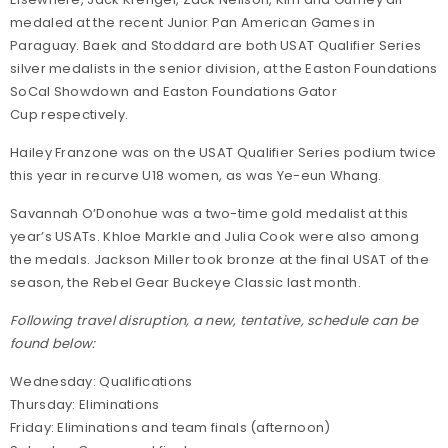
medaled at the recent Junior Pan American Games in
Paraguay. Baek and Stoddard are both USAT Qualifier Series
silver medalists in the senior division, at the Easton Foundations
SoCal Showdown and Easton Foundations Gator
Cup respectively.
Hailey Franzone was on the USAT Qualifier Series podium twice
this year in recurve U18 women, as was Ye-eun Whang.
Savannah O’Donohue was a two-time gold medalist at this
year’s USATs. Khloe Markle and Julia Cook were also among
the medals. Jackson Miller took bronze at the final USAT of the
season, the Rebel Gear Buckeye Classic last month.
Following travel disruption, a new, tentative, schedule can be
found below:
Wednesday: Qualifications
Thursday: Eliminations
Friday: Eliminations and team finals (afternoon)