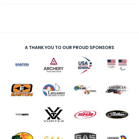
A THANK YOU TO OUR PROUD SPONSORS