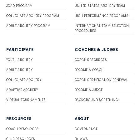
JOAD PROGRAM
UNITED STATES ARCHERY TEAM
COLLEGIATE ARCHERY PROGRAM
HIGH PERFORMANCE PROGRAMS
ADULT ARCHERY PROGRAM
INTERNATIONAL TEAM SELECTION
PROCEDURES
PARTICIPATE
COACHES & JUDGES
YOUTH ARCHERY
COACH RESOURCES
ADULT ARCHERY
BECOME A COACH
COLLEGIATE ARCHERY
COACH CERTIFICATION RENEWAL
ADAPTIVE ARCHERY
BECOME A JUDGE
VIRTUAL TOURNAMENTS
BACKGROUND SCREENING
RESOURCES
ABOUT
COACH RESOURCES
GOVERNANCE
CLUB RESOURCES
BYLAWS