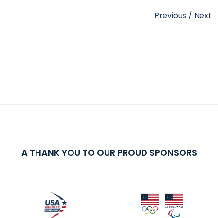
Previous
/
Next
A THANK YOU TO OUR PROUD SPONSORS