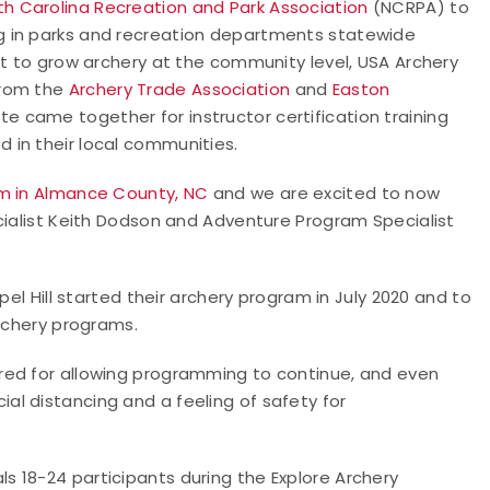
th Carolina Recreation and Park Association
(NCRPA) to
g in parks and recreation departments statewide
rt to grow archery at the community level, USA Archery
from the
Archery Trade Association
and
Easton
te came together for instructor certification training
 in their local communities.
m in Almance County, NC
and we are excited to now
cialist Keith Dodson and Adventure Program Specialist
pel Hill started their archery program in July 2020 and to
archery programs.
red for allowing programming to continue, and even
l distancing and a feeling of safety for
ls 18-24 participants during the Explore Archery