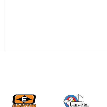
Three in a row for
Mucino-Fernandez as
the Buckeye Classic
hits new heights
JULY 16
Team silver in Madrid,
while Ruiz joins Ellison
in the Archery World
Cup Final in Mexico
JULY 16
Record numbers
gather for the
Buckeye Classic, the
final stop in the USAT
Qualifier Series