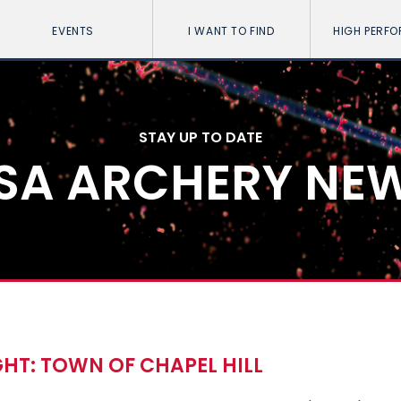
EVENTS
I WANT TO FIND
HIGH PERF
STAY UP TO DATE
SA ARCHERY NE
HT: TOWN OF CHAPEL HILL