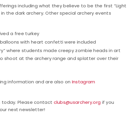
ings including what they believe to be the first “Light
 in the dark archery. Other special archery events
ved a free turkey
alloons with heart confetti were included
ery” where students made creepy zombie heads in art
 to shoot at the archery range and splatter over their
ng information and are also on
Instagram
m today. Please contact
clubs@usarchery.org
if you
 our next newsletter!