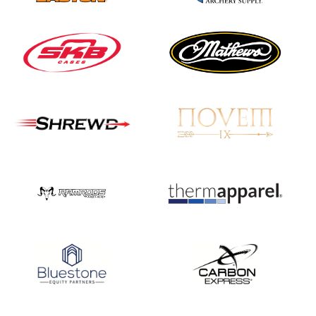
JULY 10
Five complete USA
Archery
Achievement Award
pin sweep across
multiple divisions