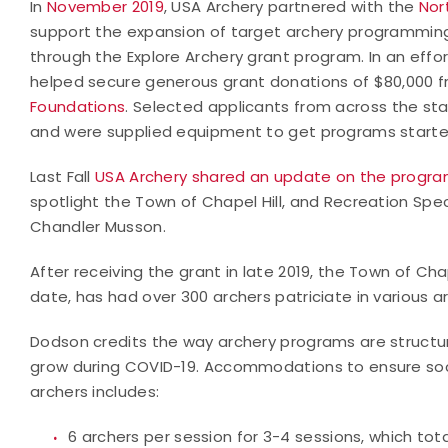
In
November 2019
, USA Archery partnered with the
Nor
support the expansion of target archery programmin
through the Explore Archery grant program. In an effo
helped secure generous grant donations of $80,000 
Foundations
. Selected applicants from across the sta
and were supplied equipment to get programs started
Last Fall
USA Archery shared an update on the progra
spotlight the Town of Chapel Hill, and Recreation Spe
Chandler Musson.
After receiving the grant in late 2019, the Town of Cha
date, has had over 300 archers patriciate in various 
Dodson credits the way archery programs are structu
grow during COVID-19. Accommodations to ensure socia
archers includes:
6 archers per session for 3-4 sessions, which tota