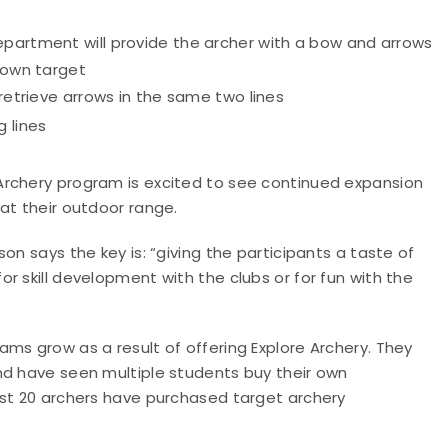
epartment will provide the archer with a bow and arrows
r own target
 retrieve arrows in the same two lines
 lines
Archery program is excited to see continued expansion
at their outdoor range.
on says the key is: “giving the participants a taste of
r skill development with the clubs or for fun with the
ms grow as a result of offering Explore Archery. They
nd have seen multiple students buy their own
ast 20 archers have purchased target archery