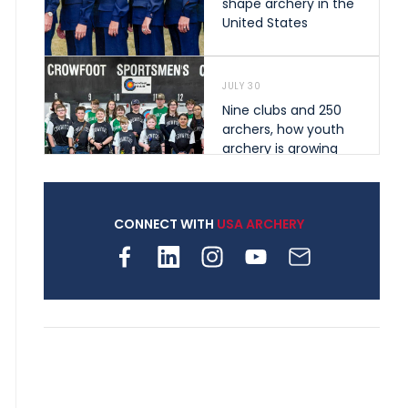
shape archery in the
United States
JULY 30
Nine clubs and 250
archers, how youth
archery is growing
across Pennsylvania
CONNECT WITH
USA ARCHERY
JULY 28
Come on Irene! From
first-time volunteer
to among the best in
her barebow class
JULY 26
Archers bring their