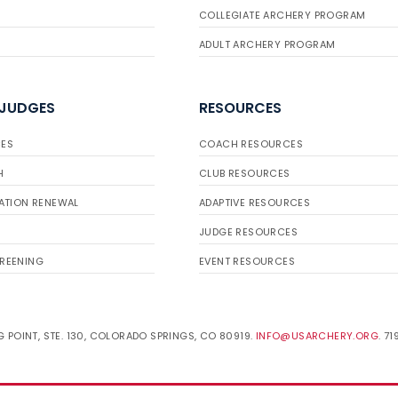
COLLEGIATE ARCHERY PROGRAM
ADULT ARCHERY PROGRAM
 JUDGES
RESOURCES
ES
COACH RESOURCES
H
CLUB RESOURCES
ATION RENEWAL
ADAPTIVE RESOURCES
JUDGE RESOURCES
REENING
EVENT RESOURCES
 POINT, STE. 130, COLORADO SPRINGS, CO 80919.
INFO@USARCHERY.ORG
. 7