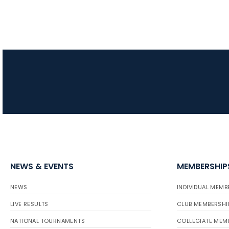
NEWS & EVENTS
MEMBERSHIP
NEWS
INDIVIDUAL MEMB
LIVE RESULTS
CLUB MEMBERSHI
NATIONAL TOURNAMENTS
COLLEGIATE MEM