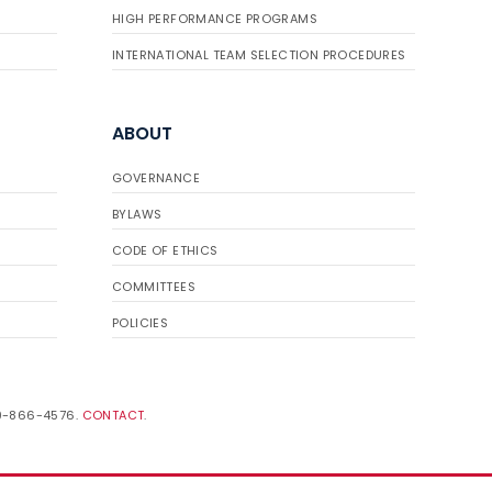
HIGH PERFORMANCE PROGRAMS
INTERNATIONAL TEAM SELECTION PROCEDURES
ABOUT
GOVERNANCE
BYLAWS
CODE OF ETHICS
COMMITTEES
POLICIES
19-866-4576.
CONTACT
.