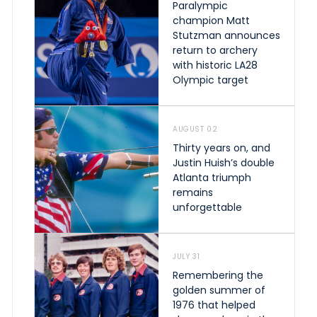
Paralympic
champion Matt
Stutzman announces
return to archery
with historic LA28
Olympic target
AUGUST 02
Thirty years on, and
Justin Huish’s double
Atlanta triumph
remains
unforgettable
JULY 31
Remembering the
golden summer of
1976 that helped