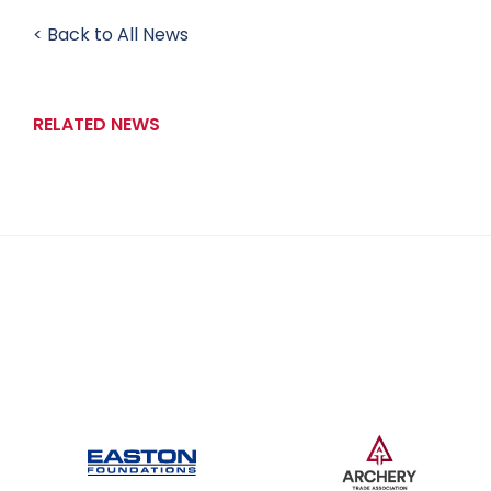
< Back to All News
RELATED NEWS