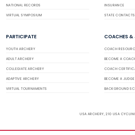
NATIONAL RECORDS
INSURANCE
VIRTUAL SYMPOSIUM
STATE CONTACTS
PARTICIPATE
COACHES &
YOUTH ARCHERY
COACH RESOURC
ADULT ARCHERY
BECOME A COAC
COLLEGIATE ARCHERY
COACH CERTIFIC
ADAPTIVE ARCHERY
BECOME A JUDGE
VIRTUAL TOURNAMENTS
BACKGROUND SC
USA ARCHERY, 210 USA CYCLING