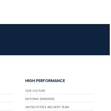
HIGH PERFORMANCE
OUR CULTURE
NATIONAL RANKINGS
UNITED STATES ARCHERY TEAM