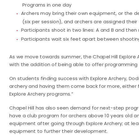
Programs in one day
Archers may bring their own equipment, or the d
(six per session), and archers are assigned thei
Participants shoot in two lines: A and B and then
Participants wait six feet apart between shooting
As we move towards summer, the Chapel Hill Explore 
with the addition of being able to offer programming 
On students finding success with Explore Archery, Dods
archery and having them come back for more, either fo
Explore Archery programs.”
Chapel Hill has also seen demand for next-step progra
have a club program for archers above 10 years old a
equipment after going through Explore Archery; at le
equipment to further their development.