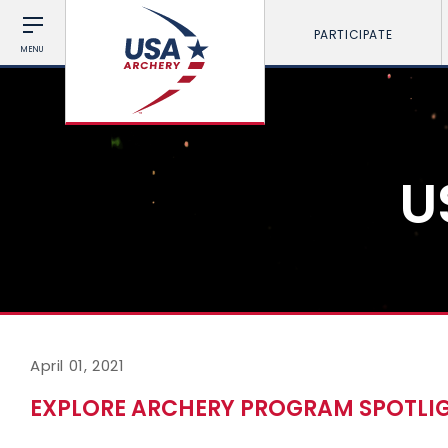
PARTICIPATE
MENU
U
April 01, 2021
EXPLORE ARCHERY PROGRAM SPOTLIG