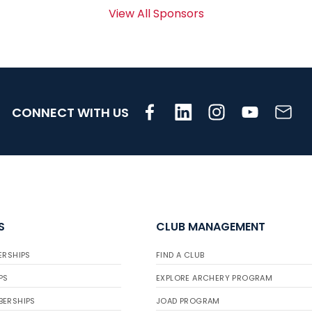
View All Sponsors
CONNECT WITH US
S
CLUB MANAGEMENT
ERSHIPS
FIND A CLUB
PS
EXPLORE ARCHERY PROGRAM
BERSHIPS
JOAD PROGRAM