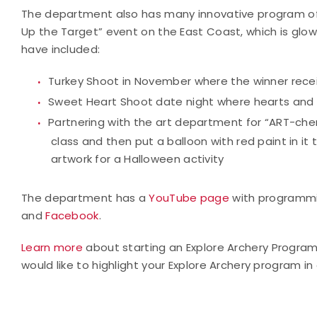
The department also has many innovative program offer
Up the Target” event on the East Coast, which is glow
have included:
Turkey Shoot in November where the winner recei
Sweet Heart Shoot date night where hearts and b
Partnering with the art department for “ART-ch
class and then put a balloon with red paint in it
artwork for a Halloween activity
The department has a
YouTube page
with programmi
and
Facebook
.
Learn more
about starting an Explore Archery Progra
would like to highlight your Explore Archery program in