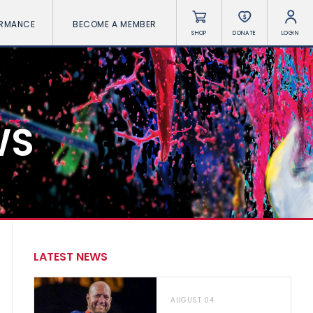
ORMANCE
BECOME A MEMBER
SHOP
DONATE
LOGIN
WS
LATEST NEWS
AUGUST 04