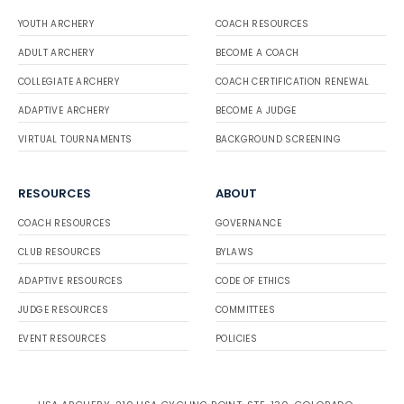
YOUTH ARCHERY
COACH RESOURCES
ADULT ARCHERY
BECOME A COACH
COLLEGIATE ARCHERY
COACH CERTIFICATION RENEWAL
ADAPTIVE ARCHERY
BECOME A JUDGE
VIRTUAL TOURNAMENTS
BACKGROUND SCREENING
RESOURCES
ABOUT
COACH RESOURCES
GOVERNANCE
CLUB RESOURCES
BYLAWS
ADAPTIVE RESOURCES
CODE OF ETHICS
JUDGE RESOURCES
COMMITTEES
EVENT RESOURCES
POLICIES