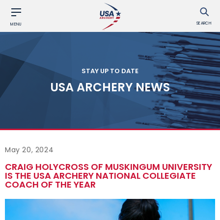
SEARCH
MENU
STAY UP TO DATE
USA ARCHERY NEWS
May 20, 2024
CRAIG HOLYCROSS OF MUSKINGUM UNIVERSITY
IS THE USA ARCHERY NATIONAL COLLEGIATE
COACH OF THE YEAR