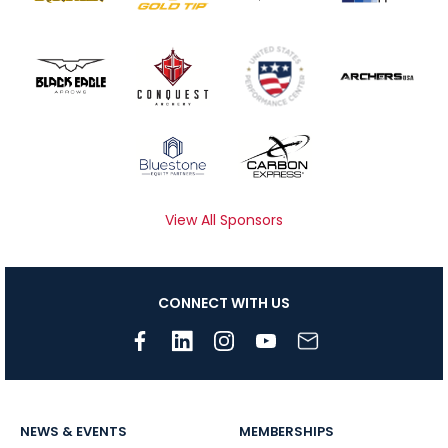
View All Sponsors
CONNECT WITH US
NEWS & EVENTS
MEMBERSHIPS