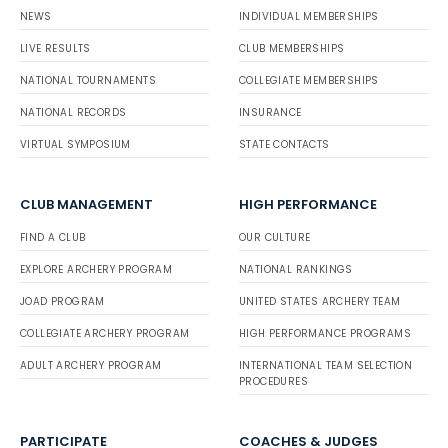
NEWS
INDIVIDUAL MEMBERSHIPS
LIVE RESULTS
CLUB MEMBERSHIPS
NATIONAL TOURNAMENTS
COLLEGIATE MEMBERSHIPS
NATIONAL RECORDS
INSURANCE
VIRTUAL SYMPOSIUM
STATE CONTACTS
CLUB MANAGEMENT
HIGH PERFORMANCE
FIND A CLUB
OUR CULTURE
EXPLORE ARCHERY PROGRAM
NATIONAL RANKINGS
JOAD PROGRAM
UNITED STATES ARCHERY TEAM
COLLEGIATE ARCHERY PROGRAM
HIGH PERFORMANCE PROGRAMS
ADULT ARCHERY PROGRAM
INTERNATIONAL TEAM SELECTION
PROCEDURES
PARTICIPATE
COACHES & JUDGES