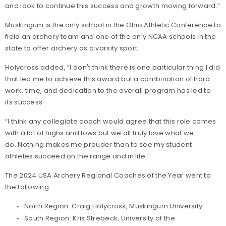
and look to continue this success and growth moving forward.”
Muskingum is the only school in the Ohio Athletic Conference to
field an archery team and one of the only NCAA schools in the
state to offer archery as a varsity sport.
Holycross added, “I don't think there is one particular thing I did
that led me to achieve this award but a combination of hard
work, time, and dedication to the overall program has led to
its success.
“I think any collegiate coach would agree that this role comes
with a lot of highs and lows but we all truly love what we
do. Nothing makes me prouder than to see my student
athletes succeed on the range and in life.”
The 2024 USA Archery Regional Coaches of the Year went to
the following:
North Region: Craig Holycross, Muskingum University
South Region: Kris Strebeck, University of the