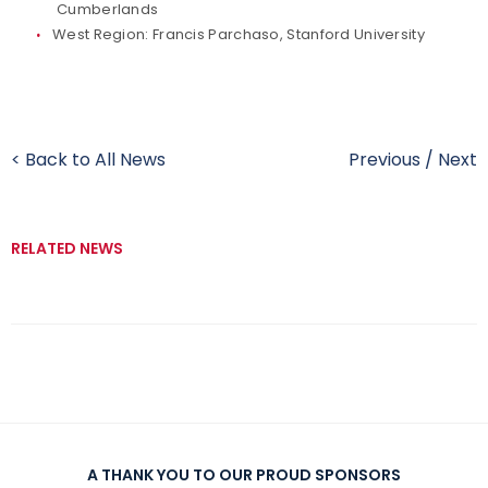
Cumberlands
West Region: Francis Parchaso, Stanford University
< Back to All News
Previous
/
Next
RELATED NEWS
A THANK YOU TO OUR PROUD SPONSORS