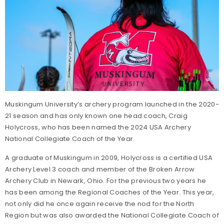
Muskingum University’s archery program launched in the 2020-
21 season and has only known one head coach, Craig
Holycross, who has been named the 2024 USA Archery
National Collegiate Coach of the Year.
A graduate of Muskingum in 2009, Holycross is a certified USA
Archery Level 3 coach and member of the Broken Arrow
Archery Club in Newark, Ohio. For the previous two years he
has been among the Regional Coaches of the Year. This year,
not only did he once again receive the nod for the North
Region but was also awarded the National Collegiate Coach of