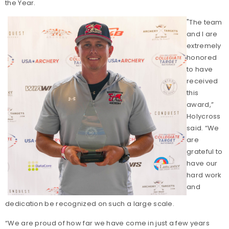
the Year.
"The team
and I are
extremely
honored
to have
received
this
award,”
Holycross
said. “We
are
grateful to
have our
hard work
and
dedication be recognized on such a large scale.
“We are proud of how far we have come in just a few years