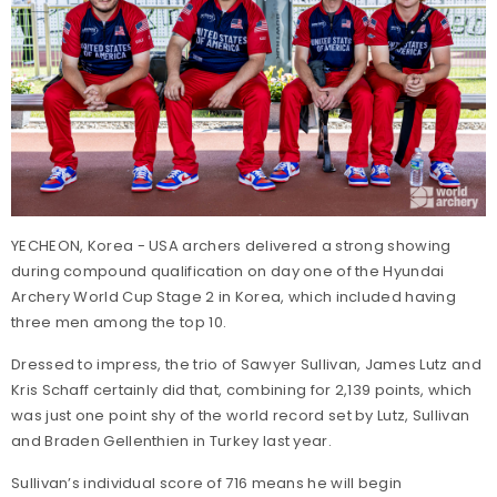
YECHEON, Korea - USA archers delivered a strong showing
during compound qualification on day one of the Hyundai
Archery World Cup Stage 2 in Korea, which included having
three men among the top 10.
Dressed to impress, the trio of Sawyer Sullivan, James Lutz and
Kris Schaff certainly did that, combining for 2,139 points, which
was just one point shy of the world record set by Lutz, Sullivan
and Braden Gellenthien in Turkey last year.
Sullivan’s individual score of 716 means he will begin