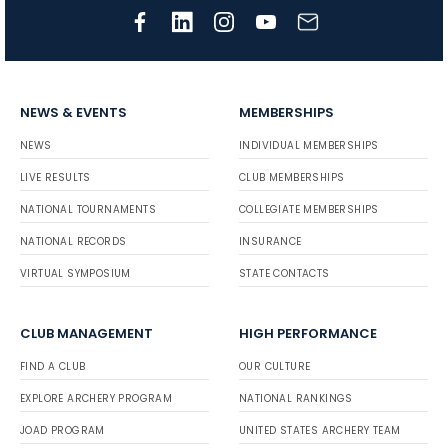
NEWS & EVENTS
MEMBERSHIPS
NEWS
INDIVIDUAL MEMBERSHIPS
LIVE RESULTS
CLUB MEMBERSHIPS
NATIONAL TOURNAMENTS
COLLEGIATE MEMBERSHIPS
NATIONAL RECORDS
INSURANCE
VIRTUAL SYMPOSIUM
STATE CONTACTS
CLUB MANAGEMENT
HIGH PERFORMANCE
FIND A CLUB
OUR CULTURE
EXPLORE ARCHERY PROGRAM
NATIONAL RANKINGS
JOAD PROGRAM
UNITED STATES ARCHERY TEAM