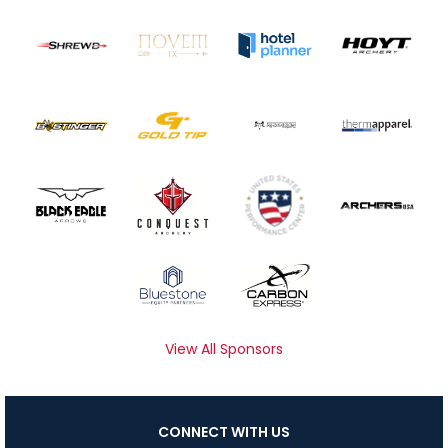
View All Sponsors
CONNECT WITH US