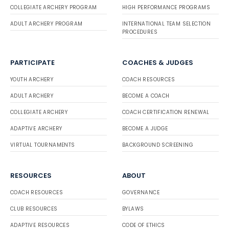
COLLEGIATE ARCHERY PROGRAM
HIGH PERFORMANCE PROGRAMS
ADULT ARCHERY PROGRAM
INTERNATIONAL TEAM SELECTION
PROCEDURES
PARTICIPATE
COACHES & JUDGES
YOUTH ARCHERY
COACH RESOURCES
ADULT ARCHERY
BECOME A COACH
COLLEGIATE ARCHERY
COACH CERTIFICATION RENEWAL
ADAPTIVE ARCHERY
BECOME A JUDGE
VIRTUAL TOURNAMENTS
BACKGROUND SCREENING
RESOURCES
ABOUT
COACH RESOURCES
GOVERNANCE
CLUB RESOURCES
BYLAWS
ADAPTIVE RESOURCES
CODE OF ETHICS