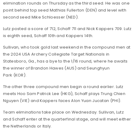
elimination rounds on Thursday as the third seed. He was one
point behind top seed Mathias Fullerton (DEN) and level with
second seed Mike Schloesser (NED).
Lutz posted a score of 712, Schaff 711 and Nick Kappers 709. Lutz
is eighth seed, Schaff 10th and Kappers 14th.
Sullivan, who took gold last weekend in the compound men at
the 2024 USA Archery Collegiate Target Nationals in
Statesboro, Ga., has a bye to the 1/16 round, where he awaits
the winner of Brandon Hawes (AUS) and Seunghyun
Park (KOR).
The other three compound men begin a round earlier. Lutz
meets Hoo Sam Patrick Lee (HKG), Schaff plays Trung Chien
Nguyen (VIE) and Kappers faces Alon Yuan Jucatan (PHI).
Team eliminations take place on Wednesday. Sullivan, Lutz
and Schaff enter at the quarterfinal stage, and will meet either
the Netherlands or Italy.