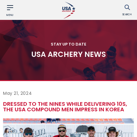
SEARCH
MENU
STAY UP TO DATE
USA ARCHERY NEWS
May 21, 2024
DRESSED TO THE NINES WHILE DELIVERING 10S,
THE USA COMPOUND MEN IMPRESS IN KOREA