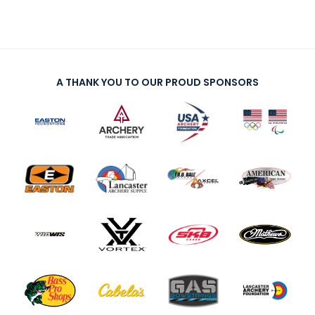
A THANK YOU TO OUR PROUD SPONSORS