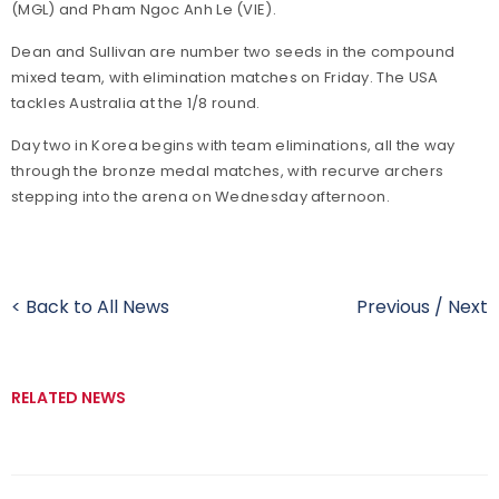
(MGL) and Pham Ngoc Anh Le (VIE).
Dean and Sullivan are number two seeds in the compound
mixed team, with elimination matches on Friday. The USA
tackles Australia at the 1/8 round.
Day two in Korea begins with team eliminations, all the way
through the bronze medal matches, with recurve archers
stepping into the arena on Wednesday afternoon.
< Back to All News
Previous
/
Next
RELATED NEWS