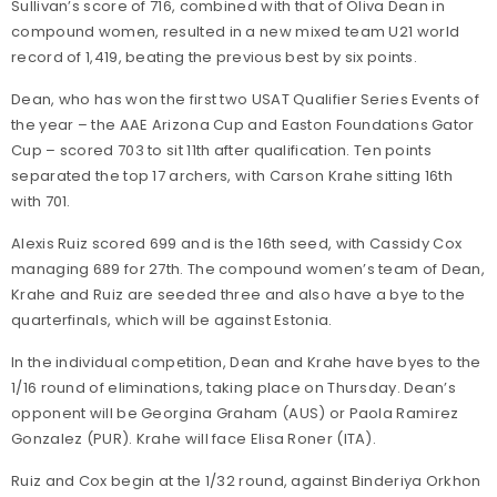
Sullivan’s score of 716, combined with that of Oliva Dean in
compound women, resulted in a new mixed team U21 world
record of 1,419, beating the previous best by six points.
Dean, who has won the first two USAT Qualifier Series Events of
the year – the AAE Arizona Cup and Easton Foundations Gator
Cup – scored 703 to sit 11th after qualification. Ten points
separated the top 17 archers, with Carson Krahe sitting 16th
with 701.
Alexis Ruiz scored 699 and is the 16th seed, with Cassidy Cox
managing 689 for 27th. The compound women’s team of Dean,
Krahe and Ruiz are seeded three and also have a bye to the
quarterfinals, which will be against Estonia.
In the individual competition, Dean and Krahe have byes to the
1/16 round of eliminations, taking place on Thursday. Dean’s
opponent will be Georgina Graham (AUS) or Paola Ramirez
Gonzalez (PUR). Krahe will face Elisa Roner (ITA).
Ruiz and Cox begin at the 1/32 round, against Binderiya Orkhon