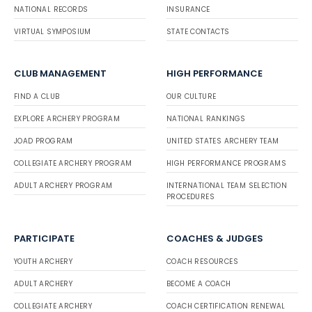
NATIONAL RECORDS
INSURANCE
VIRTUAL SYMPOSIUM
STATE CONTACTS
CLUB MANAGEMENT
HIGH PERFORMANCE
FIND A CLUB
OUR CULTURE
EXPLORE ARCHERY PROGRAM
NATIONAL RANKINGS
JOAD PROGRAM
UNITED STATES ARCHERY TEAM
COLLEGIATE ARCHERY PROGRAM
HIGH PERFORMANCE PROGRAMS
ADULT ARCHERY PROGRAM
INTERNATIONAL TEAM SELECTION
PROCEDURES
PARTICIPATE
COACHES & JUDGES
YOUTH ARCHERY
COACH RESOURCES
ADULT ARCHERY
BECOME A COACH
COLLEGIATE ARCHERY
COACH CERTIFICATION RENEWAL