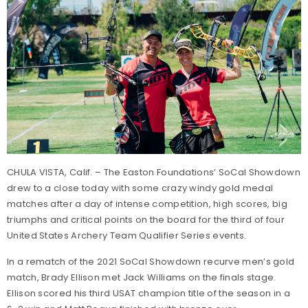
CHULA VISTA, Calif. – The Easton Foundations’ SoCal Showdown
drew to a close today with some crazy windy gold medal
matches after a day of intense competition, high scores, big
triumphs and critical points on the board for the third of four
United States Archery Team Qualifier Series events.
In a rematch of the 2021 SoCal Showdown recurve men’s gold
match, Brady Ellison met Jack Williams on the finals stage.
Ellison scored his third USAT champion title of the season in a