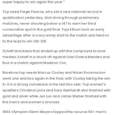
super happy to win again this year.”
Top seed Paige Pearce, who set a new national record in
qualification yesterday, shot strong through preliminary
matches, never shooting below a 147 to earn her third
consecutive spot in the gold final. Toja Ellison took an early
advantage after a crazy windy start to the match and held on
to the lead to win 139-138.
Schaff and Alexis Ruiz ended up with the compound bronze
medals; Schaff in a shoot off against Uriel Olvera Mendez and
Ruiz in a match against Madison Cox.
Barebow top seeds Marcus Cooley and Nolan Encarnacion
went one and two again in the final, with Cooley taking the win
6-4 in a strong comeback in the last two sets. Top women’s
qualifiers Christina Lyons and Sara Gebhardt also finished with
gold and silver while Jun Luo and Jamie Weber finished with
the men’s and women’s bronzes.
1984 Olympian Glenn Meyers topped the recurve 50+ men’s