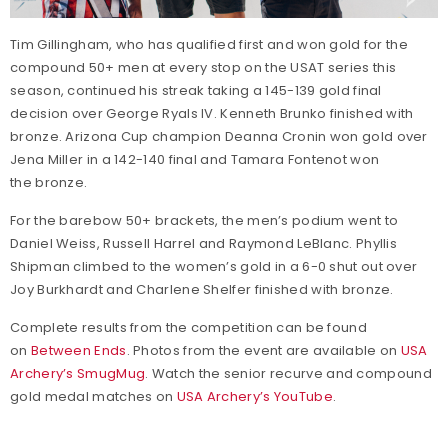
Tim Gillingham, who has qualified first and won gold for the
compound 50+ men at every stop on the USAT series this
season, continued his streak taking a 145-139 gold final
decision over George Ryals IV. Kenneth Brunko finished with
bronze. Arizona Cup champion Deanna Cronin won gold over
Jena Miller in a 142-140 final and Tamara Fontenot won
the bronze.
For the barebow 50+ brackets, the men’s podium went to
Daniel Weiss, Russell Harrel and Raymond LeBlanc. Phyllis
Shipman climbed to the women’s gold in a 6-0 shut out over
Joy Burkhardt and Charlene Shelfer finished with bronze.
Complete results from the competition can be found
on
Between Ends
. Photos from the event are available on
USA
Archery’s SmugMug
. Watch the senior recurve and compound
gold medal matches on
USA Archery’s YouTube
.