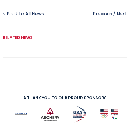
< Back to All News
Previous
/
Next
RELATED NEWS
A THANK YOU TO OUR PROUD SPONSORS