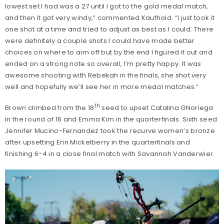
lowest set I had was a 27 until I got to the gold medal match,
and then it got very windy,” commented Kaufhold. “I just took it
one shot at a time and tried to adjust as best as I could. There
were definitely a couple shots I could have made better
choices on where to aim off but by the end I figured it out and
ended on a strong note so overall, I’m pretty happy. It was
awesome shooting with Rebekah in the finals, she shot very
well and hopefully we’ll see her in more medal matches.”
th
Brown climbed from the 18
seed to upset Catalina GNoriega
in the round of 16 and Emma Kim in the quarterfinals. Sixth seed
Jennifer Mucino-Fernandez took the recurve women’s bronze
after upsetting Erin Mickelberry in the quarterfinals and
finishing 6-4 in a close final match with Savannah Vanderwier.