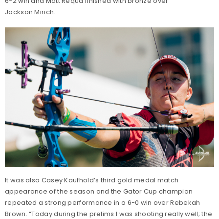
6-2 win and Matt Requa finished with bronze over
Jackson Mirich.
It was also Casey Kaufhold’s third gold medal match
appearance of the season and the Gator Cup champion
repeated a strong performance in a 6-0 win over Rebekah
Brown. “Today during the prelims I was shooting really well; the