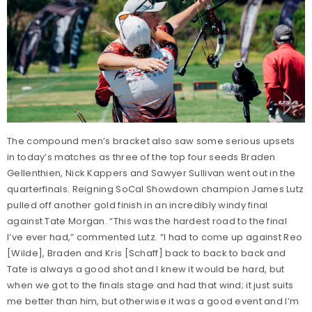
The compound men’s bracket also saw some serious upsets
in today’s matches as three of the top four seeds Braden
Gellenthien, Nick Kappers and Sawyer Sullivan went out in the
quarterfinals. Reigning SoCal Showdown champion James Lutz
pulled off another gold finish in an incredibly windy final
against Tate Morgan. “This was the hardest road to the final
I’ve ever had,” commented Lutz. “I had to come up against Reo
[Wilde], Braden and Kris [Schaff] back to back to back and
Tate is always a good shot and I knew it would be hard, but
when we got to the finals stage and had that wind; it just suits
me better than him, but otherwise it was a good event and I’m