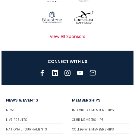
View All Sponsors
CONNECT WITH US
NEWS & EVENTS
MEMBERSHIPS
NEWS
INDIVIDUAL MEMBERSHIPS
LIVE RESULTS
CLUB MEMBERSHIPS
NATIONAL TOURNAMENTS
COLLEGIATE MEMBERSHIPS