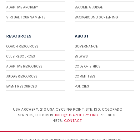
ADAPTIVE ARCHERY
BECOME A JUDGE
VIRTUAL TOURNAMENTS
BACKGROUND SCREENING
RESOURCES
ABOUT
COACH RESOURCES
GOVERNANCE
CLUB RESOURCES
BYLAWS
ADAPTIVE RESOURCES
CODE OF ETHICS
JUDGE RESOURCES
COMMITTEES
EVENT RESOURCES
POLICIES
USA ARCHERY, 210 USA CYCLING POINT, STE. 130, COLORADO
SPRINGS, CO 80919.
INFO@USARCHERY.ORG
. 719-866-
4576.
CONTACT
.
© 2026 USA ARCHERY. ALL RIGHTS RESERVED.
PRIVACY POLICY
.
TERMS OF USE
.