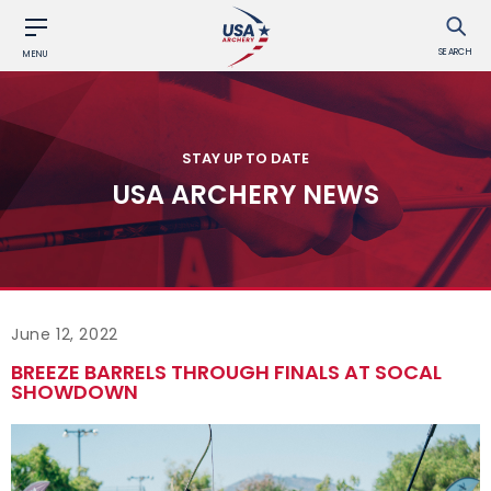
SEARCH
MENU
STAY UP TO DATE
USA ARCHERY NEWS
June 12, 2022
BREEZE BARRELS THROUGH FINALS AT SOCAL
SHOWDOWN