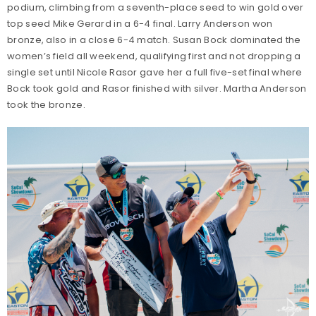
podium, climbing from a seventh-place seed to win gold over
top seed Mike Gerard in a 6-4 final. Larry Anderson won
bronze, also in a close 6-4 match. Susan Bock dominated the
women’s field all weekend, qualifying first and not dropping a
single set until Nicole Rasor gave her a full five-set final where
Bock took gold and Rasor finished with silver. Martha Anderson
took the bronze.