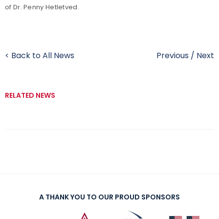
of Dr. Penny Hetletved.
< Back to All News
Previous
/
Next
RELATED NEWS
A THANK YOU TO OUR PROUD SPONSORS