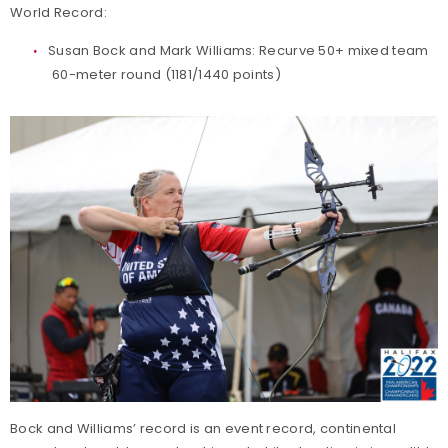
World Record:
Susan Bock and Mark Williams: Recurve 50+ mixed team
60-meter round (1181/1440 points)
Bock and Williams’ record is an event record, continental