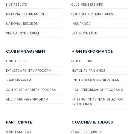
LIVE RESULTS
CLUB MEMBERSHIPS
NATIONAL TOURNAMENTS
COLLEGIATE MEMBERSHIPS
NATIONAL RECORDS
INSURANCE
VIRTUAL SYMPOSIUM
STATE CONTACTS
CLUB MANAGEMENT
HIGH PERFORMANCE
FIND A CLUB
OUR CULTURE
EXPLORE ARCHERY PROGRAM
NATIONAL RANKINGS
JOAD PROGRAM
UNITED STATES ARCHERY TEAM
COLLEGIATE ARCHERY PROGRAM
HIGH PERFORMANCE PROGRAMS
ADULT ARCHERY PROGRAM
INTERNATIONAL TEAM SELECTION
PROCEDURES
PARTICIPATE
COACHES & JUDGES
YOUTH ARCHERY
COACH RESOURCES