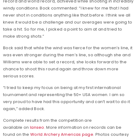
record and world record, achieved while shooting in incredibly
windy conditions. Bock commented: “I knew for me that I had
never shot in conditions anything like that before. I think we all
knew it would be a challenge and our averages were going to
take a hit. So for me, I picked a point to aim at and tried to
make strong shots.”
Bock said that while the wind was fierce for the women’s line, it
was even stronger during the men’s line, so although she and
Williams were able to set a record, she looks forward to the
chance to shoot this round again and throw down more
serious scores.
“I tried to keep my focus on being at my first international
tournament and representing the 50+ USA women. I am so
very proud to have had this opportunity and can’t wait to do it
again,” added Bock.
Complete results from the competition are
available on
Ianseo
. More information on records can be
found on the
World Archery Americas page
. Photos courtesy