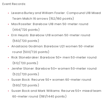
Event Records:
Leeana Burley and William Fowler: Compound U18 Mixed
Team Match 16 arrows (152/160 points)
Max Rossiter: Barebow U18 men 50-meter round
(464/720 points)
Erin Heyob: Barebow U18 women 50-meter round
(563/720 points)
Anastacia Godman: Barebow U21 women 50-meter
round (500/720 points)
Rick Stonebraker: Barebow 50+ men 50-meter round
(612/720 points)
Jenifer Stoner: Barebow 50+ women 50-meter round
(522/720 points)
Susan Bock: Recurve 50+ women 60-meter round
(593/720 points)
Susan Bock and Mark Williams: Recurve 50+ mixed team
60-meter round (1181/1440 points)