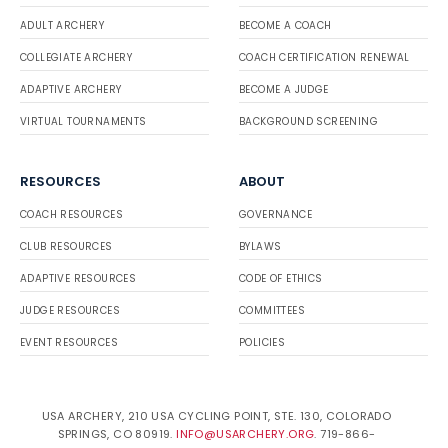
ADULT ARCHERY
BECOME A COACH
COLLEGIATE ARCHERY
COACH CERTIFICATION RENEWAL
ADAPTIVE ARCHERY
BECOME A JUDGE
VIRTUAL TOURNAMENTS
BACKGROUND SCREENING
RESOURCES
ABOUT
COACH RESOURCES
GOVERNANCE
CLUB RESOURCES
BYLAWS
ADAPTIVE RESOURCES
CODE OF ETHICS
JUDGE RESOURCES
COMMITTEES
EVENT RESOURCES
POLICIES
USA ARCHERY, 210 USA CYCLING POINT, STE. 130, COLORADO
SPRINGS, CO 80919.
INFO@USARCHERY.ORG
. 719-866-