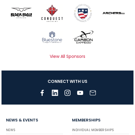
View All Sponsors
CONNECT WITH US
NEWS & EVENTS
MEMBERSHIPS
NEWS
INDIVIDUAL MEMBERSHIPS