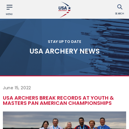
SEARCH
MENU
STAY UP TO DATE
USA ARCHERY NEWS
June 15, 2022
USA ARCHERS BREAK RECORDS AT YOUTH &
MASTERS PAN AMERICAN CHAMPIONSHIPS