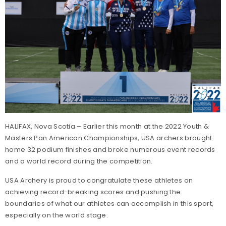
HALIFAX, Nova Scotia – Earlier this month at the 2022 Youth &
Masters Pan American Championships, USA archers brought
home 32 podium finishes and broke numerous event records
and a world record during the competition.
USA Archery is proud to congratulate these athletes on
achieving record-breaking scores and pushing the
boundaries of what our athletes can accomplish in this sport,
especially on the world stage.