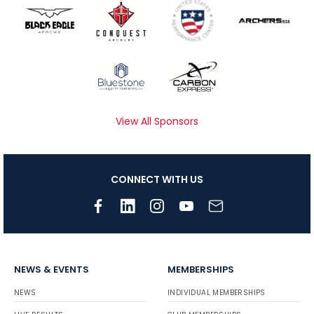
View All Sponsors
CONNECT WITH US
NEWS & EVENTS
MEMBERSHIPS
NEWS
INDIVIDUAL MEMBERSHIPS