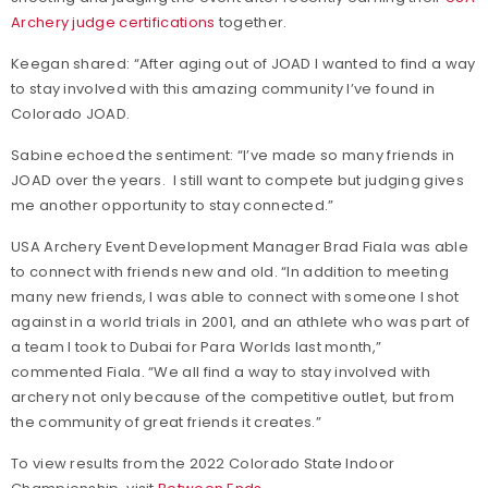
Archery judge certifications
together.
Keegan shared: “After aging out of JOAD I wanted to find a way
to stay involved with this amazing community I’ve found in
Colorado JOAD.
Sabine echoed the sentiment: “I’ve made so many friends in
JOAD over the years. I still want to compete but judging gives
me another opportunity to stay connected.”
USA Archery Event Development Manager Brad Fiala was able
to connect with friends new and old. “In addition to meeting
many new friends, I was able to connect with someone I shot
against in a world trials in 2001, and an athlete who was part of
a team I took to Dubai for Para Worlds last month,”
commented Fiala. “We all find a way to stay involved with
archery not only because of the competitive outlet, but from
the community of great friends it creates.”
To view results from the 2022 Colorado State Indoor