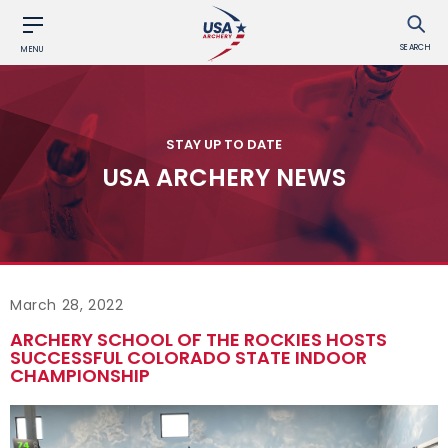
SEARCH
MENU
STAY UP TO DATE
USA ARCHERY NEWS
March 28, 2022
ARCHERY SCHOOL OF THE ROCKIES HOSTS
SUCCESSFUL COLORADO STATE INDOOR
CHAMPIONSHIP