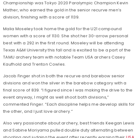
Championship was Tokyo 2020 Paralympic Champion Kevin
Mather, who earned the gold in the senior recurve men’s
division, finishing with a score of 1139.
Malia Moseley took home the gold for the U21 compound
women with a score of 1130. She shot her 30-arrow personal
best with a 292 in the first round. Moseley will be attending
Texas A&M University this fall and is excited to be a part of the
TAMU archery team with notable Team USA archers Casey
Kaufhold and Trenton Cowles.
Jacob Finger shot in both the recurve and barebow senior
divisions and won the silver in the barebow category with a
final score of 839. “I figured since I was making the drive to the
event anyway, I might as well shoot both divisions,”
commented Finger. “Each discipline helps me develop skills for
the other, and I just love archery.”
Also very passionate about archery, best friends Keegan Lewis
and Sabine Moriyama pulled double duty alternating between
shooting and judging the event after recently earning their
USA