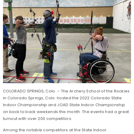
COLORADO SPRINGS, Colo. – The Archery School of the Rockies
in Colorado Springs, Colo. hosted the 2022 Colorado State
Indoor Championship and JOAD State Indoor Championship
on back to back weekends this month. The events had a great
turnout with over 200 competitors.
Among the notable competitors at the State Indoor