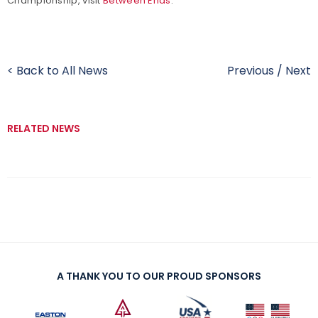
Championship, visit
Between Ends
.
< Back to All News
Previous
/
Next
RELATED NEWS
A THANK YOU TO OUR PROUD SPONSORS