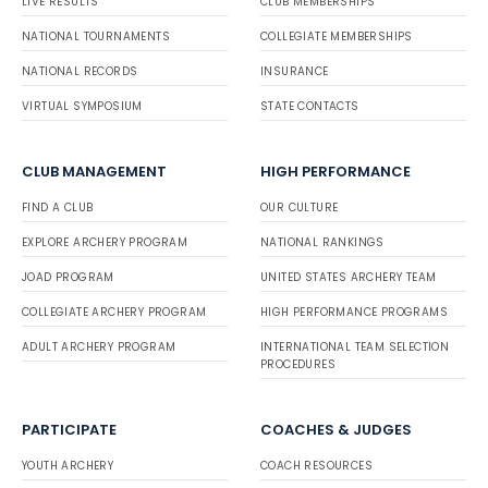
LIVE RESULTS
CLUB MEMBERSHIPS
NATIONAL TOURNAMENTS
COLLEGIATE MEMBERSHIPS
NATIONAL RECORDS
INSURANCE
VIRTUAL SYMPOSIUM
STATE CONTACTS
CLUB MANAGEMENT
HIGH PERFORMANCE
FIND A CLUB
OUR CULTURE
EXPLORE ARCHERY PROGRAM
NATIONAL RANKINGS
JOAD PROGRAM
UNITED STATES ARCHERY TEAM
COLLEGIATE ARCHERY PROGRAM
HIGH PERFORMANCE PROGRAMS
ADULT ARCHERY PROGRAM
INTERNATIONAL TEAM SELECTION
PROCEDURES
PARTICIPATE
COACHES & JUDGES
YOUTH ARCHERY
COACH RESOURCES