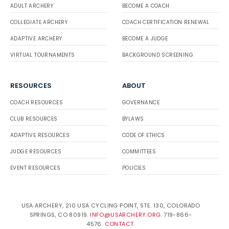
ADULT ARCHERY
BECOME A COACH
COLLEGIATE ARCHERY
COACH CERTIFICATION RENEWAL
ADAPTIVE ARCHERY
BECOME A JUDGE
VIRTUAL TOURNAMENTS
BACKGROUND SCREENING
RESOURCES
ABOUT
COACH RESOURCES
GOVERNANCE
CLUB RESOURCES
BYLAWS
ADAPTIVE RESOURCES
CODE OF ETHICS
JUDGE RESOURCES
COMMITTEES
EVENT RESOURCES
POLICIES
USA ARCHERY, 210 USA CYCLING POINT, STE. 130, COLORADO
SPRINGS, CO 80919.
INFO@USARCHERY.ORG
. 719-866-
4576.
CONTACT
.