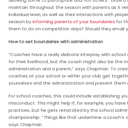
allowing some to participate and not others. “Draw a l
maintain throughout the season with parents as it rel
individual level, as well as their interactions with pla
season by
informing parents of your boundaries
for t
them to do on competition days? Should they email y
How to set boundaries with administration
“Coaches have a really delicate interplay with school 
for their livelihood, but the coach might also be the
administration and a parent,” says Chapman. To creat
coaches at your school or within your club get toget
yourselves and the administration and present them a
For school coaches, this could include establishing yo
misconduct. This might help if, for example, you have
practices, but he gets reinstated by the school admi
championship. “Things like that undermine a coach’s a
says Chapman.