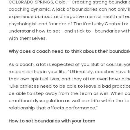
COLORADO SPRINGS, Colo. - Creating strong boundarie
coaching dynamic. A lack of boundaries can not only 
experience burnout and negative mental health effec
psychologist and founder of The Kentucky Center for 
understand how to set—and stick to—boundaries with 
with themselves.
Why does a coach need to think about their boundari
As a coach, a lot is expected of you. But of course, yo
responsibilities in your life. “Ultimately, coaches have
their own spiritual lives, and they often even have ot
“Like athletes need to be able to leave a bad practi
be able to step away from the team as well. When co
emotional dysregulation as well as strife within the 
relationship that affects performance.”
How to set boundaries with your team