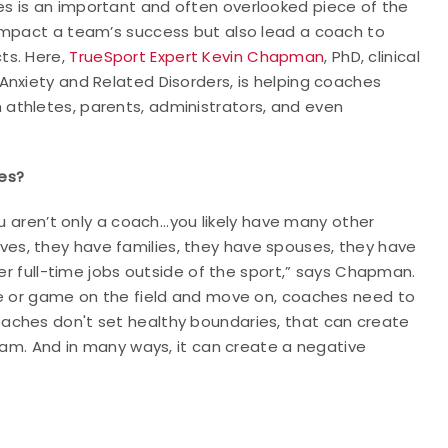
s is an important and often overlooked piece of the
impact a team’s success but also lead a coach to
ts. Here,
TrueSport Expert Kevin Chapman
, PhD, clinical
Anxiety and Related Disorders, is helping coaches
athletes, parents, administrators, and even
es?
u aren’t only a coach...you likely have many other
 lives, they have families, they have spouses, they have
her full-time jobs outside of the sport,” says Chapman.
ce or game on the field and move on, coaches need to
aches don't set healthy boundaries, that can create
team. And in many ways, it can create a negative