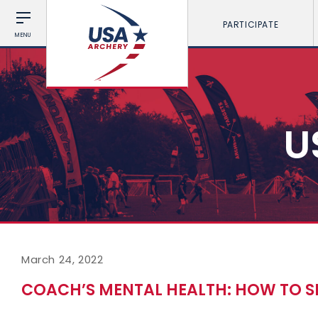
PARTICIPATE
MENU
U
March 24, 2022
COACH’S MENTAL HEALTH: HOW TO S