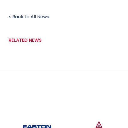
< Back to All News
RELATED NEWS