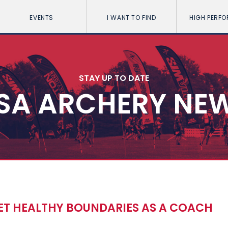
EVENTS
I WANT TO FIND
HIGH PERF
STAY UP TO DATE
SA ARCHERY NE
ET HEALTHY BOUNDARIES AS A COACH