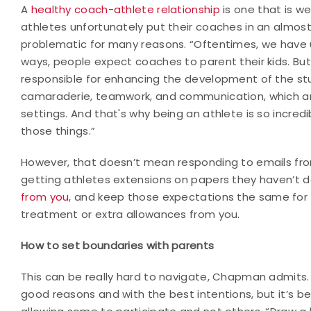
A
healthy coach-athlete relationship
is one that is w
athletes unfortunately put their coaches in an almost p
problematic for many reasons. “Oftentimes, we have 
ways, people expect coaches to parent their kids. Bu
responsible for enhancing the development of the st
camaraderie, teamwork, and communication, which are t
settings. And that's why being an athlete is so incredi
those things.”
However, that doesn’t mean responding to emails from
getting athletes extensions on papers they haven’t 
from you
, and keep those expectations the same for 
treatment or extra allowances from you.
How to set boundaries with parents
This can be really hard to navigate, Chapman admits
good reasons and with the best intentions, but it’s b