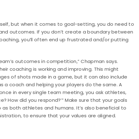
self, but when it comes to goal-setting, you do need to
and outcomes. If you don’t create a boundary between
aching, you’ll often end up frustrated and/or putting
 team’s outcomes in competition,” Chapman says.
eir coaching is working and improving. This might
ages of shots made in a game, but it can also include
as a coach and helping your players do the same. A
 once in every single team meeting, you ask athletes,
e? How did you respond?’” Make sure that your goals
as both athletes and humans. It’s also beneficial to
tration, to ensure that your values are aligned.