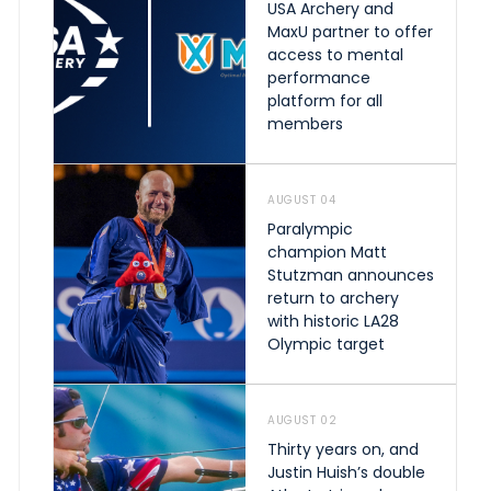
USA Archery and
MaxU partner to offer
access to mental
performance
platform for all
members
AUGUST 04
Paralympic
champion Matt
Stutzman announces
return to archery
with historic LA28
Olympic target
AUGUST 02
Thirty years on, and
Justin Huish’s double