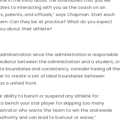
ine in the sand about the boundaries that you will
ates to interacting with you as the coach on an
yers, parents, and officials,” says Chapman. Start each
hem: Can they be at practice? What do you expect
ou about their athlete?
administration since the administration is responsible
 mediator between the administration and a student, or
e boundaries and consistency, consider having all the
her to create a set of ideal boundaries between
s a united front.
ur ability to bench or suspend any athlete for
 to bench your star player for skipping too many
nistrator who wants the team to win the statewide
uthority and can lead to burnout or worse,”