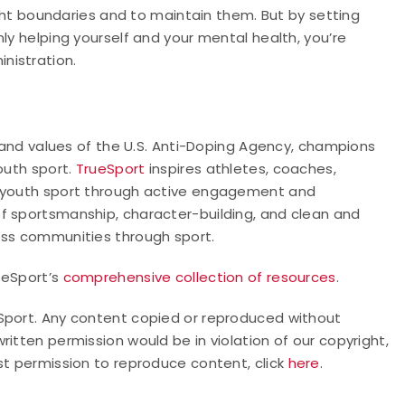
right boundaries and to maintain them. But by setting
ly helping yourself and your mental health, you’re
nistration.
nd values of the U.S. Anti-Doping Agency, champions
outh sport.
TrueSport
inspires athletes, coaches,
f youth sport through active engagement and
f sportsmanship, character-building, and clean and
oss communities through sport.
rueSport’s
comprehensive collection of resources
.
Sport. Any content copied or reproduced without
itten permission would be in violation of our copyright,
st permission to reproduce content, click
here
.