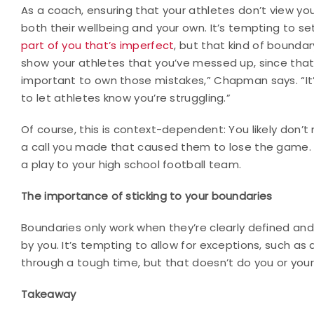
As a coach, ensuring that your athletes don’t view you
both their wellbeing and your own. It’s tempting to s
part of you that’s imperfect
, but that kind of bounda
show your athletes that you’ve messed up, since that 
important to own those mistakes,” Chapman says. “It
to let athletes know you’re struggling.”
Of course, this is context-dependent: You likely don’
a call you made that caused them to lose the game. 
a play to your high school football team.
The importance of sticking to your boundaries
Boundaries only work when they’re clearly defined a
by you. It’s tempting to allow for exceptions, such as 
through a tough time, but that doesn’t do you or your
Takeaway