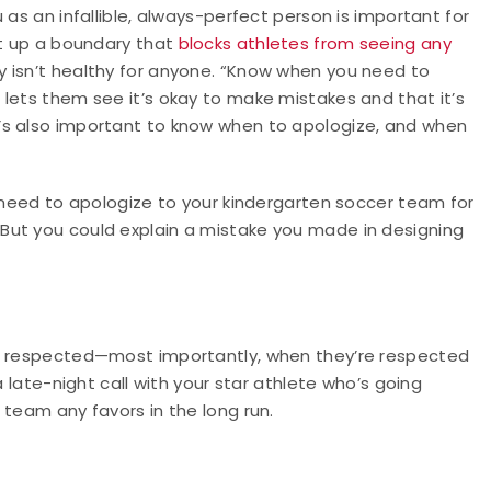
 as an infallible, always-perfect person is important for
et up a boundary that
blocks athletes from seeing any
ry isn’t healthy for anyone. “Know when you need to
lets them see it’s okay to make mistakes and that it’s
’s also important to know when to apologize, and when
t need to apologize to your kindergarten soccer team for
But you could explain a mistake you made in designing
nd respected—most importantly, when they’re respected
a late-night call with your star athlete who’s going
 team any favors in the long run.