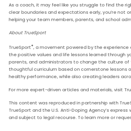
As a coach, it may feel like you struggle to find the 
clear boundaries and expectations early, you’re not on
helping your team members, parents, and school admi
About TrueSport
®
TrueSport
, a movement powered by the experience a
the positive values and life lessons learned through y
parents, and administrators to change the culture o
thoughtful curriculum based on cornerstone lessons o
healthy performance, while also creating leaders acr
For more expert-driven articles and materials, visit T
This content was reproduced in partnership with True
TrueSport and the U.S. Anti-Doping Agency’s express wr
and subject to legal recourse. To learn more or reque