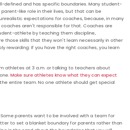
ell-defined and has specific boundaries. Many student-
arent-like role in their lives, but that can be
unrealistic expectations for coaches, because, in many
t coaches aren't responsible for that. Coaches are
udent-athlete by teaching them discipline,
hose skills that they won't learn necessarily in other
bly rewarding: If you have the right coaches, you learn
 athletes at 3 a.m. or talking to teachers about
done.
Make sure athletes know what they can expect
the entire team. No one athlete should get special
. Some parents want to be involved with a team for
etter to set a blanket boundary for parents rather than