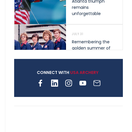
Atlanta triumph
remains
unforgettable
JULY 31
Remembering the
golden summer of
1976 that helped
shape archery in the
United States
CONNECT WITH
USA ARCHERY
JULY 30
Nine clubs and 250
archers, how youth
archery is growing
across Pennsylvania