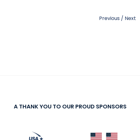
Previous
/
Next
A THANK YOU TO OUR PROUD SPONSORS