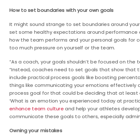
How to set boundaries with your own goals
It might sound strange to set boundaries around your
set some healthy expectations around performance 
how the team performs and your personal goals for co
too much pressure on yourself or the team.
“As a coach, your goals shouldn’t be focused on the
“Instead, coaches need to set goals that show that th
include practical process goals like boosting percent
things like communicating your emotions effectively 
process goal for that could be deciding that at least
‘What is an emotion you experienced today at practic
enhance team culture
and help your athletes develop 
communicate these goals to others, especially adminis
Owning your mistakes