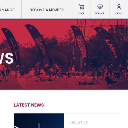
ORMANCE
BECOME A MEMBER
SHOP
DONATE
LOGIN
WS
LATEST NEWS
AUGUST 06