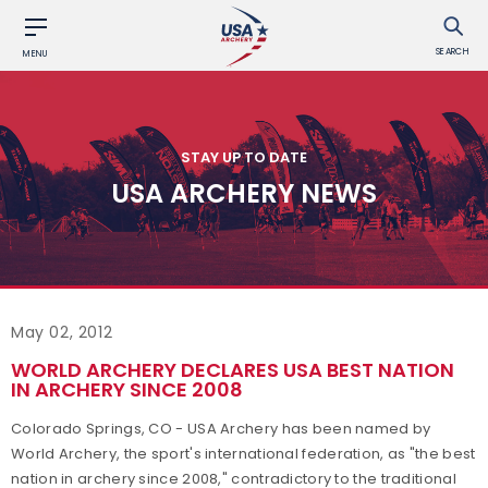
SEARCH
MENU
STAY UP TO DATE
USA ARCHERY NEWS
May 02, 2012
WORLD ARCHERY DECLARES USA BEST NATION
IN ARCHERY SINCE 2008
Colorado Springs, CO - USA Archery has been named by
World Archery, the sport's international federation, as "the best
nation in archery since 2008," contradictory to the traditional