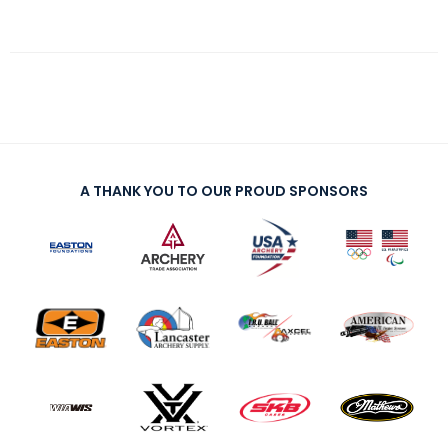
A THANK YOU TO OUR PROUD SPONSORS