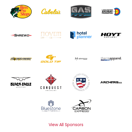
View All Sponsors