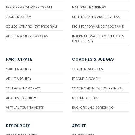
EXPLORE ARCHERY PROGRAM
NATIONAL RANKINGS
JOAD PROGRAM
UNITED STATES ARCHERY TEAM
COLLEGIATE ARCHERY PROGRAM
HIGH PERFORMANCE PROGRAMS
ADULT ARCHERY PROGRAM
INTERNATIONAL TEAM SELECTION
PROCEDURES
PARTICIPATE
COACHES & JUDGES
YOUTH ARCHERY
COACH RESOURCES
ADULT ARCHERY
BECOME A COACH
COLLEGIATE ARCHERY
COACH CERTIFICATION RENEWAL
ADAPTIVE ARCHERY
BECOME A JUDGE
VIRTUAL TOURNAMENTS
BACKGROUND SCREENING
RESOURCES
ABOUT