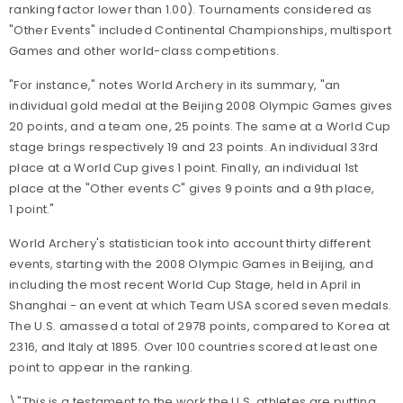
ranking factor lower than 1.00). Tournaments considered as
"Other Events" included Continental Championships, multisport
Games and other world-class competitions.
"For instance," notes World Archery in its summary, "an
individual gold medal at the Beijing 2008 Olympic Games gives
20 points, and a team one, 25 points. The same at a World Cup
stage brings respectively 19 and 23 points. An individual 33rd
place at a World Cup gives 1 point. Finally, an individual 1st
place at the "Other events C" gives 9 points and a 9th place,
1 point."
World Archery's statistician took into account thirty different
events, starting with the 2008 Olympic Games in Beijing, and
including the most recent World Cup Stage, held in April in
Shanghai - an event at which Team USA scored seven medals.
The U.S. amassed a total of 2978 points, compared to Korea at
2316, and Italy at 1895. Over 100 countries scored at least one
point to appear in the ranking.
\"This is a testament to the work the U.S. athletes are putting