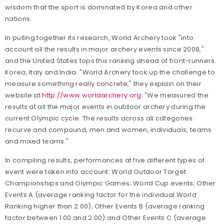
wisdom that the sport is dominated by Korea and other
nations.
In pulling together its research, World Archery took "into
account all the results in major archery events since 2008,"
and the United States tops this ranking ahead of front-runners
Korea, Italy and India. "World Archery took up the challenge to
measure something really concrete," they explain on their
website at
http://www.worldarchery.org
. "We measured the
results at all the major events in outdoor archery during the
current Olympic cycle. The results across all categories:
recurve and compound, men and women, individuals, teams
and mixed teams."
In compiling results, performances at five different types of
event were taken into account: World Outdoor Target
Championships and Olympic Games; World Cup events; Other
Events A (average ranking factor for the individual World
Ranking higher than 2.00); Other Events B (average ranking
factor between 1.00 and 2.00) and Other Events C (average