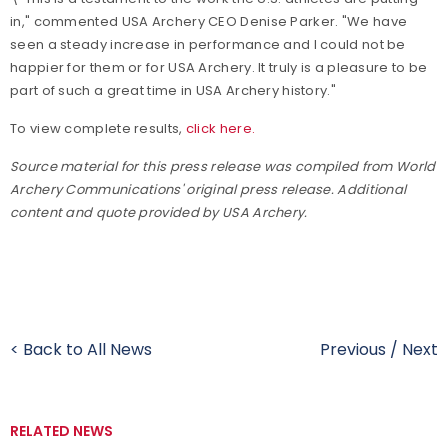
in," commented USA Archery CEO Denise Parker. "We have
seen a steady increase in performance and I could not be
happier for them or for USA Archery. It truly is a pleasure to be
part of such a great time in USA Archery history."
To view complete results,
click here.
Source material for this press release was compiled from World
Archery Communications' original press release. Additional
content and quote provided by USA Archery.
< Back to All News
Previous
/
Next
RELATED NEWS