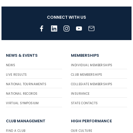
CONNECT WITH US
NEWS & EVENTS
MEMBERSHIPS
NEWS
INDIVIDUAL MEMBERSHIPS
LIVE RESULTS
CLUB MEMBERSHIPS
NATIONAL TOURNAMENTS
COLLEGIATE MEMBERSHIPS
NATIONAL RECORDS
INSURANCE
VIRTUAL SYMPOSIUM
STATE CONTACTS
CLUB MANAGEMENT
HIGH PERFORMANCE
FIND A CLUB
OUR CULTURE