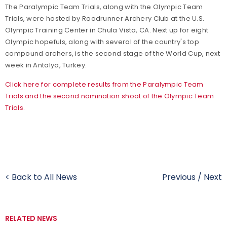
The Paralympic Team Trials, along with the Olympic Team
Trials, were hosted by Roadrunner Archery Club at the U.S.
Olympic Training Center in Chula Vista, CA. Next up for eight
Olympic hopefuls, along with several of the country's top
compound archers, is the second stage of the World Cup, next
week in Antalya, Turkey.
Click here for complete results from the Paralympic Team
Trials and the second nomination shoot of the Olympic Team
Trials.
< Back to All News
Previous
/
Next
RELATED NEWS