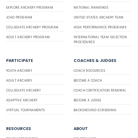
EXPLORE ARCHERY PROGRAM
NATIONAL RANKINGS
JOAD PROGRAM
UNITED STATES ARCHERY TEAM
COLLEGIATE ARCHERY PROGRAM
HIGH PERFORMANCE PROGRAMS
ADULT ARCHERY PROGRAM
INTERNATIONAL TEAM SELECTION
PROCEDURES
PARTICIPATE
COACHES & JUDGES
YOUTH ARCHERY
COACH RESOURCES
ADULT ARCHERY
BECOME A COACH
COLLEGIATE ARCHERY
COACH CERTIFICATION RENEWAL
ADAPTIVE ARCHERY
BECOME A JUDGE
VIRTUAL TOURNAMENTS
BACKGROUND SCREENING
RESOURCES
ABOUT