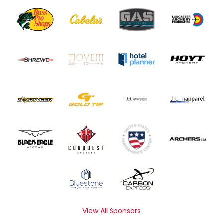
View All Sponsors