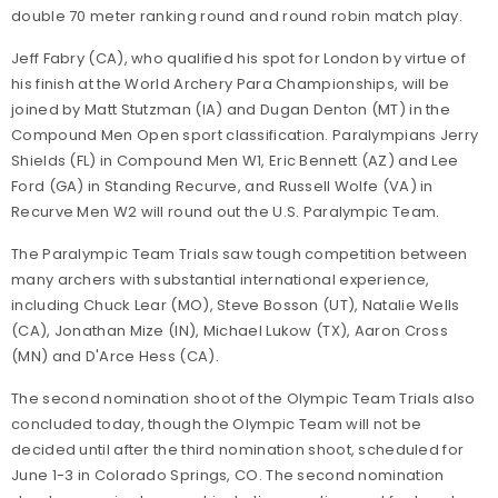
double 70 meter ranking round and round robin match play.
Jeff Fabry (CA), who qualified his spot for London by virtue of
his finish at the World Archery Para Championships, will be
joined by Matt Stutzman (IA) and Dugan Denton (MT) in the
Compound Men Open sport classification. Paralympians Jerry
Shields (FL) in Compound Men W1, Eric Bennett (AZ) and Lee
Ford (GA) in Standing Recurve, and Russell Wolfe (VA) in
Recurve Men W2 will round out the U.S. Paralympic Team.
The Paralympic Team Trials saw tough competition between
many archers with substantial international experience,
including Chuck Lear (MO), Steve Bosson (UT), Natalie Wells
(CA), Jonathan Mize (IN), Michael Lukow (TX), Aaron Cross
(MN) and D'Arce Hess (CA).
The second nomination shoot of the Olympic Team Trials also
concluded today, though the Olympic Team will not be
decided until after the third nomination shoot, scheduled for
June 1-3 in Colorado Springs, CO. The second nomination