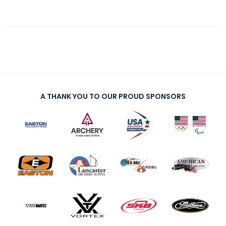
A THANK YOU TO OUR PROUD SPONSORS