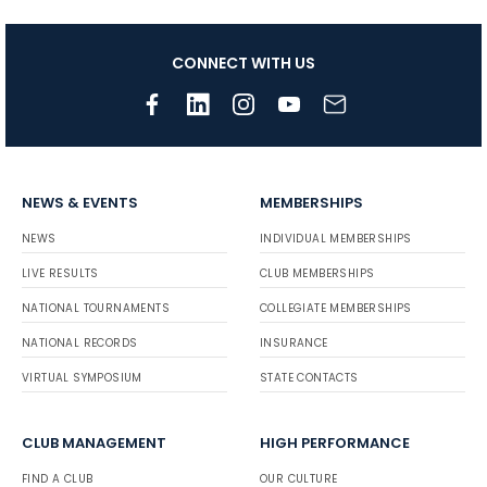
CONNECT WITH US
NEWS & EVENTS
MEMBERSHIPS
NEWS
INDIVIDUAL MEMBERSHIPS
LIVE RESULTS
CLUB MEMBERSHIPS
NATIONAL TOURNAMENTS
COLLEGIATE MEMBERSHIPS
NATIONAL RECORDS
INSURANCE
VIRTUAL SYMPOSIUM
STATE CONTACTS
CLUB MANAGEMENT
HIGH PERFORMANCE
FIND A CLUB
OUR CULTURE