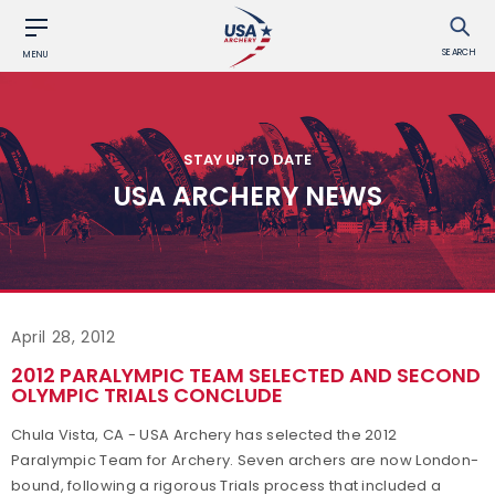
SEARCH
MENU
STAY UP TO DATE
USA ARCHERY NEWS
April 28, 2012
2012 PARALYMPIC TEAM SELECTED AND SECOND
OLYMPIC TRIALS CONCLUDE
Chula Vista, CA - USA Archery has selected the 2012
Paralympic Team for Archery. Seven archers are now London-
bound, following a rigorous Trials process that included a