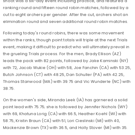
shoot was a six-day event including practice, and featured a
ranking round and fifteen round robin matches, followed by a
cut to eight archers per gender. After the cut, archers shot an
elimination round and seven additional round robin matches.
Following today's round robins, there was some movement
within the ranks, though point totals will triple at the next Trials
event, making it difficult to predict who will ultimately prevail in
the grueling Trials process. For the men, Brady Ellison (AZ)
leads the pack with 82 points, followed by Jake Kaminski (NY)
with 72, Jacob Wukie (OH) with 58, Joe Fanchin (CA) with 53.25,
Butch Johnson (CT) with 48.25, Dan Schuller (PA) with 42.25,
Thomas Stanwood (MA) with 39.75 and Vic Wunderle (NC) with
38.75.
On the women's side, Miranda Leek (IA) has garnered a solid
point lead with 75.75; she is followed by Jennifer Nichols (WY)
with 69, Khatuna Lorig (CA) with 66.5, Heather Koehl (WI) with
58.75, Kristin Braun (CA) with 51, Lori Cieslinski (MI) with 40,
Mackenzie Brown (TX) with 36.5, and Holly Stover (MI) with 35.