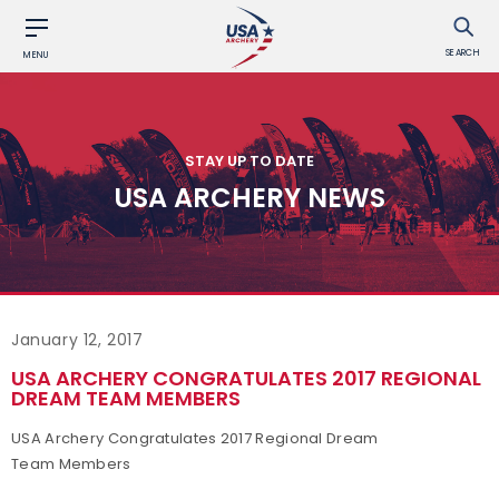
SEARCH
MENU
STAY UP TO DATE
USA ARCHERY NEWS
January 12, 2017
USA ARCHERY CONGRATULATES 2017 REGIONAL
DREAM TEAM MEMBERS
USA Archery Congratulates 2017 Regional Dream
Team Members