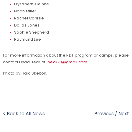
Elysabeth Kleinke
Noah Miller
Rachel Carlisle
Dallas Jones
Sophie Shepherd
Raymund Lee
For more information about the RDT program or camps, please
contact Linda Beck at
lbeck73@gmail.com
.
Photo by Hala Skelton.
< Back to All News
Previous
/
Next