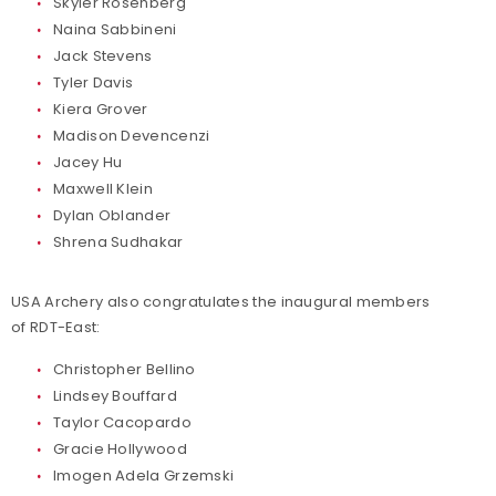
Skyler Rosenberg
Naina Sabbineni
Jack Stevens
Tyler Davis
Kiera Grover
Madison Devencenzi
Jacey Hu
Maxwell Klein
Dylan Oblander
Shrena Sudhakar
USA Archery also congratulates the inaugural members
of RDT-East:
Christopher Bellino
Lindsey Bouffard
Taylor Cacopardo
Gracie Hollywood
Imogen Adela Grzemski