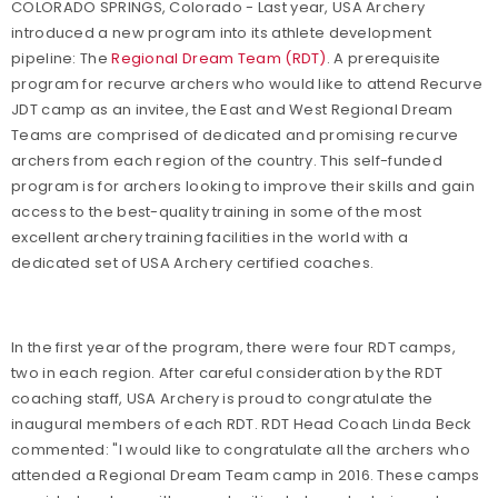
COLORADO SPRINGS, Colorado - Last year, USA Archery
introduced a new program into its athlete development
pipeline: The
Regional Dream Team (RDT)
. A prerequisite
program for recurve archers who would like to attend Recurve
JDT camp as an invitee, the East and West Regional Dream
Teams are comprised of dedicated and promising recurve
archers from each region of the country. This self-funded
program is for archers looking to improve their skills and gain
access to the best-quality training in some of the most
excellent archery training facilities in the world with a
dedicated set of USA Archery certified coaches.
In the first year of the program, there were four RDT camps,
two in each region. After careful consideration by the RDT
coaching staff, USA Archery is proud to congratulate the
inaugural members of each RDT. RDT Head Coach Linda Beck
commented: "I would like to congratulate all the archers who
attended a Regional Dream Team camp in 2016. These camps