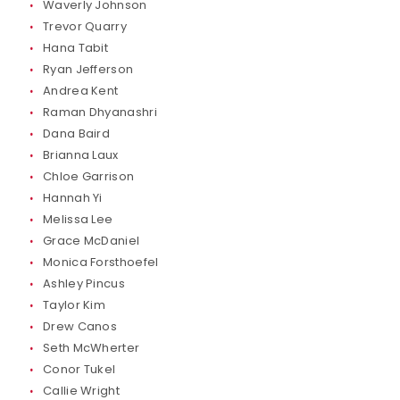
Waverly Johnson
Trevor Quarry
Hana Tabit
Ryan Jefferson
Andrea Kent
Raman Dhyanashri
Dana Baird
Brianna Laux
Chloe Garrison
Hannah Yi
Melissa Lee
Grace McDaniel
Monica Forsthoefel
Ashley Pincus
Taylor Kim
Drew Canos
Seth McWherter
Conor Tukel
Callie Wright