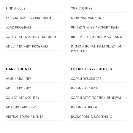
FIND A CLUB
OUR CULTURE
EXPLORE ARCHERY PROGRAM
NATIONAL RANKINGS
JOAD PROGRAM
UNITED STATES ARCHERY TEAM
COLLEGIATE ARCHERY PROGRAM
HIGH PERFORMANCE PROGRAMS
ADULT ARCHERY PROGRAM
INTERNATIONAL TEAM SELECTION
PROCEDURES
PARTICIPATE
COACHES & JUDGES
YOUTH ARCHERY
COACH RESOURCES
ADULT ARCHERY
BECOME A COACH
COLLEGIATE ARCHERY
COACH CERTIFICATION RENEWAL
ADAPTIVE ARCHERY
BECOME A JUDGE
VIRTUAL TOURNAMENTS
BACKGROUND SCREENING