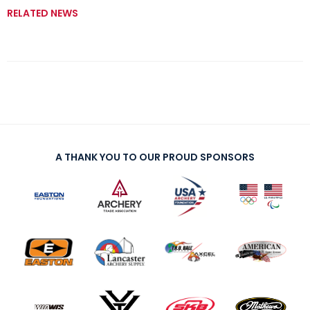
RELATED NEWS
A THANK YOU TO OUR PROUD SPONSORS