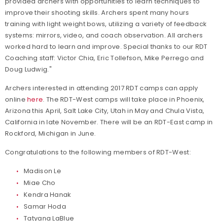
provided archers with opportunities to learn techniques to
improve their shooting skills. Archers spent many hours
training with light weight bows, utilizing a variety of feedback
systems: mirrors, video, and coach observation. All archers
worked hard to learn and improve. Special thanks to our RDT
Coaching staff: Victor Chia, Eric Tollefson, Mike Perrego and
Doug Ludwig."
Archers interested in attending 2017 RDT camps can apply
online
here
. The RDT-West camps will take place in Phoenix,
Arizona this April, Salt Lake City, Utah in May and Chula Vista,
California in late November. There will be an RDT-East camp in
Rockford, Michigan in June.
Congratulations to the following members of RDT-West:
Madison Le
Miae Cho
Kendra Hanak
Samar Hoda
Tatyana LaBlue