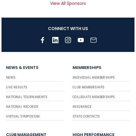
View All Sponsors
CONNECT WITH US
NEWS & EVENTS
MEMBERSHIPS
NEWS
INDIVIDUAL MEMBERSHIPS
LIVE RESULTS
CLUB MEMBERSHIPS
NATIONAL TOURNAMENTS
COLLEGIATE MEMBERSHIPS
NATIONAL RECORDS
INSURANCE
VIRTUAL SYMPOSIUM
STATE CONTACTS
CLUB MANAGEMENT
HIGH PERFORMANCE