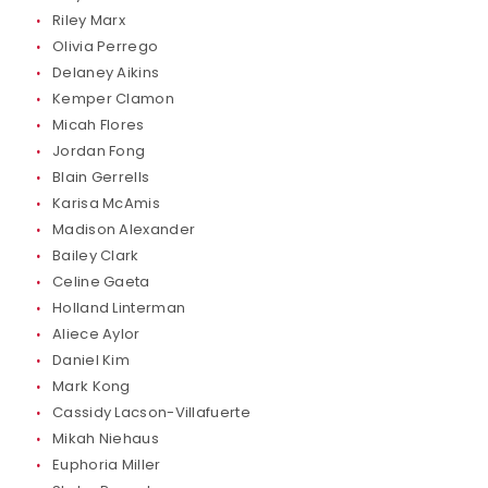
Riley Marx
Olivia Perrego
Delaney Aikins
Kemper Clamon
Micah Flores
Jordan Fong
Blain Gerrells
Karisa McAmis
Madison Alexander
Bailey Clark
Celine Gaeta
Holland Linterman
Aliece Aylor
Daniel Kim
Mark Kong
Cassidy Lacson-Villafuerte
Mikah Niehaus
Euphoria Miller