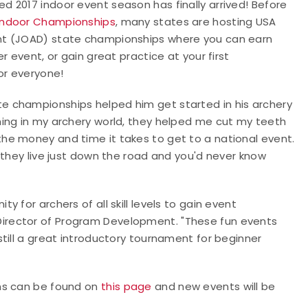
 2017 indoor event season has finally arrived! Before
 Indoor Championships
, many states are hosting USA
nt (JOAD) state championships where you can earn
 event, or gain great practice at your first
or everyone!
e championships helped him get started in his archery
ing in my archery world, they helped me cut my teeth
he money and time it takes to get to a national event.
 they live just down the road and you'd never know
 for archers of all skill levels to gain event
irector of Program Development. "These fun events
till a great introductory tournament for beginner
ns can be found on
this page
and new events will be