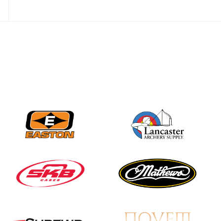
JULY 28
Come on Irene! From
first-time volunteer
to among the best in
her barebow class
JULY 26
Archers bring their
best to the record-
breaking JOAD
Target Nationals and
JOAD U.S. Open
JULY 22
Participation records
continue to tumble
as big number
gathers for JOAD