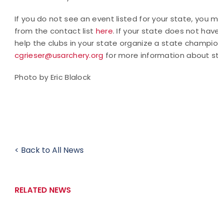
If you do not see an event listed for your state, you
from the contact list
here
. If your state does not hav
help the clubs in your state organize a state champio
cgrieser@usarchery.org
for more information about s
Photo by Eric Blalock
< Back to All News
RELATED NEWS