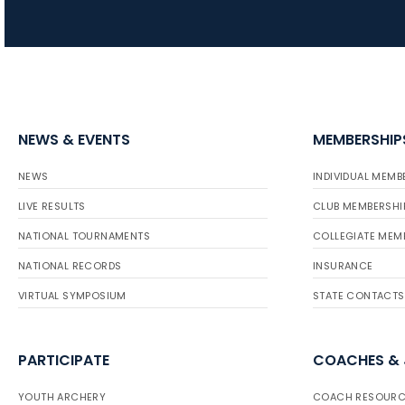
NEWS & EVENTS
MEMBERSHIP
NEWS
INDIVIDUAL MEMB
LIVE RESULTS
CLUB MEMBERSHI
NATIONAL TOURNAMENTS
COLLEGIATE MEM
NATIONAL RECORDS
INSURANCE
VIRTUAL SYMPOSIUM
STATE CONTACTS
PARTICIPATE
COACHES &
YOUTH ARCHERY
COACH RESOURC