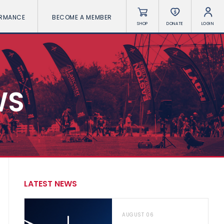
ORMANCE
BECOME A MEMBER
SHOP
DONATE
LOGIN
WS
LATEST NEWS
AUGUST 06