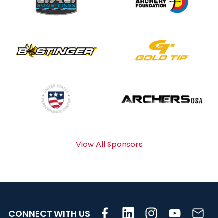
View All Sponsors
CONNECT WITH US