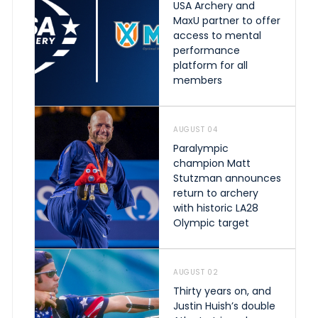
USA Archery and
MaxU partner to offer
access to mental
performance
platform for all
members
AUGUST 04
Paralympic
champion Matt
Stutzman announces
return to archery
with historic LA28
Olympic target
AUGUST 02
Thirty years on, and
Justin Huish’s double