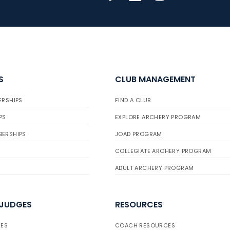
S
CLUB MANAGEMENT
ERSHIPS
FIND A CLUB
PS
EXPLORE ARCHERY PROGRAM
BERSHIPS
JOAD PROGRAM
COLLEGIATE ARCHERY PROGRAM
ADULT ARCHERY PROGRAM
 JUDGES
RESOURCES
ES
COACH RESOURCES