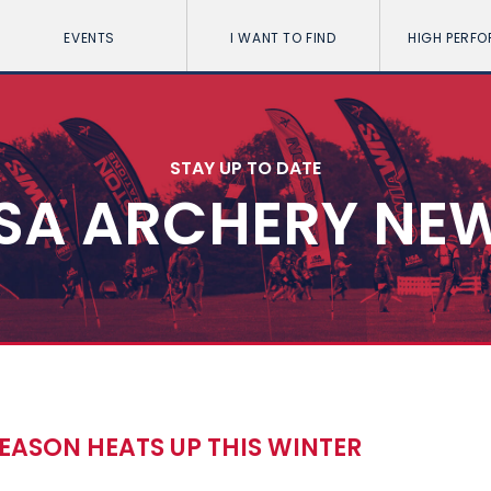
EVENTS
I WANT TO FIND
HIGH PERF
STAY UP TO DATE
SA ARCHERY NE
EASON HEATS UP THIS WINTER