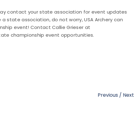
 may contact your state association for event updates
e a state association, do not worry, USA Archery can
nship event! Contact Callie Grieser at
tate championship event opportunities.
Previous
/
Next