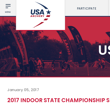
PARTICIPATE
MENU
U
January 05, 2017
2017 INDOOR STATE CHAMPIONSHIP S