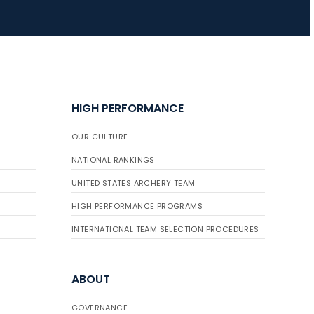
JULY 16
Record numbers
gather for the
Buckeye Classic, the
HIGH PERFORMANCE
final stop in the USAT
Qualifier Series
OUR CULTURE
NATIONAL RANKINGS
UNITED STATES ARCHERY TEAM
HIGH PERFORMANCE PROGRAMS
INTERNATIONAL TEAM SELECTION PROCEDURES
ABOUT
GOVERNANCE