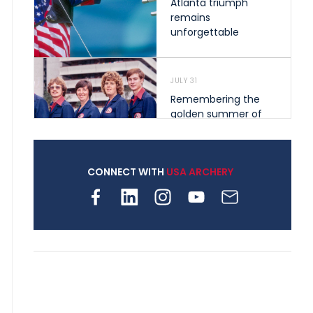
Atlanta triumph
remains
unforgettable
JULY 31
Remembering the
golden summer of
1976 that helped
shape archery in the
United States
CONNECT WITH
USA ARCHERY
JULY 30
Nine clubs and 250
archers, how youth
archery is growing
across Pennsylvania