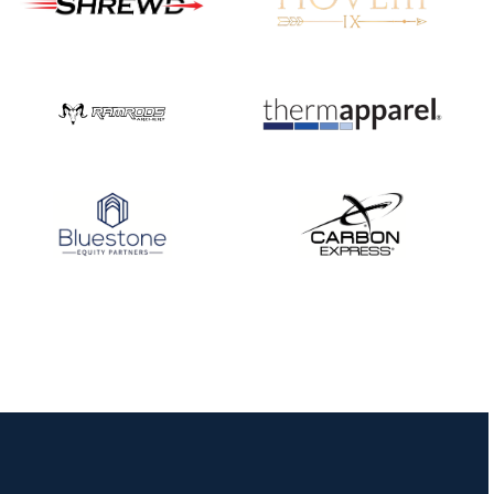
Nationals
JULY 20
USA Archery
Community Update
JULY 19
Three in a row for
Mucino-Fernandez as
the Buckeye Classic
hits new heights
JULY 16
Team silver in Madrid,
while Ruiz joins Ellison
in the Archery World
Cup Final in Mexico