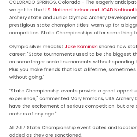
COLORADO SPRINGS, Colorado - The eagerly anticipated
we get to the
U.S. National Indoor and JOAD National
Archery state and Junior Olympic Archery Developme
prestigious state champion titles, warm up for a bigger
competition. State Championships offer something f
Olympic silver medalist
Jake Kaminski
shared how stat
career: "State tournaments used to be the biggest th
on some larger scale tournaments without spending t
Plus you make friends that last a lifetime, sometimes
without going."
"State Championship events provide a great opportunity
experience," commented Mary Emmons, USA Archery D
have the excitement of serious competition, but are s
archers of any age."
All 2017 State Championship event dates and locatio
added as they are sanctioned.