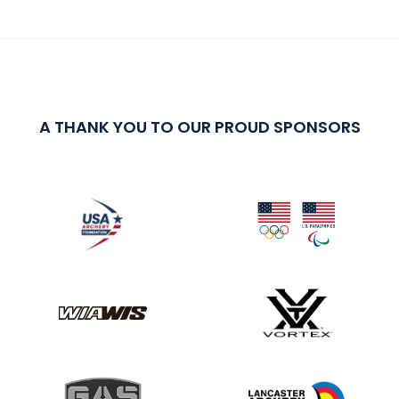
A THANK YOU TO OUR PROUD SPONSORS