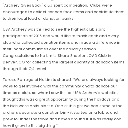
"Archery Gives Back" club spirit competition. Clubs were
encouraged to collect canned food items and contribute them
to their local food or donation banks.
USA Archery was thrilled to see the highest club spirit
participation of 2016 and would like to thank each and every
club who collected donation items and made a difference in
their local communities over the holiday season.
Congratulations to No Limits Sharp Shooter JOAD Club in
Denver, CO for collecting the largest quantity of donation items
through their Q4 event.
Teresa Perrego of No Limits shared: "We are always looking for
ways to get involved with the community and to donate our
time as a club, so when I saw this on USA Archery's website, I
thought this was a great opportunity during the holidays and
the kids were enthusiastic. One club night we had some of the
archers decorate a donation bin - it started on a table, and
grew to under the table and boxes around it. It was really cool
how it grew to this big thing."