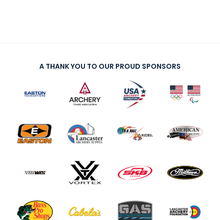
A THANK YOU TO OUR PROUD SPONSORS