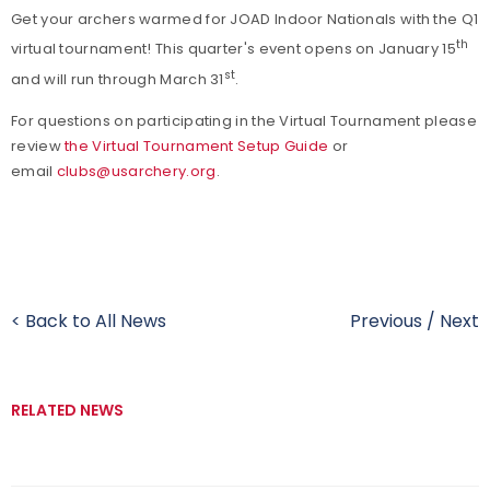
Get your archers warmed for JOAD Indoor Nationals with the Q1
th
virtual tournament! This quarter's event opens on January 15
st
and will run through March 31
.
For questions on participating in the Virtual Tournament please
review
the Virtual Tournament Setup Guide
or
email
clubs@usarchery.org
.
< Back to All News
Previous
/
Next
RELATED NEWS