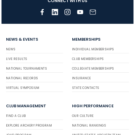
CONNECT WITH US
NEWS & EVENTS
MEMBERSHIPS
NEWS
INDIVIDUAL MEMBERSHIPS
LIVE RESULTS
CLUB MEMBERSHIPS
NATIONAL TOURNAMENTS
COLLEGIATE MEMBERSHIPS
NATIONAL RECORDS
INSURANCE
VIRTUAL SYMPOSIUM
STATE CONTACTS
CLUB MANAGEMENT
HIGH PERFORMANCE
FIND A CLUB
OUR CULTURE
EXPLORE ARCHERY PROGRAM
NATIONAL RANKINGS