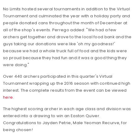
No Limits hosted several tournaments in addition to the Virtual
Tournament and culminated the year with a holiday party and
people donated cans throughout the month of December at
all of the shop's events. Perrego added: "We had a few
archers get together and drove to the local food bank and the
guys taking our donations were like 'oh my goodness!'
because we had a whole truck full of food and the kids were
so proud because they had fun and it was a good thing they
were doing."
Over 440 archers participated in this quarter's Virtual
Tournament wrapping up the 2016 season with continued high
interest. The complete results from the event can be viewed
here
.
The highest scoring archer in each age class and division was
entered into a drawing to win an Easton Quiver.
Congratulations to Jayden Petrie, Male Yeoman Recurve, for
being chosen!