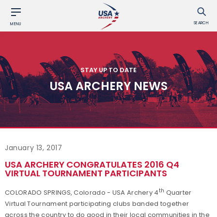
SEARCH
MENU
STAY UP TO DATE
USA ARCHERY NEWS
January 13, 2017
USA ARCHERY CONGRATULATES 2016 Q4
VIRTUAL TOURNAMENT PARTICIPANTS
th
COLORADO SPRINGS, Colorado - USA Archery 4
Quarter
Virtual Tournament participating clubs banded together
across the country to do good in their local communities in the