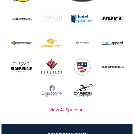
View All Sponsors