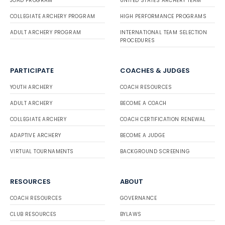
JOAD PROGRAM
UNITED STATES ARCHERY TEAM
COLLEGIATE ARCHERY PROGRAM
HIGH PERFORMANCE PROGRAMS
ADULT ARCHERY PROGRAM
INTERNATIONAL TEAM SELECTION
PROCEDURES
PARTICIPATE
COACHES & JUDGES
YOUTH ARCHERY
COACH RESOURCES
ADULT ARCHERY
BECOME A COACH
COLLEGIATE ARCHERY
COACH CERTIFICATION RENEWAL
ADAPTIVE ARCHERY
BECOME A JUDGE
VIRTUAL TOURNAMENTS
BACKGROUND SCREENING
RESOURCES
ABOUT
COACH RESOURCES
GOVERNANCE
CLUB RESOURCES
BYLAWS