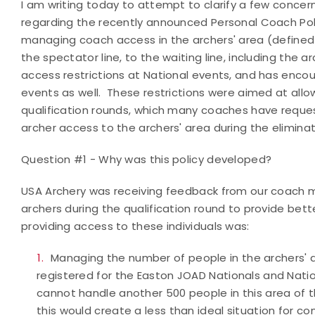
I am writing today to attempt to clarify a few conc
regarding the recently announced Personal Coach Policy
managing coach access in the archers' area (defined
the spectator line, to the waiting line, including the 
access restrictions at National events, and has encou
events as well. These restrictions were aimed at allo
qualification rounds, which many coaches have request
archer access to the archers' area during the elimina
Question #1 - Why was this policy developed?
USA Archery was receiving feedback from our coach 
archers during the qualification round to provide bet
providing access to these individuals was:
Managing the number of people in the archers' a
registered for the Easton JOAD Nationals and Nati
cannot handle another 500 people in this area of t
this would create a less than ideal situation for c