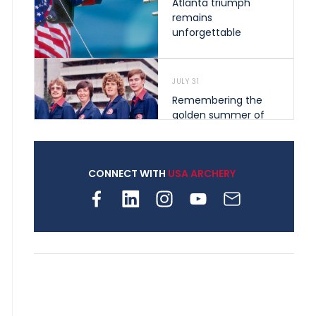
Atlanta triumph
remains
unforgettable
JULY 31
Remembering the
golden summer of
1976 that helped
shape archery in the
United States
CONNECT WITH
USA ARCHERY
JULY 30
Nine clubs and 250
archers, how youth
archery is growing
across Pennsylvania