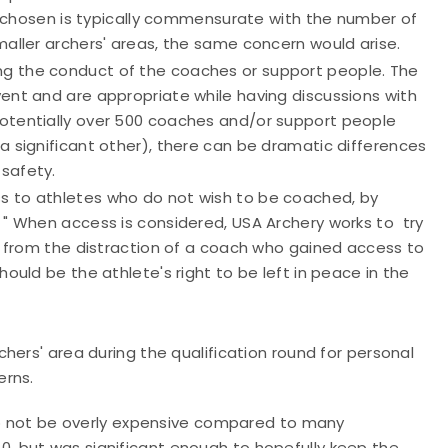
ze chosen is typically commensurate with the number of
maller archers' areas, the same concern would arise.
ing the conduct of the coaches or support people. The
ent and are appropriate while having discussions with
potentially over 500 coaches and/or support people
a significant other), there can be dramatic differences
safety.
ss to athletes who do not wish to be coached, by
 " When access is considered, USA Archery works to try
on from the distraction of a coach who gained access to
ould be the athlete's right to be left in peace in the
hers' area during the qualification round for personal
erns.
o not be overly expensive compared to many
0, but was significant enough to hopefully keep the