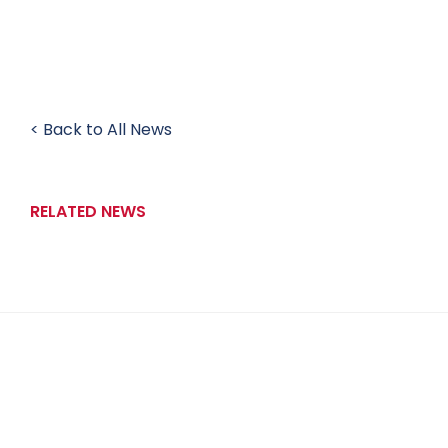
< Back to All News
RELATED NEWS