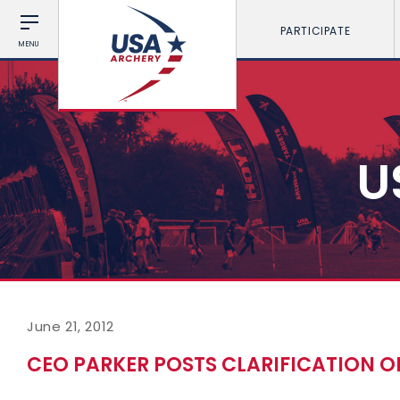
PARTICIPATE
MENU
U
June 21, 2012
CEO PARKER POSTS CLARIFICATION 