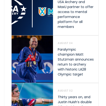
USA Archery and
MaxU partner to offer
access to mental
performance
platform for all
members
AUGUST 04
Paralympic
champion Matt
Stutzman announces
return to archery
with historic LA28
Olympic target
AUGUST 02
Thirty years on, and
Justin Huish’s double