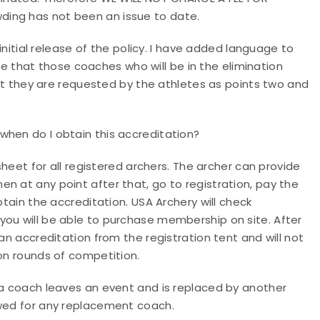
ding has not been an issue to date.
 initial release of the policy. I have added language to
uire that those coaches who will be in the elimination
that they are requested by the athletes as points two and
hen do I obtain this accreditation?
 sheet for all registered archers. The archer can provide
n at any point after that, go to registration, pay the
btain the accreditation. USA Archery will check
you will be able to purchase membership on site. After
an accreditation from the registration tent and will not
ion rounds of competition.
 a coach leaves an event and is replaced by another
owed for any replacement coach.