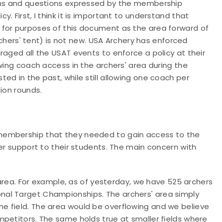
erns and questions expressed by the membership
. First, I think it is important to understand that
 for purposes of this document as the area forward of
archers' tent) is not new. USA Archery has enforced
raged all the USAT events to enforce a policy at their
wing coach access in the archers' area during the
ed in the past, while still allowing one coach per
tion rounds.
membership that they needed to gain access to the
ter support to their students. The main concern with
rea. For example, as of yesterday, we have 525 archers
onal Target Championships. The archers' area simply
he field. The area would be overflowing and we believe
ompetitors. The same holds true at smaller fields where