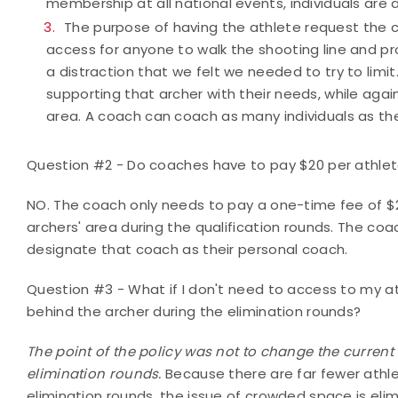
membership at all national events, individuals are 
The purpose of having the athlete request the 
access for anyone to walk the shooting line and pro
a distraction that we felt we needed to try to limi
supporting that archer with their needs, while again
area. A coach can coach as many individuals as th
Question #2 - Do coaches have to pay $20 per athle
NO. The coach only needs to pay a one-time fee of $2
archers' area during the qualification rounds. The coa
designate that coach as their personal coach.
Question #3 - What if I don't need to access to my at
behind the archer during the elimination rounds?
The point of the policy was not to change the current
elimination rounds.
Because there are far fewer athle
elimination rounds, the issue of crowded space is el