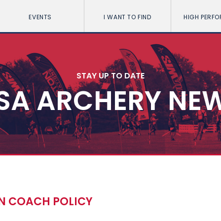
EVENTS
I WANT TO FIND
HIGH PERF
STAY UP TO DATE
SA ARCHERY NE
ON COACH POLICY