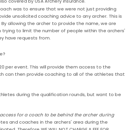
also covered by USA Archery insurance.
coach was to ensure that we were not just providing
vide unsolicited coaching advice to any archer. This is
t. By allowing the archer to provide the name, we are
 trying to limit the number of people within the archers'
ey have requests from.
te?
0 per event. This will provide them access to the
ch can then provide coaching to all of the athletes that
hletes during the qualification rounds, but want to be
 access for a coach to be behind the archer during
tes and coaches in the archers' area during the
iminated. Therefore WE WILL NOT CHARGE A FEE FOR