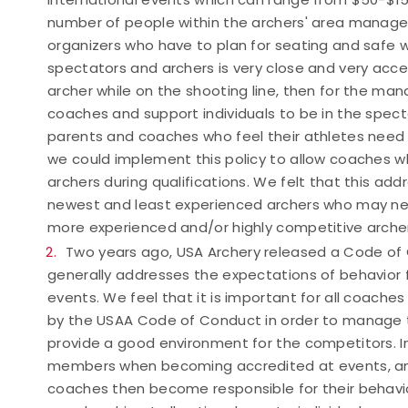
number of people within the archers' area managea
organizers who have to plan for seating and safe 
spectators and archers is very close and very acces
archer while on the shooting line, then for the m
coaches and support individuals to be in the specta
parents and coaches who feel their athletes need a
we could implement this policy to allow coaches wh
archers during qualifications. We felt that this a
newest and least experienced archers who may nee
more experienced and/or highly competitive archer
Two years ago, USA Archery released a Code of 
generally addresses the expectations of behavior f
events. We feel that it is important for all coache
by the USAA Code of Conduct in order to manage t
provide a good environment for the competitors. I
members when becoming accredited at events, and
coaches then become responsible for their behavior w