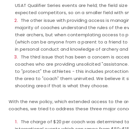
USAT Qualifier Series events are held; the field si
expected competitors, so on a smaller field with s
The other issue with providing access is manag
majority of coaches understand the rules of the ev
their archers, but when contemplating access to 
(which can be anyone from a parent to a friend to 
in personal conduct and knowledge of archery and 
The third issue that has been a concern is acce
coaches who are providing unsolicited "assistance.
to "protect" the athletes - this includes protecti
the area to "coach" them uninvited. We believe it sh
shooting area if that is what they choose.
With the new policy, which extended access to the arc
coaches, we tried to address these three major conc
The charge of $20 per coach was determined t
international events which can range from $50-$15