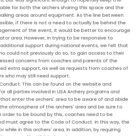
ble for both the archers sharing this space and the
walking areas around equipment. As the line between
sible, if there is not a need to actually be behind the
anagement of the event, it would be better to encourage
tor area. However, in trying to be responsive to
dditional support during national events, we felt that
o could not previously do so, to gain access to their
ddressed concerns from coaches and parents of the
d extra support, as well as requests from coaches of
s who may still need support.
Conduct. This can be found on the website and
or all parties involved in USA Archery programs and
s that enter the archers' area to be aware of and abide
he atmosphere of the archers' area and be sure to
n order to be bound by this, coaches need to be
 must agree to the Code of Conduct. In this way, the
hile in this archers' area. In addition, by requiring