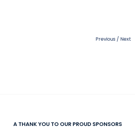
Previous
/
Next
A THANK YOU TO OUR PROUD SPONSORS