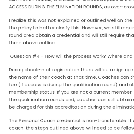
ACCESS DURING THE ELIMINATION ROUNDS, as over-crow
I realize this was not explained or outlined well on the
the policy to better clarify this. However, we still req
round area obtain a credential and will still require 
three above outline.
Question #4 - How will the process work? Where and w
During check-in at registration there will be a sign up
the name of their coach at that time. Coaches can the
fee (if access is during the qualification round) and o
membership status. If you are not a current member, 
the qualification rounds end, coaches can still obtain 
be charged for this accreditation during the eliminat
The Personal Coach credential is non-transferable. If
coach, the steps outlined above will need to be foll