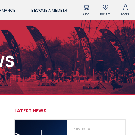
ORMANCE
BECOME A MEMBER
SHOP
DONATE
LOGIN
WS
LATEST NEWS
AUGUST 06