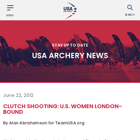
SEARCH
MENU
STAY UP TO DATE
USA ARCHERY NEWS
June 22, 2012
CLUTCH SHOOTING: U.S. WOMEN LONDON-
BOUND
By Alan Abrahamson for TeamUSA.org