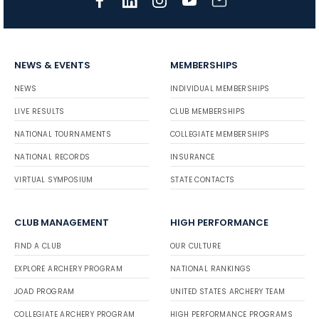
NEWS & EVENTS
MEMBERSHIPS
NEWS
INDIVIDUAL MEMBERSHIPS
LIVE RESULTS
CLUB MEMBERSHIPS
NATIONAL TOURNAMENTS
COLLEGIATE MEMBERSHIPS
NATIONAL RECORDS
INSURANCE
VIRTUAL SYMPOSIUM
STATE CONTACTS
CLUB MANAGEMENT
HIGH PERFORMANCE
FIND A CLUB
OUR CULTURE
EXPLORE ARCHERY PROGRAM
NATIONAL RANKINGS
JOAD PROGRAM
UNITED STATES ARCHERY TEAM
COLLEGIATE ARCHERY PROGRAM
HIGH PERFORMANCE PROGRAMS