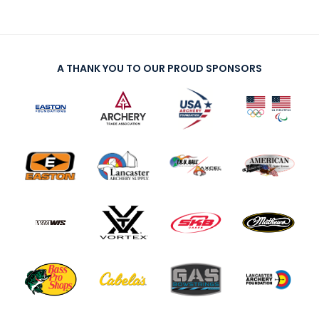
A THANK YOU TO OUR PROUD SPONSORS