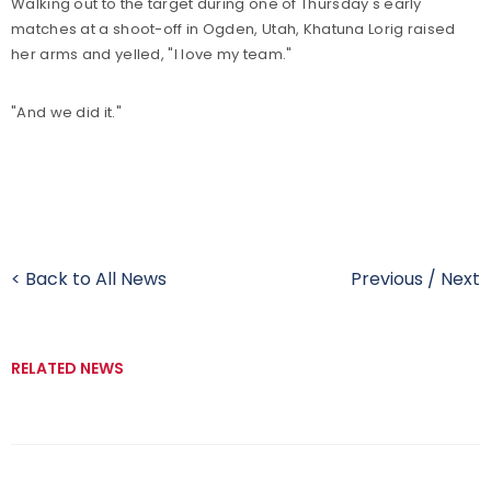
Walking out to the target during one of Thursday's early
matches at a shoot-off in Ogden, Utah, Khatuna Lorig raised
her arms and yelled, "I love my team."
"And we did it."
< Back to All News
Previous
/
Next
RELATED NEWS