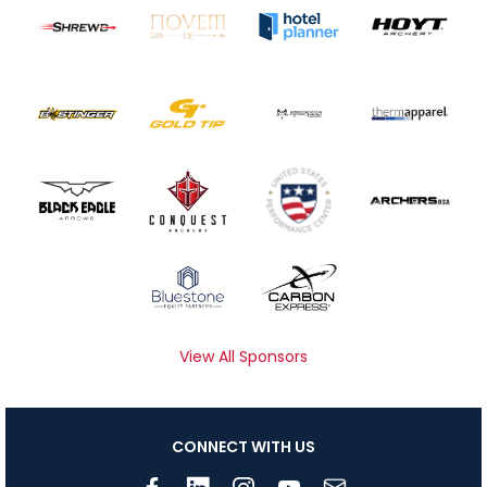
View All Sponsors
CONNECT WITH US