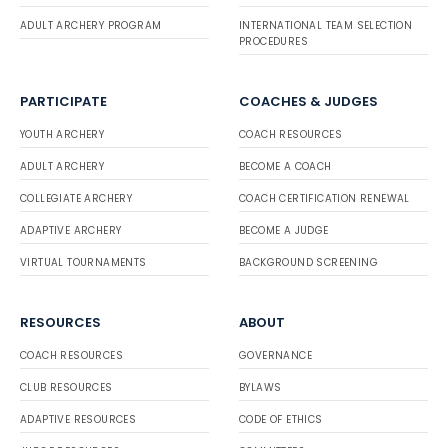
ADULT ARCHERY PROGRAM
INTERNATIONAL TEAM SELECTION
PROCEDURES
PARTICIPATE
COACHES & JUDGES
YOUTH ARCHERY
COACH RESOURCES
ADULT ARCHERY
BECOME A COACH
COLLEGIATE ARCHERY
COACH CERTIFICATION RENEWAL
ADAPTIVE ARCHERY
BECOME A JUDGE
VIRTUAL TOURNAMENTS
BACKGROUND SCREENING
RESOURCES
ABOUT
COACH RESOURCES
GOVERNANCE
CLUB RESOURCES
BYLAWS
ADAPTIVE RESOURCES
CODE OF ETHICS