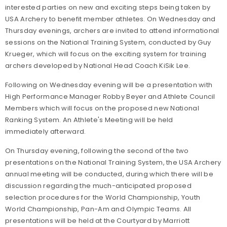
interested parties on new and exciting steps being taken by
USA Archery to benefit member athletes. On Wednesday and
Thursday evenings, archers are invited to attend informational
sessions on the National Training System, conducted by Guy
Krueger, which will focus on the exciting system for training
archers developed by National Head Coach KiSik Lee.
Following on Wednesday evening will be a presentation with
High Performance Manager Robby Beyer and Athlete Council
Members which will focus on the proposed new National
Ranking System. An Athlete's Meeting will be held
immediately afterward.
On Thursday evening, following the second of the two
presentations on the National Training System, the USA Archery
annual meeting will be conducted, during which there will be
discussion regarding the much-anticipated proposed
selection procedures for the World Championship, Youth
World Championship, Pan-Am and Olympic Teams. All
presentations will be held at the Courtyard by Marriott