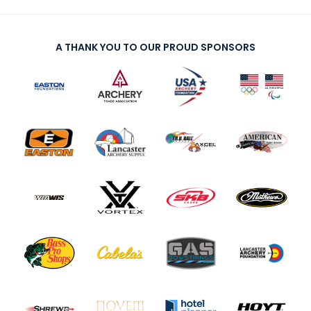
A THANK YOU TO OUR PROUD SPONSORS