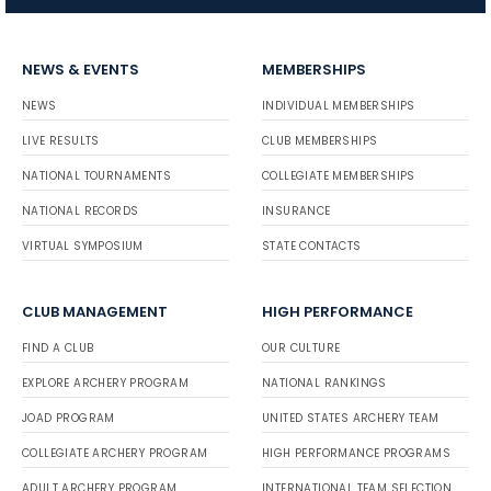
NEWS & EVENTS
MEMBERSHIPS
NEWS
INDIVIDUAL MEMBERSHIPS
LIVE RESULTS
CLUB MEMBERSHIPS
NATIONAL TOURNAMENTS
COLLEGIATE MEMBERSHIPS
NATIONAL RECORDS
INSURANCE
VIRTUAL SYMPOSIUM
STATE CONTACTS
CLUB MANAGEMENT
HIGH PERFORMANCE
FIND A CLUB
OUR CULTURE
EXPLORE ARCHERY PROGRAM
NATIONAL RANKINGS
JOAD PROGRAM
UNITED STATES ARCHERY TEAM
COLLEGIATE ARCHERY PROGRAM
HIGH PERFORMANCE PROGRAMS
ADULT ARCHERY PROGRAM
INTERNATIONAL TEAM SELECTION