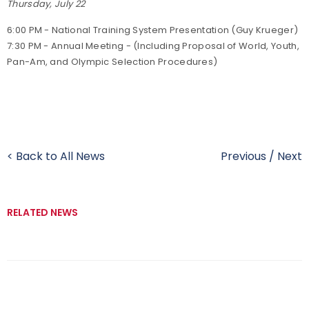
Thursday, July 22
6:00 PM - National Training System Presentation (Guy Krueger)
7:30 PM - Annual Meeting - (Including Proposal of World, Youth,
Pan-Am, and Olympic Selection Procedures)
< Back to All News
Previous
/
Next
RELATED NEWS