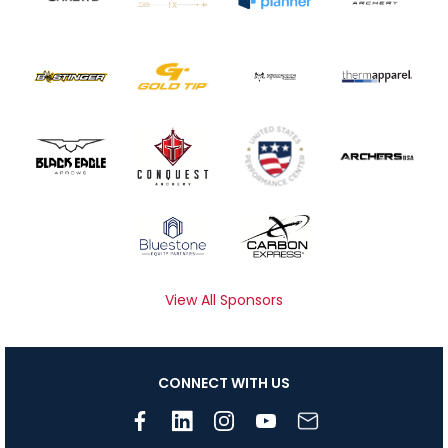
View All Sponsors
CONNECT WITH US