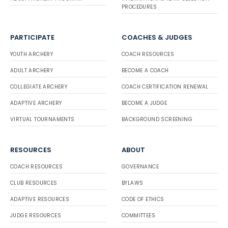
PROCEDURES
PARTICIPATE
COACHES & JUDGES
YOUTH ARCHERY
COACH RESOURCES
ADULT ARCHERY
BECOME A COACH
COLLEGIATE ARCHERY
COACH CERTIFICATION RENEWAL
ADAPTIVE ARCHERY
BECOME A JUDGE
VIRTUAL TOURNAMENTS
BACKGROUND SCREENING
RESOURCES
ABOUT
COACH RESOURCES
GOVERNANCE
CLUB RESOURCES
BYLAWS
ADAPTIVE RESOURCES
CODE OF ETHICS
JUDGE RESOURCES
COMMITTEES