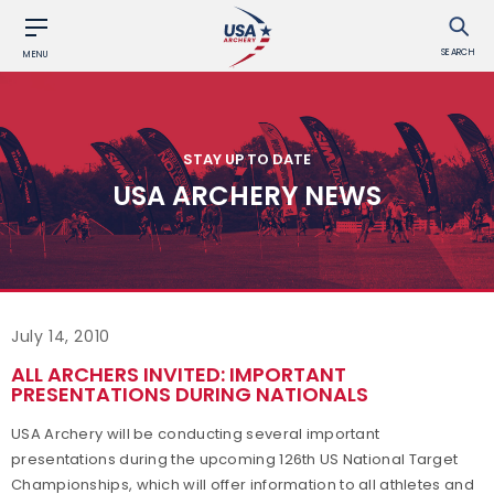
SEARCH
MENU
STAY UP TO DATE
USA ARCHERY NEWS
July 14, 2010
ALL ARCHERS INVITED: IMPORTANT
PRESENTATIONS DURING NATIONALS
USA Archery will be conducting several important
presentations during the upcoming 126th US National Target
Championships, which will offer information to all athletes and