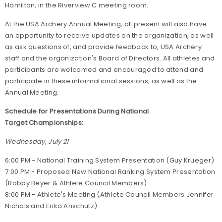
Hamilton, in the Riverview C meeting room.
At the USA Archery Annual Meeting, all present will also have
an opportunity to receive updates on the organization, as well
as ask questions of, and provide feedback to, USA Archery
staff and the organization's Board of Directors. All athletes and
participants are welcomed and encouraged to attend and
participate in these informational sessions, as well as the
Annual Meeting.
Schedule for Presentations During National
Target Championships:
Wednesday, July 21
6:00 PM - National Training System Presentation (Guy Krueger)
7:00 PM - Proposed New National Ranking System Presentation
(Robby Beyer & Athlete Council Members)
8:00 PM - Athlete's Meeting (Athlete Council Members Jennifer
Nichols and Erika Anschutz)