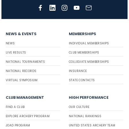
NEWS & EVENTS
MEMBERSHIPS
NEWS
INDIVIDUAL MEMBERSHIPS
LIVE RESULTS
CLUB MEMBERSHIPS
NATIONAL TOURNAMENTS
COLLEGIATE MEMBERSHIPS
NATIONAL RECORDS
INSURANCE
VIRTUAL SYMPOSIUM
STATE CONTACTS
CLUB MANAGEMENT
HIGH PERFORMANCE
FIND A CLUB
OUR CULTURE
EXPLORE ARCHERY PROGRAM
NATIONAL RANKINGS
JOAD PROGRAM
UNITED STATES ARCHERY TEAM