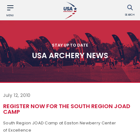
SEARCH
MENU
STAY UP TO DATE
USA ARCHERY NEWS
July 12, 2010
REGISTER NOW FOR THE SOUTH REGION JOAD
CAMP
South Region JOAD Camp at Easton Newberry Center
of Excellence