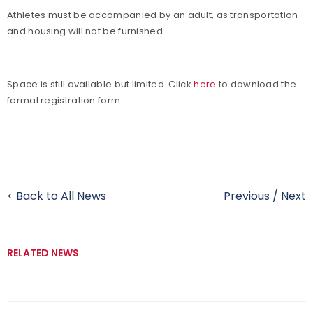
Athletes must be accompanied by an adult, as transportation
and housing will not be furnished.
Space is still available but limited. Click
here
to download the
formal registration form.
< Back to All News
Previous
/
Next
RELATED NEWS