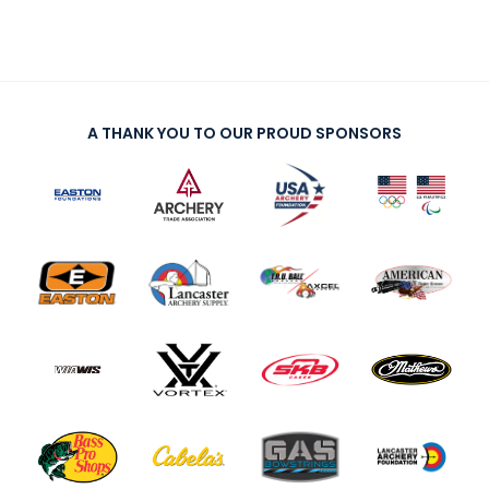
A THANK YOU TO OUR PROUD SPONSORS