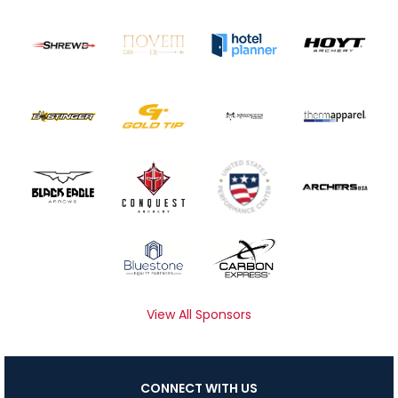
View All Sponsors
CONNECT WITH US