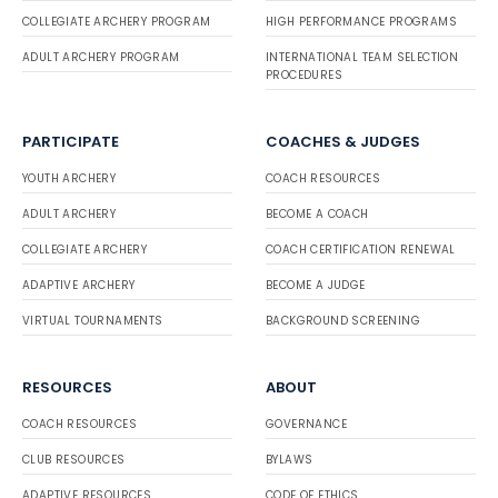
COLLEGIATE ARCHERY PROGRAM
HIGH PERFORMANCE PROGRAMS
ADULT ARCHERY PROGRAM
INTERNATIONAL TEAM SELECTION
PROCEDURES
PARTICIPATE
COACHES & JUDGES
YOUTH ARCHERY
COACH RESOURCES
ADULT ARCHERY
BECOME A COACH
COLLEGIATE ARCHERY
COACH CERTIFICATION RENEWAL
ADAPTIVE ARCHERY
BECOME A JUDGE
VIRTUAL TOURNAMENTS
BACKGROUND SCREENING
RESOURCES
ABOUT
COACH RESOURCES
GOVERNANCE
CLUB RESOURCES
BYLAWS
ADAPTIVE RESOURCES
CODE OF ETHICS