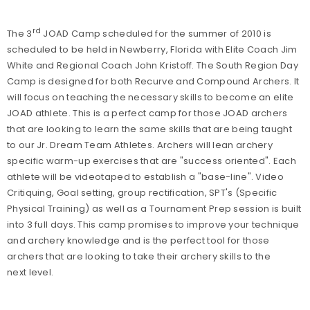
rd
The 3
JOAD Camp scheduled for the summer of 2010 is
scheduled to be held in Newberry, Florida with Elite Coach Jim
White and Regional Coach John Kristoff. The South Region Day
Camp is designed for both Recurve and Compound Archers. It
will focus on teaching the necessary skills to become an elite
JOAD athlete. This is a perfect camp for those JOAD archers
that are looking to learn the same skills that are being taught
to our Jr. Dream Team Athletes. Archers will lean archery
specific warm-up exercises that are "success oriented". Each
athlete will be videotaped to establish a "base-line". Video
Critiquing, Goal setting, group rectification, SPT's (Specific
Physical Training) as well as a Tournament Prep session is built
into 3 full days. This camp promises to improve your technique
and archery knowledge and is the perfect tool for those
archers that are looking to take their archery skills to the
next level.