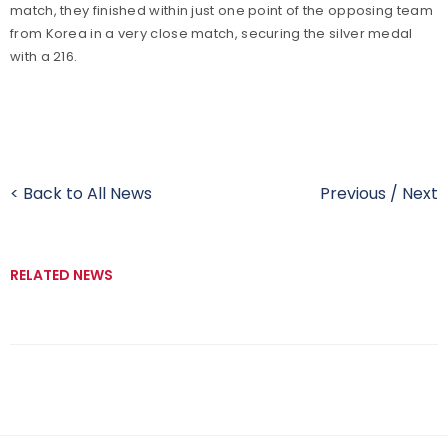
match, they finished within just one point of the opposing team
from Korea in a very close match, securing the silver medal
with a 216.
< Back to All News
Previous
/
Next
RELATED NEWS