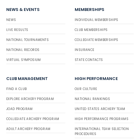
NEWS & EVENTS
MEMBERSHIPS
NEWS
INDIVIDUAL MEMBERSHIPS
LIVE RESULTS
CLUB MEMBERSHIPS
NATIONAL TOURNAMENTS
COLLEGIATE MEMBERSHIPS
NATIONAL RECORDS
INSURANCE
VIRTUAL SYMPOSIUM
STATE CONTACTS
CLUB MANAGEMENT
HIGH PERFORMANCE
FIND A CLUB
OUR CULTURE
EXPLORE ARCHERY PROGRAM
NATIONAL RANKINGS
JOAD PROGRAM
UNITED STATES ARCHERY TEAM
COLLEGIATE ARCHERY PROGRAM
HIGH PERFORMANCE PROGRAMS
ADULT ARCHERY PROGRAM
INTERNATIONAL TEAM SELECTION
PROCEDURES