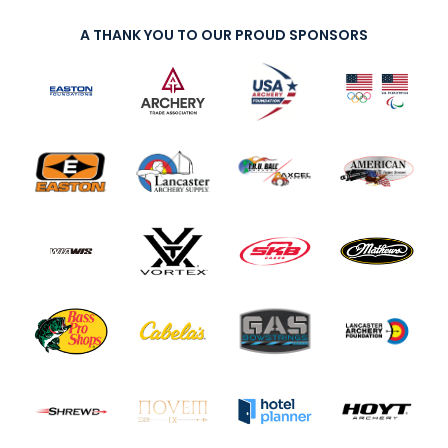
A THANK YOU TO OUR PROUD SPONSORS