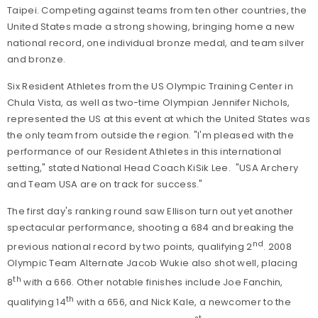
Taipei. Competing against teams from ten other countries, the
United States made a strong showing, bringing home a new
national record, one individual bronze medal, and team silver
and bronze.
Six Resident Athletes from the US Olympic Training Center in
Chula Vista, as well as two-time Olympian Jennifer Nichols,
represented the US at this event at which the United States was
the only team from outside the region. "I'm pleased with the
performance of our Resident Athletes in this international
setting," stated National Head Coach KiSik Lee. "USA Archery
and Team USA are on track for success."
The first day's ranking round saw Ellison turn out yet another
spectacular performance, shooting a 684 and breaking the
nd
previous national record by two points, qualifying 2
. 2008
Olympic Team Alternate Jacob Wukie also shot well, placing
th
8
with a 666. Other notable finishes include Joe Fanchin,
th
qualifying 14
with a 656, and Nick Kale, a newcomer to the