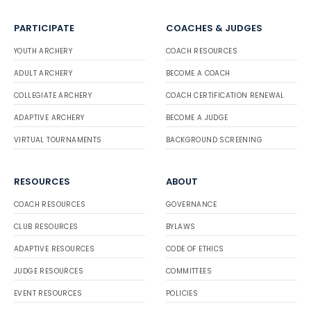
PARTICIPATE
COACHES & JUDGES
YOUTH ARCHERY
COACH RESOURCES
ADULT ARCHERY
BECOME A COACH
COLLEGIATE ARCHERY
COACH CERTIFICATION RENEWAL
ADAPTIVE ARCHERY
BECOME A JUDGE
VIRTUAL TOURNAMENTS
BACKGROUND SCREENING
RESOURCES
ABOUT
COACH RESOURCES
GOVERNANCE
CLUB RESOURCES
BYLAWS
ADAPTIVE RESOURCES
CODE OF ETHICS
JUDGE RESOURCES
COMMITTEES
EVENT RESOURCES
POLICIES