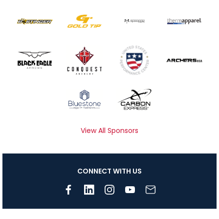
View All Sponsors
CONNECT WITH US