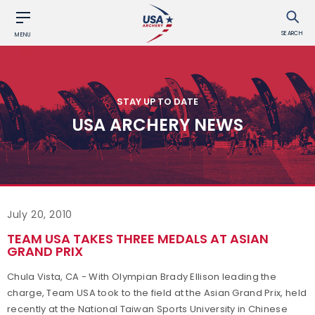
SEARCH
MENU
STAY UP TO DATE
USA ARCHERY NEWS
July 20, 2010
TEAM USA TAKES THREE MEDALS AT ASIAN
GRAND PRIX
Chula Vista, CA - With Olympian Brady Ellison leading the
charge, Team USA took to the field at the Asian Grand Prix, held
recently at the National Taiwan Sports University in Chinese