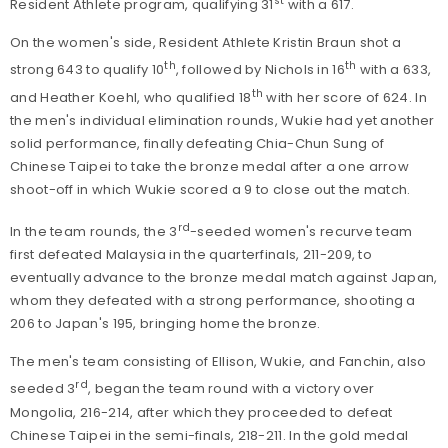
st
Resident Athlete program, qualifying 31
with a 617.
On the women's side, Resident Athlete Kristin Braun shot a
th
th
strong 643 to qualify 10
, followed by Nichols in 16
with a 633,
th
and Heather Koehl, who qualified 18
with her score of 624. In
the men's individual elimination rounds, Wukie had yet another
solid performance, finally defeating Chia-Chun Sung of
Chinese Taipei to take the bronze medal after a one arrow
shoot-off in which Wukie scored a 9 to close out the match.
rd
In the team rounds, the 3
-seeded women's recurve team
first defeated Malaysia in the quarterfinals, 211-209, to
eventually advance to the bronze medal match against Japan,
whom they defeated with a strong performance, shooting a
206 to Japan's 195, bringing home the bronze.
The men's team consisting of Ellison, Wukie, and Fanchin, also
rd
seeded 3
, began the team round with a victory over
Mongolia, 216-214, after which they proceeded to defeat
Chinese Taipei in the semi-finals, 218-211. In the gold medal