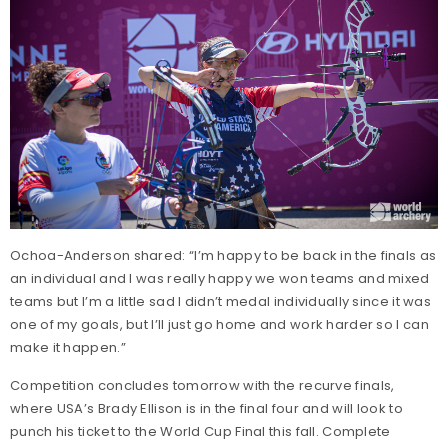
Ochoa-Anderson shared: “I’m happy to be back in the finals as
an individual and I was really happy we won teams and mixed
teams but I’m a little sad I didn’t medal individually since it was
one of my goals, but I’ll just go home and work harder so I can
make it happen.”
Competition concludes tomorrow with the recurve finals,
where USA’s Brady Ellison is in the final four and will look to
punch his ticket to the World Cup Final this fall. Complete