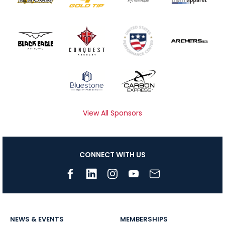
View All Sponsors
CONNECT WITH US
NEWS & EVENTS
MEMBERSHIPS