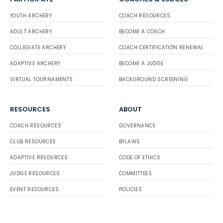
YOUTH ARCHERY
COACH RESOURCES
ADULT ARCHERY
BECOME A COACH
COLLEGIATE ARCHERY
COACH CERTIFICATION RENEWAL
ADAPTIVE ARCHERY
BECOME A JUDGE
VIRTUAL TOURNAMENTS
BACKGROUND SCREENING
RESOURCES
ABOUT
COACH RESOURCES
GOVERNANCE
CLUB RESOURCES
BYLAWS
ADAPTIVE RESOURCES
CODE OF ETHICS
JUDGE RESOURCES
COMMITTEES
EVENT RESOURCES
POLICIES