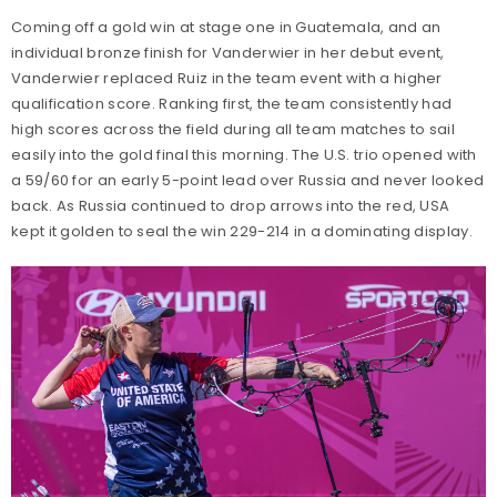
Coming off a gold win at stage one in Guatemala, and an
individual bronze finish for Vanderwier in her debut event,
Vanderwier replaced Ruiz in the team event with a higher
qualification score. Ranking first, the team consistently had
high scores across the field during all team matches to sail
easily into the gold final this morning. The U.S. trio opened with
a 59/60 for an early 5-point lead over Russia and never looked
back. As Russia continued to drop arrows into the red, USA
kept it golden to seal the win 229-214 in a dominating display.