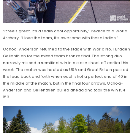
“It feels great. It’s a really cool opportunity,” Pearce told World
Archery. “I love the team, it’s awesome with these ladies.”
Ochoa-Anderson returned to the stage with World No. 1 Braden
Gellenthien for the mixed team bronze final. The strong duo
narrowly missed a semifinal win in a close shoot off earlier this
week. The match was heated as USA and Great Britain passed
the lead back and forth when each shot a perfect end of 40 in
the middle of the match, but in the final four arrows, Ochoa-
Anderson and Gellenthien pulled ahead and took the win 154-
153.