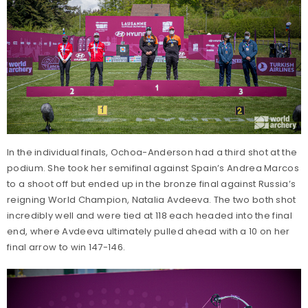
In the individual finals, Ochoa-Anderson had a third shot at the
podium. She took her semifinal against Spain’s Andrea Marcos
to a shoot off but ended up in the bronze final against Russia’s
reigning World Champion, Natalia Avdeeva. The two both shot
incredibly well and were tied at 118 each headed into the final
end, where Avdeeva ultimately pulled ahead with a 10 on her
final arrow to win 147-146.