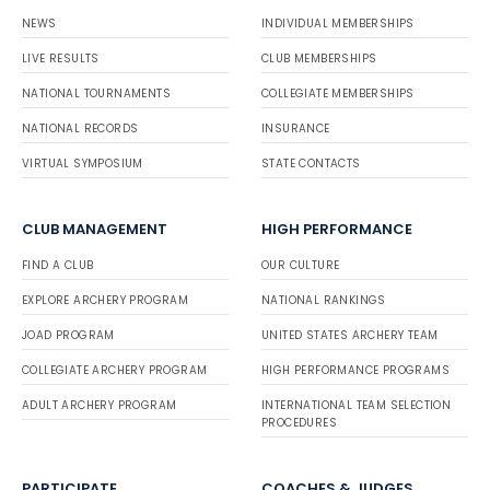
NEWS
INDIVIDUAL MEMBERSHIPS
LIVE RESULTS
CLUB MEMBERSHIPS
NATIONAL TOURNAMENTS
COLLEGIATE MEMBERSHIPS
NATIONAL RECORDS
INSURANCE
VIRTUAL SYMPOSIUM
STATE CONTACTS
CLUB MANAGEMENT
HIGH PERFORMANCE
FIND A CLUB
OUR CULTURE
EXPLORE ARCHERY PROGRAM
NATIONAL RANKINGS
JOAD PROGRAM
UNITED STATES ARCHERY TEAM
COLLEGIATE ARCHERY PROGRAM
HIGH PERFORMANCE PROGRAMS
ADULT ARCHERY PROGRAM
INTERNATIONAL TEAM SELECTION
PROCEDURES
PARTICIPATE
COACHES & JUDGES