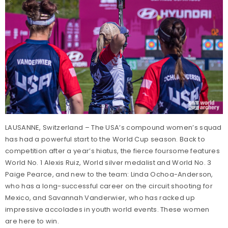
LAUSANNE, Switzerland – The USA’s compound women’s squad
has had a powerful start to the World Cup season. Back to
competition after a year’s hiatus, the fierce foursome features
World No. 1 Alexis Ruiz, World silver medalist and World No. 3
Paige Pearce, and new to the team: Linda Ochoa-Anderson,
who has a long-successful career on the circuit shooting for
Mexico, and Savannah Vanderwier, who has racked up
impressive accolades in youth world events. These women
are here to win.