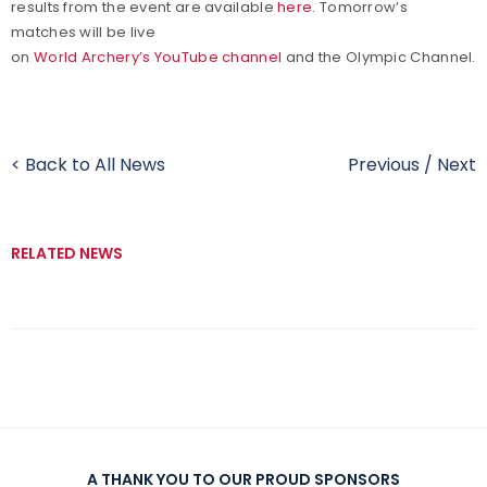
results from the event are available
here
. Tomorrow’s
matches will be live
on
World Archery’s YouTube channel
and the Olympic Channel.
< Back to All News
Previous
/
Next
RELATED NEWS
A THANK YOU TO OUR PROUD SPONSORS