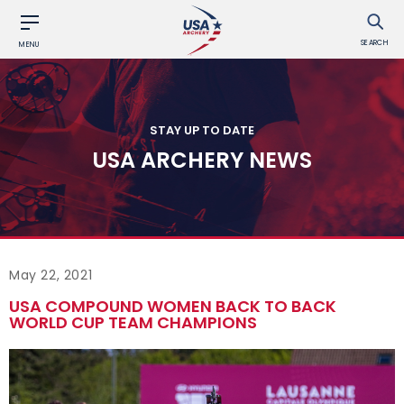
SEARCH
MENU
STAY UP TO DATE
USA ARCHERY NEWS
May 22, 2021
USA COMPOUND WOMEN BACK TO BACK
WORLD CUP TEAM CHAMPIONS