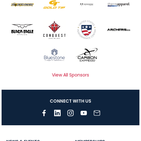
View All Sponsors
CONNECT WITH US