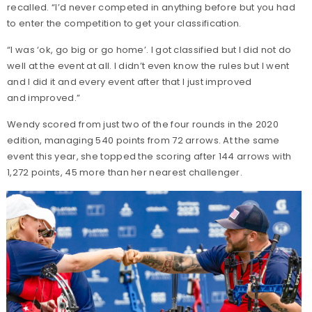
recalled. “I’d never competed in anything before but you had
to enter the competition to get your classification.
“I was ‘ok, go big or go home’. I got classified but I did not do
well at the event at all. I didn’t even know the rules but I went
and I did it and every event after that I just improved
and improved.”
Wendy scored from just two of the four rounds in the 2020
edition, managing 540 points from 72 arrows. At the same
event this year, she topped the scoring after 144 arrows with
1,272 points, 45 more than her nearest challenger.