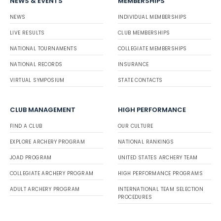
NEWS & EVENTS
MEMBERSHIPS
NEWS
INDIVIDUAL MEMBERSHIPS
LIVE RESULTS
CLUB MEMBERSHIPS
NATIONAL TOURNAMENTS
COLLEGIATE MEMBERSHIPS
NATIONAL RECORDS
INSURANCE
VIRTUAL SYMPOSIUM
STATE CONTACTS
CLUB MANAGEMENT
HIGH PERFORMANCE
FIND A CLUB
OUR CULTURE
EXPLORE ARCHERY PROGRAM
NATIONAL RANKINGS
JOAD PROGRAM
UNITED STATES ARCHERY TEAM
COLLEGIATE ARCHERY PROGRAM
HIGH PERFORMANCE PROGRAMS
ADULT ARCHERY PROGRAM
INTERNATIONAL TEAM SELECTION
PROCEDURES