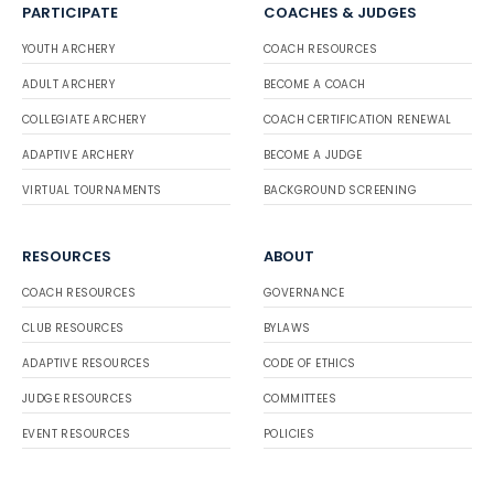
PARTICIPATE
COACHES & JUDGES
YOUTH ARCHERY
COACH RESOURCES
ADULT ARCHERY
BECOME A COACH
COLLEGIATE ARCHERY
COACH CERTIFICATION RENEWAL
ADAPTIVE ARCHERY
BECOME A JUDGE
VIRTUAL TOURNAMENTS
BACKGROUND SCREENING
RESOURCES
ABOUT
COACH RESOURCES
GOVERNANCE
CLUB RESOURCES
BYLAWS
ADAPTIVE RESOURCES
CODE OF ETHICS
JUDGE RESOURCES
COMMITTEES
EVENT RESOURCES
POLICIES