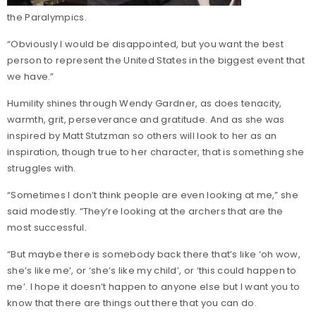
the Paralympics.
“Obviously I would be disappointed, but you want the best
person to represent the United States in the biggest event that
we have.”
Humility shines through Wendy Gardner, as does tenacity,
warmth, grit, perseverance and gratitude. And as she was
inspired by Matt Stutzman so others will look to her as an
inspiration, though true to her character, that is something she
struggles with.
“Sometimes I don’t think people are even looking at me,” she
said modestly. “They’re looking at the archers that are the
most successful.
“But maybe there is somebody back there that’s like ‘oh wow,
she’s like me’, or ‘she’s like my child’, or ‘this could happen to
me’. I hope it doesn’t happen to anyone else but I want you to
know that there are things out there that you can do.