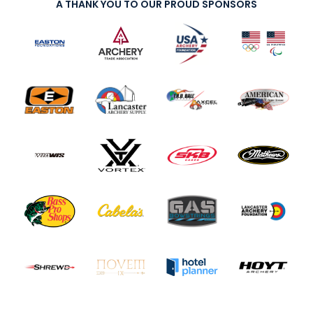
A THANK YOU TO OUR PROUD SPONSORS