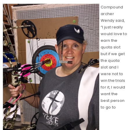
Compound
archer
Wendy said,
“I just really
would love to
earn the
quota slot
but if we get
the quota
slot and I
were not to
win the trials
for it, I would
want the
best person
to go to