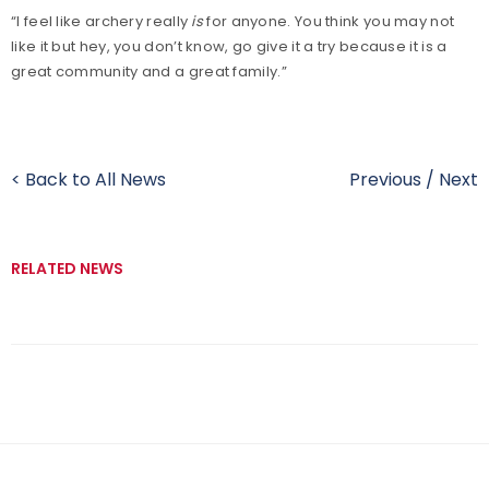
“I feel like archery really
is
for anyone. You think you may not
like it but hey, you don’t know, go give it a try because it is a
great community and a great family.”
< Back to All News
Previous
/
Next
RELATED NEWS