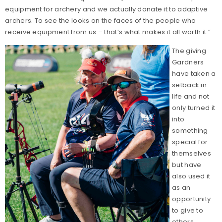
equipment for archery and we actually donate it to adaptive
archers. To see the looks on the faces of the people who
receive equipment from us – that’s what makes it all worth it.”
The giving
Gardners
have taken a
setback in
life and not
only turned it
into
something
special for
themselves
but have
also used it
as an
opportunity
to give to
others.