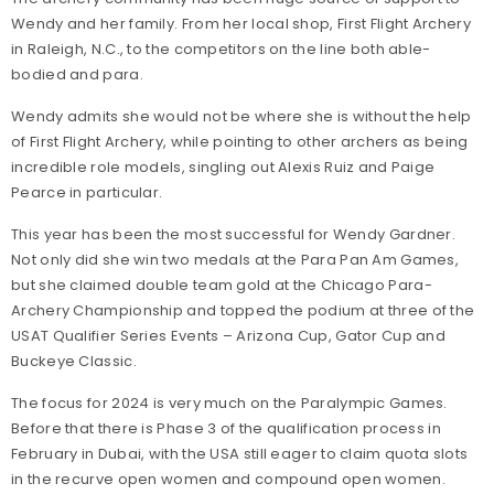
Wendy and her family. From her local shop, First Flight Archery
in Raleigh, N.C., to the competitors on the line both able-
bodied and para.
Wendy admits she would not be where she is without the help
of First Flight Archery, while pointing to other archers as being
incredible role models, singling out Alexis Ruiz and Paige
Pearce in particular.
This year has been the most successful for Wendy Gardner.
Not only did she win two medals at the Para Pan Am Games,
but she claimed double team gold at the Chicago Para-
Archery Championship and topped the podium at three of the
USAT Qualifier Series Events – Arizona Cup, Gator Cup and
Buckeye Classic.
The focus for 2024 is very much on the Paralympic Games.
Before that there is Phase 3 of the qualification process in
February in Dubai, with the USA still eager to claim quota slots
in the recurve open women and compound open women.