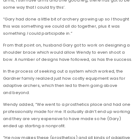
arms, I still have arms and one good leg, there has got to be
some way that I could try this’.
“Gary had done a little bit of archery growing up so I thought
this was something we could all do together, plus it was
something
I
could participate in.”
From that point on, husband Gary got to work on designing a
shoulder brace which would allow Wendy to even shoot a
bow. A number of designs have followed, as has the success.
In the process of seeking out a system which worked, the
Gardner family realized just how costly equipment was for
adaptive archers, which then led to them going above
and beyond.
Wendy added, “We went to a prosthetics place and had one
professionally made for me. It actually didn’t end up working
and they are very expensive to have made so he (Gary)
ended up starting a nonprofit.
“He now makes these (prosthetics) and all kinds of adaptive