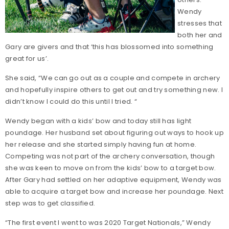
Wendy
stresses that
both her and
Gary are givers and that ‘this has blossomed into something
great for us’.
She said, “We can go out as a couple and compete in archery
and hopefully inspire others to get out and try something new. I
didn’t know I could do this until I tried. “
Wendy began with a kids’ bow and today still has light
poundage. Her husband set about figuring out ways to hook up
her release and she started simply having fun at home.
Competing was not part of the archery conversation, though
she was keen to move on from the kids’ bow to a target bow.
After Gary had settled on her adaptive equipment, Wendy was
able to acquire a target bow and increase her poundage. Next
step was to get classified.
“The first event I went to was 2020 Target Nationals,” Wendy