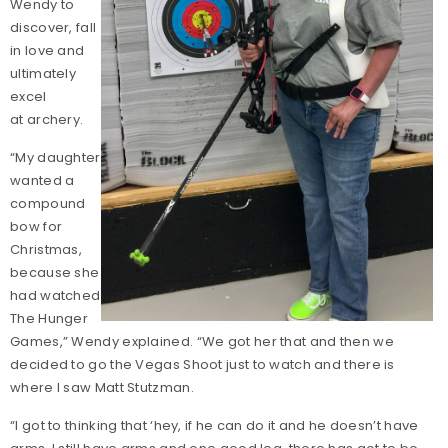
Wendy to
discover, fall
in love and
ultimately
excel
at archery.
“My daughter
wanted a
compound
bow for
Christmas,
because she
had watched
The Hunger
Games,” Wendy explained. “We got her that and then we
decided to go the Vegas Shoot just to watch and there is
where I saw Matt Stutzman.
“I got to thinking that ‘hey, if he can do it and he doesn’t have