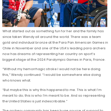
What started out as something fun for her and the family has
since taken Wendy all around the world. There was a team
gold and individual bronze at the Para Pan American Games in
Chile in November and one of the USA’s leading para archers
now has dreams of representing her country on sport’s
biggest stage at the 2024 Paralympic Games in Paris, France.
“Without my hemorrhagic stroke I would not be here doing
this,” Wendy continued. “I would be somewhere else doing
who knows what.
“But maybe this is why this happened to me. This is what I’m
meant to do; this is who I’m meant to be. And so representing
the United States is just indescribable.”
The archery community has been huge source of support to