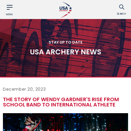
SEARCH
MENU
STAY UP TO DATE
USA ARCHERY NEWS
December 20, 2023
THE STORY OF WENDY GARDNER'S RISE FROM
SCHOOL BAND TO INTERNATIONAL ATHLETE