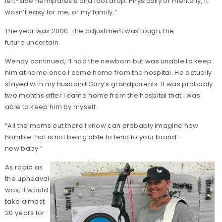
left-side hemiparesis and foot drop. Physically or mentally, it
wasn’t easy for me, or my family.”
The year was 2000. The adjustment was tough; the
future uncertain.
Wendy continued, “I had the newborn but was unable to keep
him at home once I came home from the hospital. He actually
stayed with my husband Gary’s grandparents. It was probably
two months after I came home from the hospital that I was
able to keep him by myself.
“All the moms out there I know can probably imagine how
horrible that is not being able to tend to your brand-
new baby.”
As rapid as
the upheaval
was, it would
take almost
20 years for