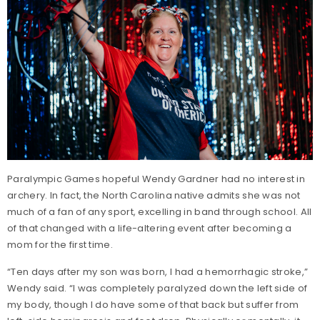
Paralympic Games hopeful Wendy Gardner had no interest in
archery. In fact, the North Carolina native admits she was not
much of a fan of any sport, excelling in band through school. All
of that changed with a life-altering event after becoming a
mom for the first time.
“Ten days after my son was born, I had a hemorrhagic stroke,”
Wendy said. “I was completely paralyzed down the left side of
my body, though I do have some of that back but suffer from