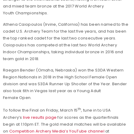
and mixed team bronze at the 2017 World Archery
Youth Championships.
Athena Caiopoulos (Irvine, California) has been named to the
cadet U.S. Archery Team for the last five years, and has been
the top ranked cadet for the last two consecutive years.
Caiopoulos has competed at the last two World Archery
Indoor Championships, taking individual bronze in 2016 and
team gold in 2018.
Raegan Bender (Omaha, Nebraska) won the S3DA Western
Region Nationals in 2018 in the High School Female Open
division and was S3DA Runner Up Shooter of the Year. Bender
also took 6th in Vegas last year as a Young Adult
Female Open.
th
To follow the Final on Friday, March 15
, tune in to USA
Archery’s
live results page
for scores as the quarterfinals
begin at 1:10pm ET. The gold medal matches will be available
on
Competition Archery Media’s YouTube channel
at