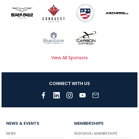
View All Sponsors
CONNECT WITH US
NEWS & EVENTS
MEMBERSHIPS
NEWS
INDIVIDUAL MEMBERSHIPS