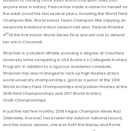
addition to holding more youth world champion titles than
anyone else in history, Pearce has made a name for herself on
the adult circuit the last several years, including the World Field
Champion title, World Indoor Team Champion title capping an
awesome breakout indoor season last year. Pearce finished
th
4
at the first Indoor World Series Final and will look to defend
her win in Cincinnati.
Strachan is a student athlete, pursuing a degree at Columbia
University while competing in USA Archery’s Collegiate Archery
Program. In addition to a rigorous academic schedule,
Strachan has also managed to rack up high finishes at two
world university championships, gold as a junior at the 2016
World Archery Field Championships and podium finishes at the
2018 Field Championships and 2017 World Archery
Youth Championships.
In just the last few months, 2018 Vegas Champion Alexis Ruiz
(Glendale, Arizona) has broken the outdoor national record,
and this indoor season, she won both the Macau and Rome