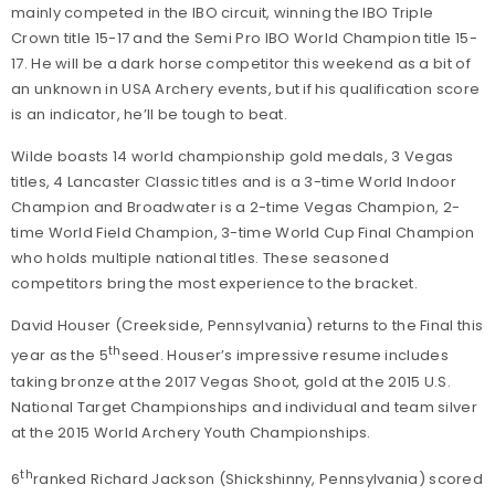
mainly competed in the IBO circuit, winning the IBO Triple
Crown title 15-17 and the Semi Pro IBO World Champion title 15-
17. He will be a dark horse competitor this weekend as a bit of
an unknown in USA Archery events, but if his qualification score
is an indicator, he’ll be tough to beat.
Wilde boasts 14 world championship gold medals, 3 Vegas
titles, 4 Lancaster Classic titles and is a 3-time World Indoor
Champion and Broadwater is a 2-time Vegas Champion, 2-
time World Field Champion, 3-time World Cup Final Champion
who holds multiple national titles. These seasoned
competitors bring the most experience to the bracket.
David Houser (Creekside, Pennsylvania) returns to the Final this
th
year as the 5
seed. Houser’s impressive resume includes
taking bronze at the 2017 Vegas Shoot, gold at the 2015 U.S.
National Target Championships and individual and team silver
at the 2015 World Archery Youth Championships.
th
6
ranked Richard Jackson (Shickshinny, Pennsylvania) scored