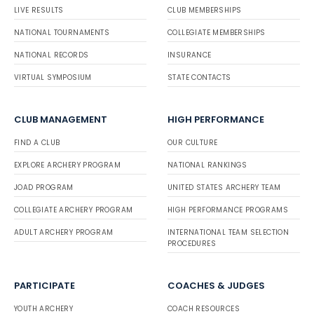
LIVE RESULTS
CLUB MEMBERSHIPS
NATIONAL TOURNAMENTS
COLLEGIATE MEMBERSHIPS
NATIONAL RECORDS
INSURANCE
VIRTUAL SYMPOSIUM
STATE CONTACTS
CLUB MANAGEMENT
HIGH PERFORMANCE
FIND A CLUB
OUR CULTURE
EXPLORE ARCHERY PROGRAM
NATIONAL RANKINGS
JOAD PROGRAM
UNITED STATES ARCHERY TEAM
COLLEGIATE ARCHERY PROGRAM
HIGH PERFORMANCE PROGRAMS
ADULT ARCHERY PROGRAM
INTERNATIONAL TEAM SELECTION
PROCEDURES
PARTICIPATE
COACHES & JUDGES
YOUTH ARCHERY
COACH RESOURCES