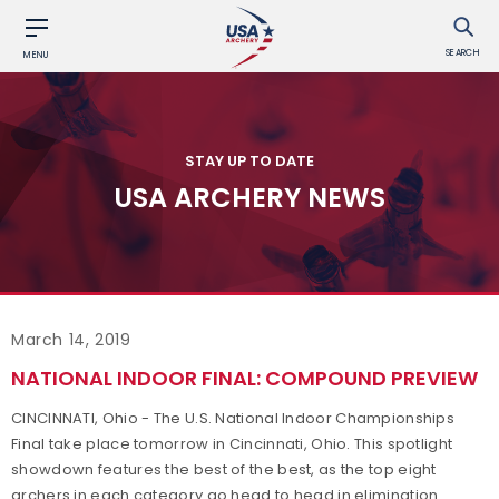
SEARCH
MENU
STAY UP TO DATE
USA ARCHERY NEWS
March 14, 2019
NATIONAL INDOOR FINAL: COMPOUND PREVIEW
CINCINNATI, Ohio - The U.S. National Indoor Championships
Final take place tomorrow in Cincinnati, Ohio. This spotlight
showdown features the best of the best, as the top eight
archers in each category go head to head in elimination