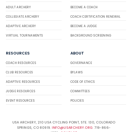
ADULT ARCHERY
BECOME A COACH
COLLEGIATE ARCHERY
COACH CERTIFICATION RENEWAL
ADAPTIVE ARCHERY
BECOME A JUDGE
VIRTUAL TOURNAMENTS
BACKGROUND SCREENING
RESOURCES
ABOUT
COACH RESOURCES
GOVERNANCE
CLUB RESOURCES
BYLAWS
ADAPTIVE RESOURCES
CODE OF ETHICS
JUDGE RESOURCES
COMMITTEES
EVENT RESOURCES
POLICIES
USA ARCHERY, 210 USA CYCLING POINT, STE. 130, COLORADO
SPRINGS, CO 80919.
INFO@USARCHERY.ORG
. 719-866-