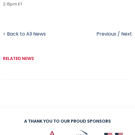
2:15pm ET.
< Back to All News
Previous
/
Next
RELATED NEWS
A THANK YOU TO OUR PROUD SPONSORS