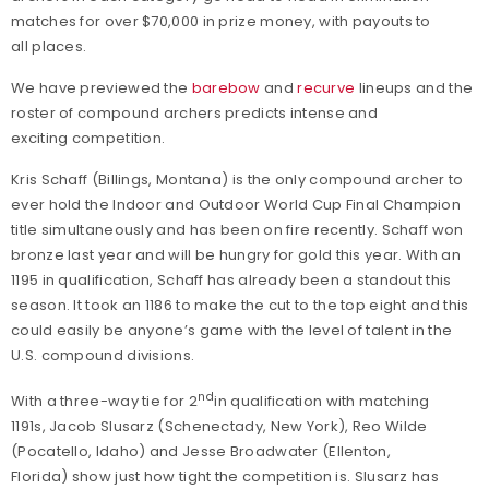
matches for over $70,000 in prize money, with payouts to
all places.
We have previewed the
barebow
and
recurve
lineups and the
roster of compound archers predicts intense and
exciting competition.
Kris Schaff (Billings, Montana) is the only compound archer to
ever hold the Indoor and Outdoor World Cup Final Champion
title simultaneously and has been on fire recently. Schaff won
bronze last year and will be hungry for gold this year. With an
1195 in qualification, Schaff has already been a standout this
season. It took an 1186 to make the cut to the top eight and this
could easily be anyone’s game with the level of talent in the
U.S. compound divisions.
nd
With a three-way tie for 2
in qualification with matching
1191s, Jacob Slusarz (Schenectady, New York), Reo Wilde
(Pocatello, Idaho) and Jesse Broadwater (Ellenton,
Florida) show just how tight the competition is. Slusarz has