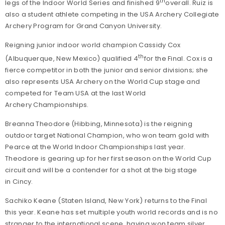
th
legs of the Indoor World Series and finished 9
overall. Ruiz is
also a student athlete competing in the USA Archery Collegiate
Archery Program for Grand Canyon University.
Reigning junior indoor world champion Cassidy Cox
th
(Albuquerque, New Mexico) qualified 4
for the Final. Cox is a
fierce competitor in both the junior and senior divisions; she
also represents USA Archery on the World Cup stage and
competed for Team USA at the last World
Archery Championships.
Breanna Theodore (Hibbing, Minnesota) is the reigning
outdoor target National Champion, who won team gold with
Pearce at the World Indoor Championships last year.
Theodore is gearing up for her first season on the World Cup
circuit and will be a contender for a shot at the big stage
in Cincy.
Sachiko Keane (Staten Island, New York) returns to the Final
this year. Keane has set multiple youth world records and is no
stranger to the international scene, having won team silver