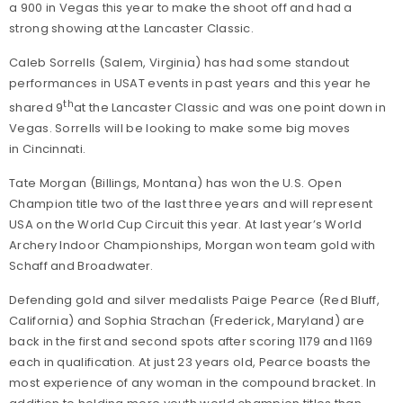
a 900 in Vegas this year to make the shoot off and had a
strong showing at the Lancaster Classic.
Caleb Sorrells (Salem, Virginia) has had some standout
performances in USAT events in past years and this year he
th
shared 9
at the Lancaster Classic and was one point down in
Vegas. Sorrells will be looking to make some big moves
in Cincinnati.
Tate Morgan (Billings, Montana) has won the U.S. Open
Champion title two of the last three years and will represent
USA on the World Cup Circuit this year. At last year’s World
Archery Indoor Championships, Morgan won team gold with
Schaff and Broadwater.
Defending gold and silver medalists Paige Pearce (Red Bluff,
California) and Sophia Strachan (Frederick, Maryland) are
back in the first and second spots after scoring 1179 and 1169
each in qualification. At just 23 years old, Pearce boasts the
most experience of any woman in the compound bracket. In