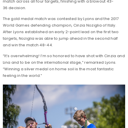
match across all four targets, finishing with a blowout 43-
36 decision.
The gold medal match was contested by Lyons and the 2017
World Games defending champion, Cinzia Noziglia of Italy.
After Lyons established an early 2-point lead on the first two
targets, Noziglia was able to jump ahead in the second half
and win the match 48-44.
“It’s overwhelming! I’m so honored to have shot with Cinzia and
Lina and to be on the international stage,” remarked Lyons.
“Winning a silver medal on home soil is the most fantastic
feeling in the world.”