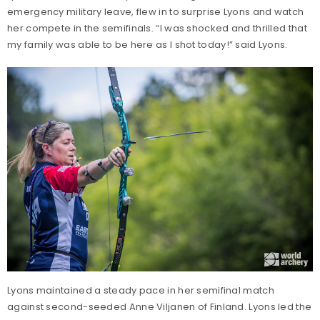
emergency military leave, flew in to surprise Lyons and watch
her compete in the semifinals. “I was shocked and thrilled that
my family was able to be here as I shot today!” said Lyons.
Lyons maintained a steady pace in her semifinal match
against second-seeded Anne Viljanen of Finland. Lyons led the