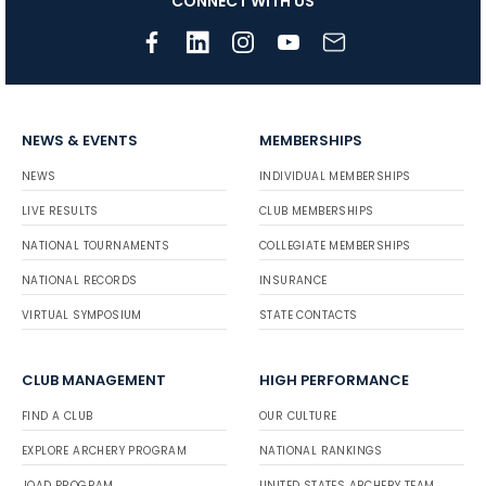
CONNECT WITH US
NEWS & EVENTS
MEMBERSHIPS
NEWS
INDIVIDUAL MEMBERSHIPS
LIVE RESULTS
CLUB MEMBERSHIPS
NATIONAL TOURNAMENTS
COLLEGIATE MEMBERSHIPS
NATIONAL RECORDS
INSURANCE
VIRTUAL SYMPOSIUM
STATE CONTACTS
CLUB MANAGEMENT
HIGH PERFORMANCE
FIND A CLUB
OUR CULTURE
EXPLORE ARCHERY PROGRAM
NATIONAL RANKINGS
JOAD PROGRAM
UNITED STATES ARCHERY TEAM