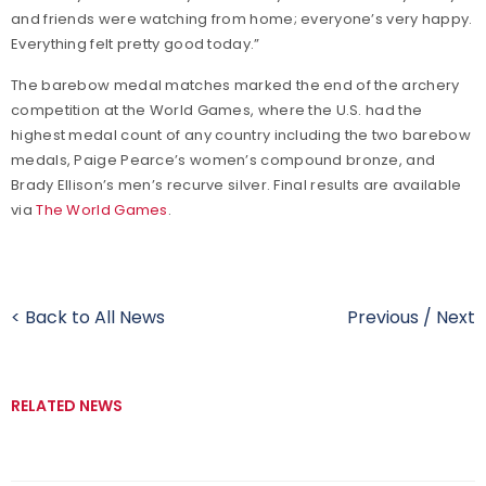
and friends were watching from home; everyone’s very happy.
Everything felt pretty good today.”
The barebow medal matches marked the end of the archery
competition at the World Games, where the U.S. had the
highest medal count of any country including the two barebow
medals, Paige Pearce’s women’s compound bronze, and
Brady Ellison’s men’s recurve silver. Final results are available
via
The World Games
.
< Back to All News
Previous
/
Next
RELATED NEWS