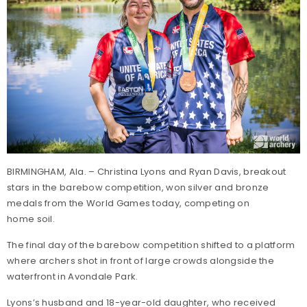
BIRMINGHAM, Ala. – Christina Lyons and Ryan Davis, breakout
stars in the barebow competition, won silver and bronze
medals from the World Games today, competing on
home soil.
The final day of the barebow competition shifted to a platform
where archers shot in front of large crowds alongside the
waterfront in Avondale Park.
Lyons’s husband and 18-year-old daughter, who received