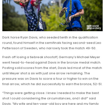
Dark horse Ryan Davis, who seeded tenth in the qualification
round, found himself in the semifinals facing second-seed Leo
Pettersson of Sweden, who narrowly took the match 49-50.
Fresh off losing a tiebreak shootoff, Germany’s Michael Meyer
went head-to-head against Davis in the bronze medal match.
Posting solid scores from the start, Davis led most of the match
until Meyer shot a six with just one arrow remaining. The
pressure was on Davis to score a four or higher to win on the
final arrow, which he did successfully to earn the bronze, 52-51.
“Things were getting close. I knew I needed to make the best
shot I could considering the circumstances, and I did!” said
Davis. “My wife and ten-year-old boy are here and my family