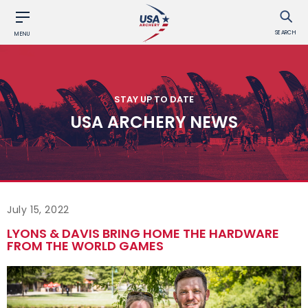
SEARCH
MENU
STAY UP TO DATE
USA ARCHERY NEWS
July 15, 2022
LYONS & DAVIS BRING HOME THE HARDWARE
FROM THE WORLD GAMES