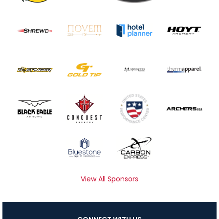
View All Sponsors