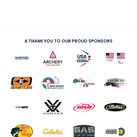
A THANK YOU TO OUR PROUD SPONSORS