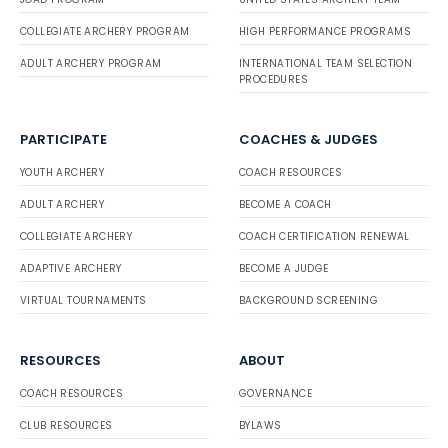
COLLEGIATE ARCHERY PROGRAM
HIGH PERFORMANCE PROGRAMS
ADULT ARCHERY PROGRAM
INTERNATIONAL TEAM SELECTION
PROCEDURES
PARTICIPATE
COACHES & JUDGES
YOUTH ARCHERY
COACH RESOURCES
ADULT ARCHERY
BECOME A COACH
COLLEGIATE ARCHERY
COACH CERTIFICATION RENEWAL
ADAPTIVE ARCHERY
BECOME A JUDGE
VIRTUAL TOURNAMENTS
BACKGROUND SCREENING
RESOURCES
ABOUT
COACH RESOURCES
GOVERNANCE
CLUB RESOURCES
BYLAWS