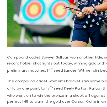
Compound cadet Sawyer Sullivan won another title, s
record holder shot lights out today, winning gold with 
th
preliminary matches. 14
seed Landen Witmer climbed t
The compound cadet women’s bracket saw some big u
th
of 16 by one point to 17
seed Keely Parton. Parton then
who went on to win the bronze in a shoot off against 
perfect 149 to claim the gold over Carson Krahe in an e