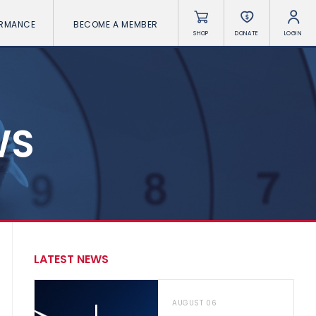
ORMANCE
BECOME A MEMBER
SHOP
DONATE
LOGIN
WS
LATEST NEWS
AUGUST 06