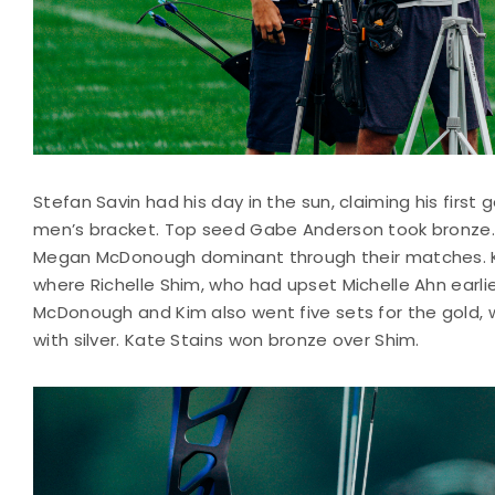
Stefan Savin had his day in the sun, claiming his first g
men’s bracket. Top seed Gabe Anderson took bronze. 
Megan McDonough dominant through their matches. Kim
where Richelle Shim, who had upset Michelle Ahn earlie
McDonough and Kim also went five sets for the gold, 
with silver. Kate Stains won bronze over Shim.