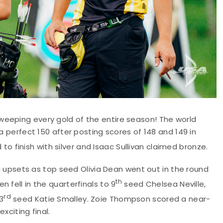
weeping every gold of the entire season! The world
a perfect 150 after posting scores of 148 and 149 in
o finish with silver and Isaac Sullivan claimed bronze.
psets as top seed Olivia Dean went out in the round
th
 fell in the quarterfinals to 9
seed Chelsea Neville,
rd
3
seed Katie Smalley. Zoie Thompson scored a near-
xciting final.