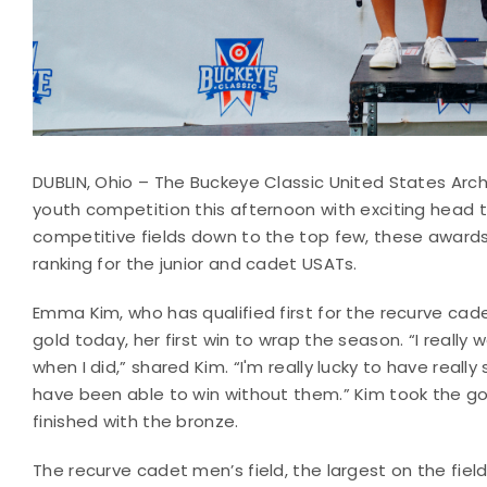
DUBLIN, Ohio – The Buckeye Classic United States Arc
youth competition this afternoon with exciting head 
competitive fields down to the top few, these awards a
ranking for the junior and cadet USATs.
Emma Kim, who has qualified first for the recurve cad
gold today, her first win to wrap the season. “I really
when I did,” shared Kim. “I'm really lucky to have real
have been able to win without them.” Kim took the go
finished with the bronze.
The recurve cadet men’s field, the largest on the fie