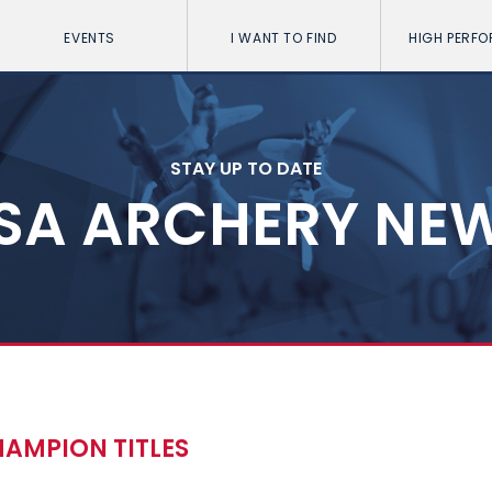
EVENTS
I WANT TO FIND
HIGH PERF
STAY UP TO DATE
SA ARCHERY NE
AMPION TITLES