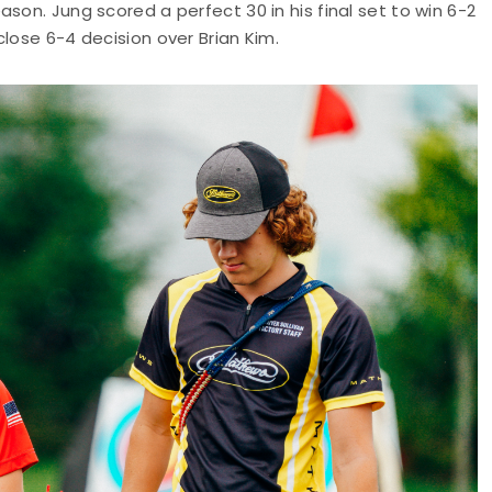
son. Jung scored a perfect 30 in his final set to win 6-2
lose 6-4 decision over Brian Kim.