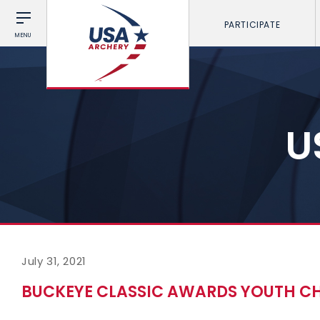
PARTICIPATE
MENU
U
July 31, 2021
BUCKEYE CLASSIC AWARDS YOUTH CH