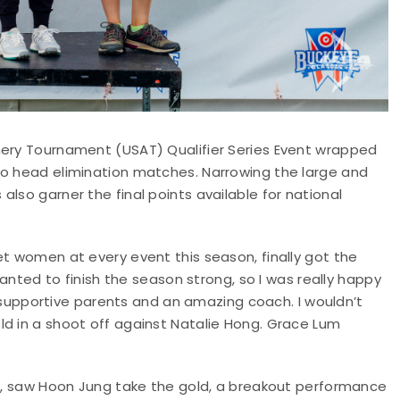
hery Tournament (USAT) Qualifier Series Event wrapped
to head elimination matches. Narrowing the large and
lso garner the final points available for national
et women at every event this season, finally got the
 wanted to finish the season strong, so I was really happy
ly supportive parents and an amazing coach. I wouldn’t
ld in a shoot off against Natalie Hong. Grace Lum
ld, saw Hoon Jung take the gold, a breakout performance