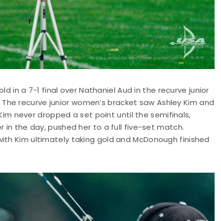
old in a 7-1 final over Nathaniel Aud in the recurve junior
The recurve junior women’s bracket saw Ashley Kim and
 never dropped a set point until the semifinals,
r in the day, pushed her to a full five-set match.
with Kim ultimately taking gold and McDonough finished