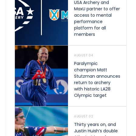
USA Archery and
MaxU partner to offer
access to mental
performance
platform for all
members
AUGUST 04
Paralympic
champion Matt
Stutzman announces
return to archery
with historic LA28
Olympic target
AUGUST 02
Thirty years on, and
Justin Huish’s double