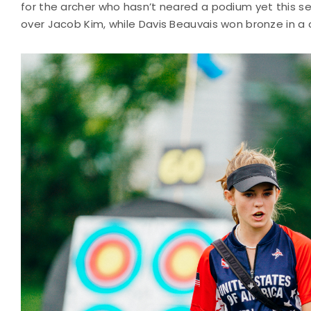
for the archer who hasn’t neared a podium yet this sea
over Jacob Kim, while Davis Beauvais won bronze in a c