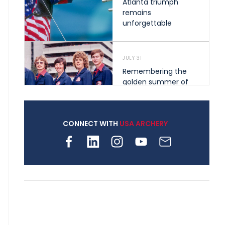
Atlanta triumph
remains
unforgettable
JULY 31
Remembering the
golden summer of
1976 that helped
shape archery in the
United States
CONNECT WITH
USA ARCHERY
JULY 30
Nine clubs and 250
archers, how youth
archery is growing
across Pennsylvania