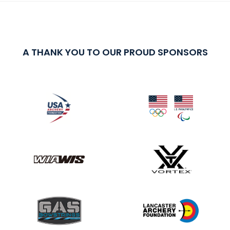
A THANK YOU TO OUR PROUD SPONSORS