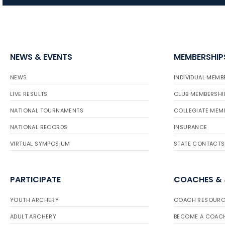
NEWS & EVENTS
MEMBERSHIP
NEWS
INDIVIDUAL MEMB
LIVE RESULTS
CLUB MEMBERSHI
NATIONAL TOURNAMENTS
COLLEGIATE MEM
NATIONAL RECORDS
INSURANCE
VIRTUAL SYMPOSIUM
STATE CONTACTS
PARTICIPATE
COACHES &
YOUTH ARCHERY
COACH RESOURC
ADULT ARCHERY
BECOME A COAC