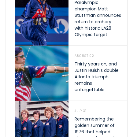
Paralympic
champion Matt
Stutzman announces
return to archery
with historic LA28
Olympic target
AUGUST 02
Thirty years on, and
Justin Huish’s double
Atlanta triumph
remains
unforgettable
JULY 31
Remembering the
golden summer of
1976 that helped