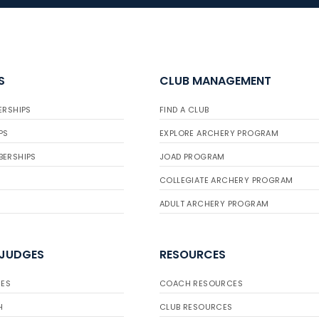
S
CLUB MANAGEMENT
ERSHIPS
FIND A CLUB
PS
EXPLORE ARCHERY PROGRAM
BERSHIPS
JOAD PROGRAM
COLLEGIATE ARCHERY PROGRAM
ADULT ARCHERY PROGRAM
 JUDGES
RESOURCES
ES
COACH RESOURCES
H
CLUB RESOURCES