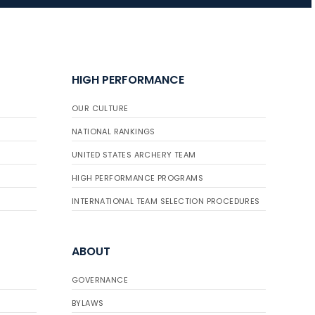
JULY 10
Five complete USA
Archery
HIGH PERFORMANCE
Achievement Award
pin sweep across
OUR CULTURE
multiple divisions
NATIONAL RANKINGS
UNITED STATES ARCHERY TEAM
HIGH PERFORMANCE PROGRAMS
INTERNATIONAL TEAM SELECTION PROCEDURES
ABOUT
GOVERNANCE
BYLAWS