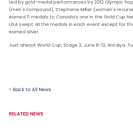
Led by gold-medal performances by 2012 Olympic hope
(men's compound), Stephanie Miller (women's recurve
earned 11 medals to Canada's one in the Gold Cup hel
USA swept all the medals in each event except for th
earned silver.
Just ahead: World Cup, Stage 2, June 8-12, Antalya, Tu
< Back to All News
RELATED NEWS