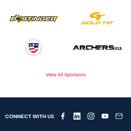
View All Sponsors
CONNECT WITH US