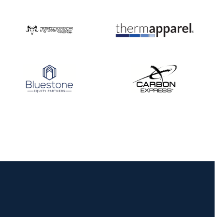
Three in a row for
Mucino-Fernandez as
the Buckeye Classic
hits new heights
JULY 16
Team silver in Madrid,
while Ruiz joins Ellison
in the Archery World
Cup Final in Mexico
JULY 16
Record numbers
gather for the
Buckeye Classic, the
final stop in the USAT
Qualifier Series