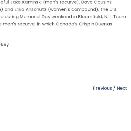
ful Jake Kaminski (men's recurve), Dave Cousins
) and Erika Anschutz (women's compound), the U.S.
d during Memorial Day weekend in Bloomfield, N.J. Team
e men's recurve, in which Canada's Crispin Duenas
rkey.
Previous
/
Next