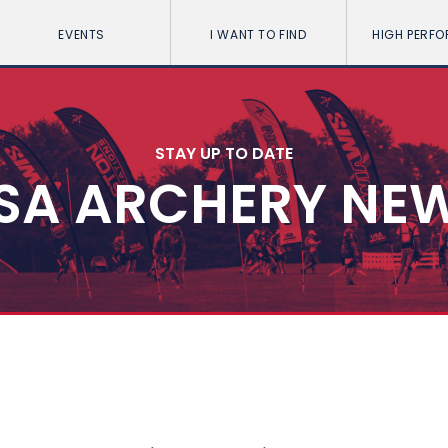
EVENTS
I WANT TO FIND
HIGH PERF
STAY UP TO DATE
SA ARCHERY NE