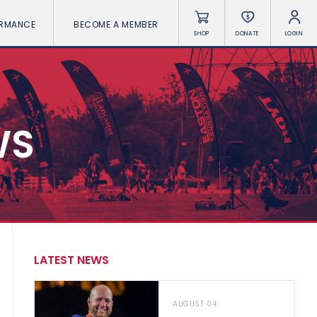
ORMANCE
BECOME A MEMBER
SHOP
DONATE
LOGIN
WS
LATEST NEWS
AUGUST 04