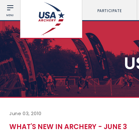
PARTICIPATE
MENU
U
June 03, 2010
WHAT'S NEW IN ARCHERY - JUNE 3