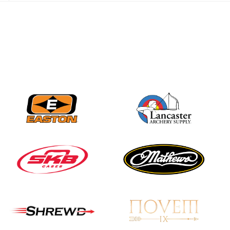
best to the record-
breaking JOAD
Target Nationals and
JOAD U.S. Open
JULY 22
Participation records
continue to tumble
as big number
gathers for JOAD
Nationals
JULY 20
USA Archery
Community Update
JULY 19