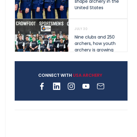
shape archery in the
United States
JULY 30
Nine clubs and 250
archers, how youth
archery is growing
across Pennsylvania
CONNECT WITH
USA ARCHERY
JULY 28
Come on Irene! From
first-time volunteer
to among the best in
her barebow class
JULY 26
Archers bring their